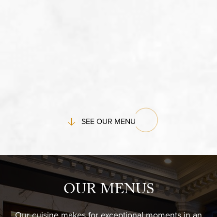
SEE OUR MENU
OUR MENUS
Our cuisine makes for exceptional moments in an