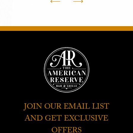
JOIN OUR EMAIL LIST
AND GET EXCLUSIVE
OFFERS