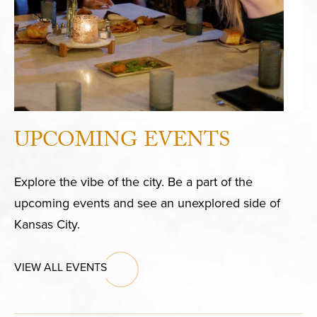
UPCOMING EVENTS
Explore the vibe of the city. Be a part of the
upcoming events and see an unexplored side of
Kansas City.
VIEW ALL EVENTS