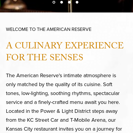
WELCOME TO THE AMERICAN RESERVE
A CULINARY EXPERIENCE
FOR THE SENSES
The American Reserve's intimate atmosphere is
only matched by the quality of its cuisine. Soft
tones, low-lighting, soothing rhythms, spectacular
service and a finely-crafted menu await you here.
Located in the Power & Light District steps away
from the KC Street Car and T-Mobile Arena, our
Kansas City restaurant invites you on a journey for