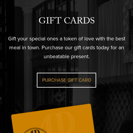
GIFT CARDS
Gift your special ones a token of love with the best
meal in town. Purchase our gift cards today for an
unbeatable present.
PURCHASE GIFT CARD