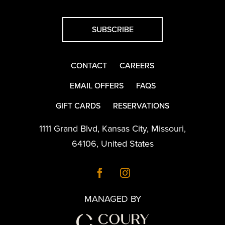
SUBSCRIBE
CONTACT
CAREERS
EMAIL OFFERS
FAQS
GIFT CARDS
RESERVATIONS
1111 Grand Blvd
,
Kansas City
,
Missouri
,
64106
,
United States
MANAGED BY