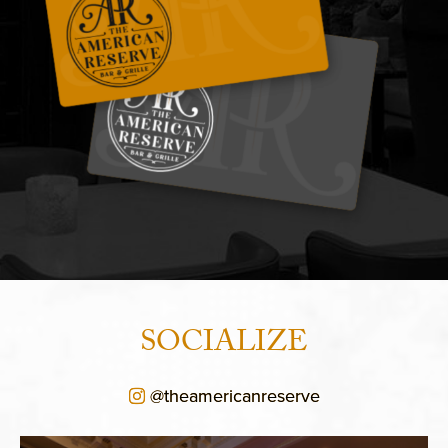
SOCIALIZE
@theamericanreserve