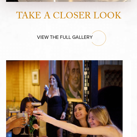
TAKE A CLOSER LOOK
VIEW THE FULL GALLERY