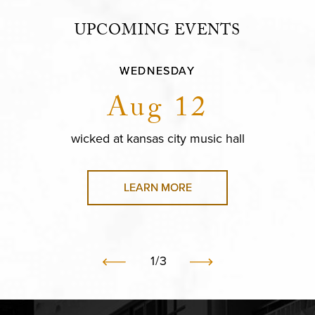
UPCOMING EVENTS
WEDNESDAY
Aug 12
wicked at kansas city music hall
LEARN MORE
1
/
3