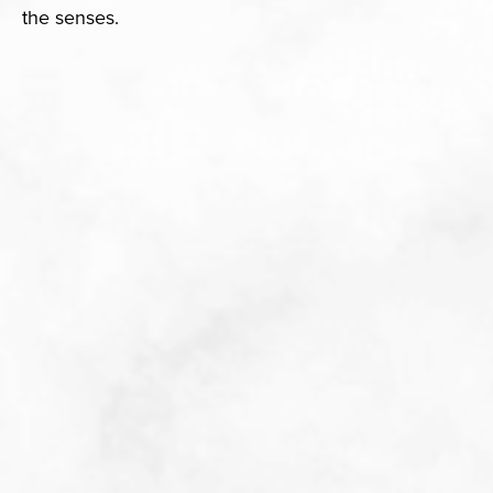
the senses.