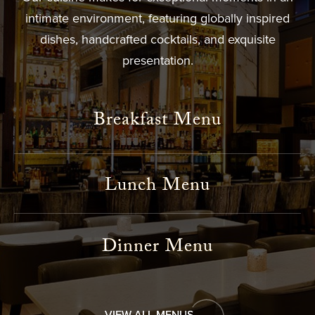
intimate environment, featuring globally inspired
dishes, handcrafted cocktails, and exquisite
presentation.
Breakfast Menu
Lunch Menu
Dinner Menu
VIEW ALL MENUS