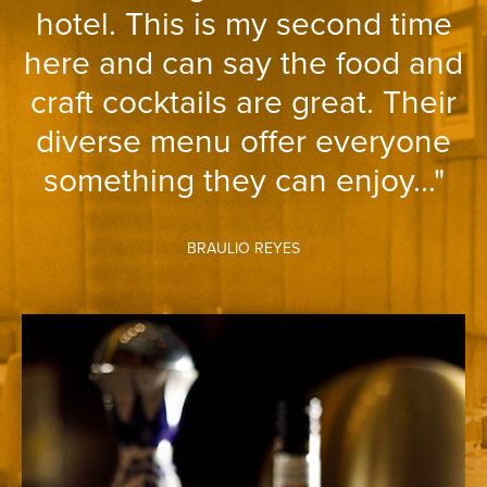
hotel. This is my second time
here and can say the food and
craft cocktails are great. Their
diverse menu offer everyone
something they can enjoy..."
BRAULIO REYES