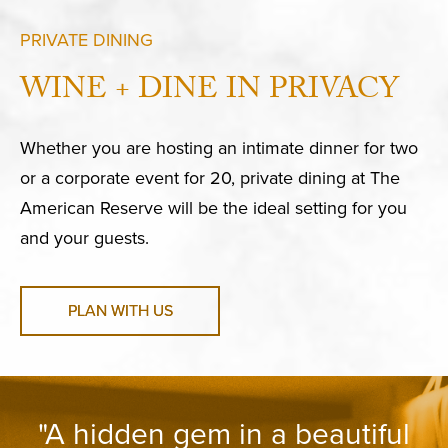
PRIVATE DINING
WINE + DINE IN PRIVACY
Whether you are hosting an intimate dinner for two
or a corporate event for 20, private dining at The
American Reserve will be the ideal setting for you
and your guests.
PLAN WITH US
"A hidden gem in a beautiful