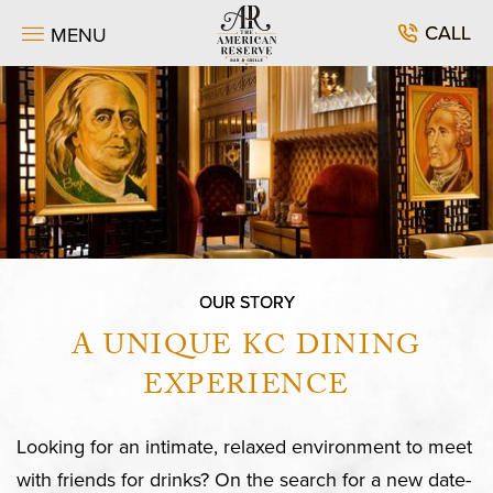
SKIP TO MAIN CONTENT
CALL
MENU
OUR STORY
A UNIQUE KC DINING
EXPERIENCE
Looking for an intimate, relaxed environment to meet
with friends for drinks? On the search for a new date-