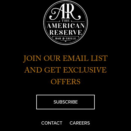
JOIN OUR EMAIL LIST
AND GET EXCLUSIVE
OFFERS
SUBSCRIBE
CONTACT
CAREERS