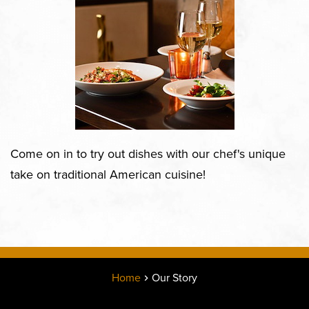
Come on in to try out dishes with our chef's unique
take on traditional American cuisine!
Home
Our Story