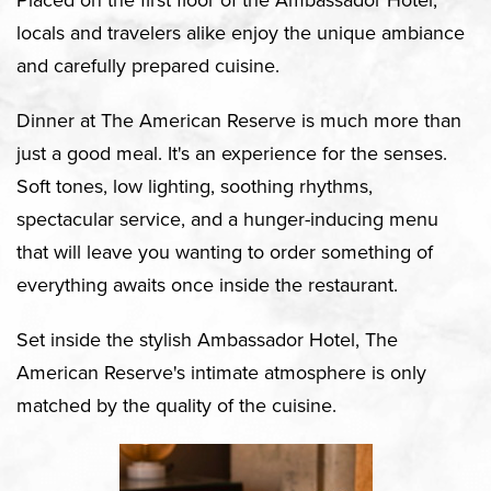
Placed on the first floor of the Ambassador Hotel,
locals and travelers alike enjoy the unique ambiance
and carefully prepared cuisine.
Dinner at The American Reserve is much more than
just a good meal. It's an experience for the senses.
Soft tones, low lighting, soothing rhythms,
spectacular service, and a hunger-inducing menu
that will leave you wanting to order something of
everything awaits once inside the restaurant.
Set inside the stylish Ambassador Hotel, The
American Reserve's intimate atmosphere is only
matched by the quality of the cuisine.