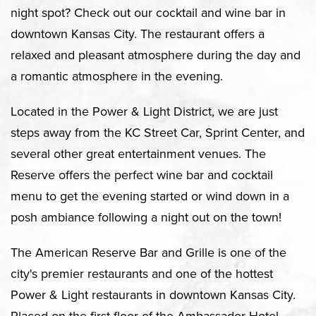
night spot? Check out our cocktail and wine bar in
downtown Kansas City. The restaurant offers a
relaxed and pleasant atmosphere during the day and
a romantic atmosphere in the evening.
Located in the Power & Light District, we are just
steps away from the KC Street Car, Sprint Center, and
several other great entertainment venues. The
Reserve offers the perfect wine bar and cocktail
menu to get the evening started or wind down in a
posh ambiance following a night out on the town!
The American Reserve Bar and Grille is one of the
city's premier restaurants and one of the hottest
Power & Light restaurants in downtown Kansas City.