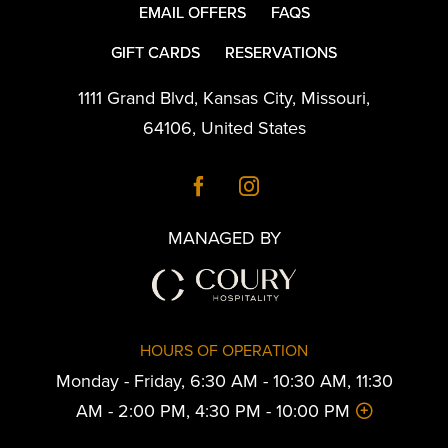
EMAIL OFFERS
FAQS
GIFT CARDS
RESERVATIONS
1111 Grand Blvd
,
Kansas City
,
Missouri
,
64106
,
United States
MANAGED BY
HOURS OF OPERATION
Monday - Friday, 6:30 AM - 10:30 AM, 11:30
AM - 2:00 PM, 4:30 PM - 10:00 PM