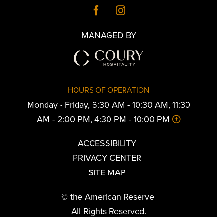
MANAGED BY
HOURS OF OPERATION
Monday - Friday, 6:30 AM - 10:30 AM, 11:30
AM - 2:00 PM, 4:30 PM - 10:00 PM
ACCESSIBILITY
PRIVACY CENTER
SITE MAP
© the American Reserve.
All Rights Reserved.