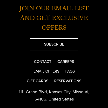
JOIN OUR EMAIL LIST
AND GET EXCLUSIVE
OFFERS
SUBSCRIBE
CONTACT
CAREERS
EMAIL OFFERS
FAQS
GIFT CARDS
RESERVATIONS
1111 Grand Blvd
,
Kansas City
,
Missouri
,
64106
,
United States