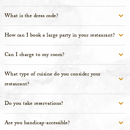
What is the dress code?
How can I book a large party in your restaurant?
Can I charge to my room?
What type of cuisine do you consider your
restaurant?
Do you take reservations?
Are you handicap-accessible?