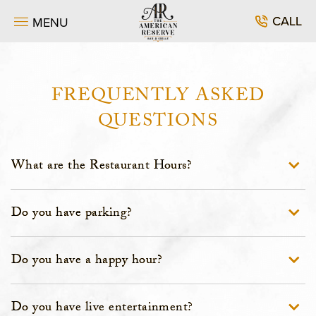
SKIP TO MAIN CONTENT
CALL
MENU
FREQUENTLY ASKED
QUESTIONS
What are the Restaurant Hours?
Do you have parking?
Do you have a happy hour?
Do you have live entertainment?