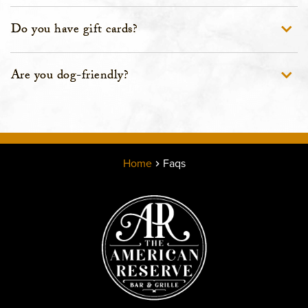
Do you have gift cards?
Are you dog-friendly?
Home
Faqs