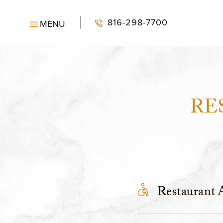
SKIP TO MAIN CONTENT
816-298-7700
MENU
RE
Restaurant A