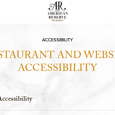
ACCESSIBILITY
STAURANT AND WEBS
ACCESSIBILITY
ccessibility