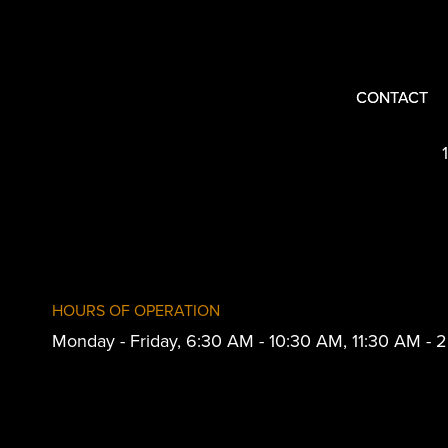
CONTACT
HOURS OF OPERATION
Monday - Friday, 6:30 AM - 10:30 AM, 11:30 AM -