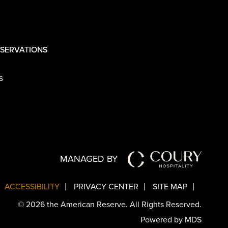
SERVATIONS
s
MANAGED BY
ACCESSIBILITY
PRIVACY CENTER
SITE MAP
© 2026 the American Reserve. All Rights Reserved.
Powered by MDS