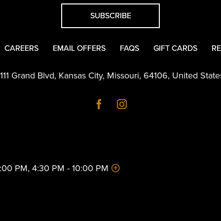
SUBSCRIBE
CAREERS
EMAIL OFFERS
FAQS
GIFT CARDS
RE
1111 Grand Blvd
,
Kansas City
,
Missouri
,
64106
,
United State
 2:00 PM, 4:30 PM - 10:00 PM