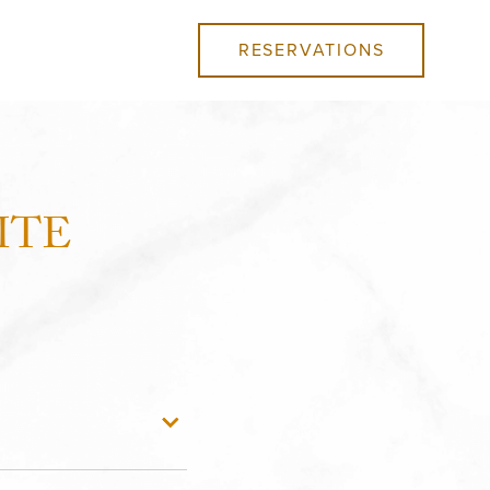
RESERVATIONS
ITE