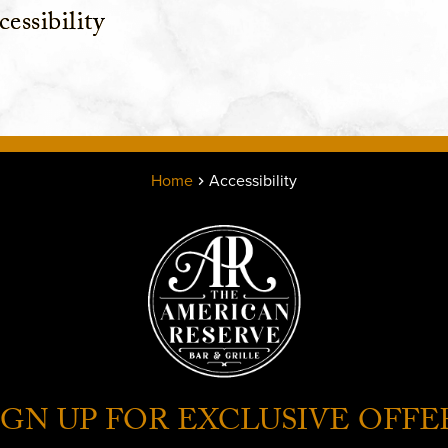
essibility
Home
Accessibility
IGN UP FOR EXCLUSIVE OFFE