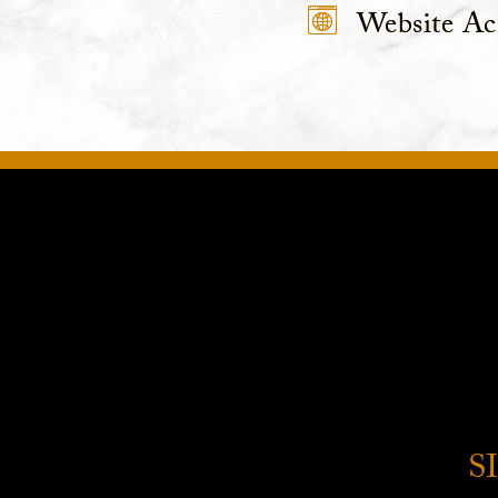
Website Acc
S