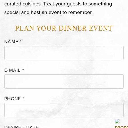
curated cuisines. Treat your guests to something
special and host an event to remember.
PLAN YOUR DINNER EVENT
NAME
*
E-MAIL
*
PHONE
*
DESIRED DATE