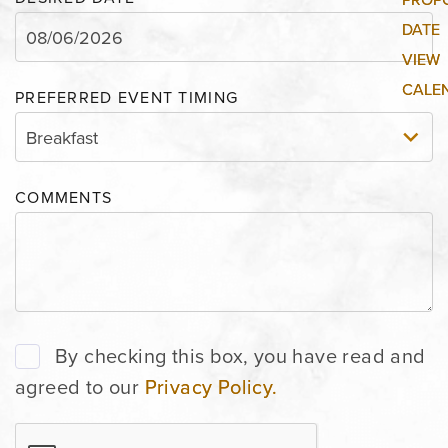
PREFERRED EVENT TIMING
COMMENTS
By checking this box, you have read and
agreed to our
Privacy Policy.