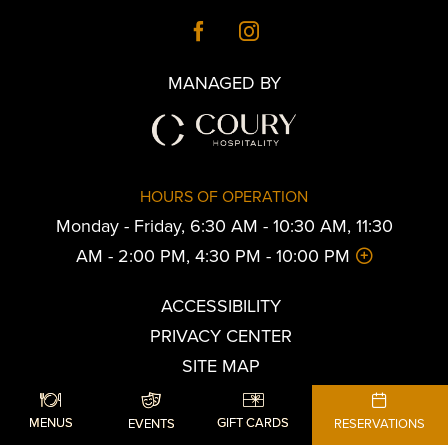
MANAGED BY
HOURS OF OPERATION
Monday - Friday, 6:30 AM - 10:30 AM, 11:30
AM - 2:00 PM, 4:30 PM - 10:00 PM
ACCESSIBILITY
PRIVACY CENTER
SITE MAP
© the American Reserve.
MENUS
GIFT CARDS
EVENTS
RESERVATIONS
All Rights Reserved.