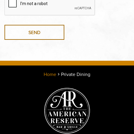
SEND
Home
Private Dining