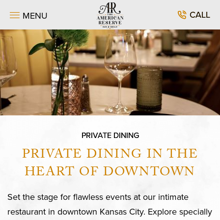
SKIP TO MAIN CONTENT
CALL
MENU
PRIVATE DINING
PRIVATE DINING IN THE
HEART OF DOWNTOWN
Set the stage for flawless events at our intimate
restaurant in downtown Kansas City. Explore specially