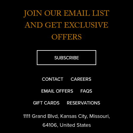
JOIN OUR EMAIL LIST
AND GET EXCLUSIVE
OFFERS
SUBSCRIBE
CONTACT
CAREERS
EMAIL OFFERS
FAQS
GIFT CARDS
RESERVATIONS
1111 Grand Blvd
,
Kansas City
,
Missouri
,
64106
,
United States