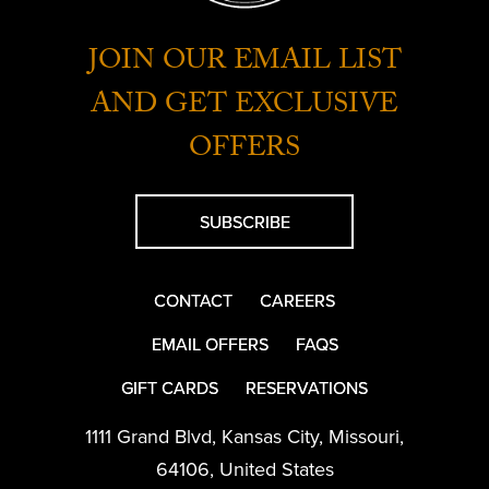
JOIN OUR EMAIL LIST
AND GET EXCLUSIVE
OFFERS
SUBSCRIBE
CONTACT
CAREERS
EMAIL OFFERS
FAQS
GIFT CARDS
RESERVATIONS
1111 Grand Blvd
,
Kansas City
,
Missouri
,
64106
,
United States