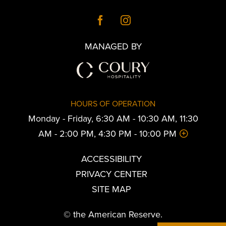
MANAGED BY
HOURS OF OPERATION
Monday - Friday, 6:30 AM - 10:30 AM, 11:30
AM - 2:00 PM, 4:30 PM - 10:00 PM
ACCESSIBILITY
PRIVACY CENTER
SITE MAP
© the American Reserve.