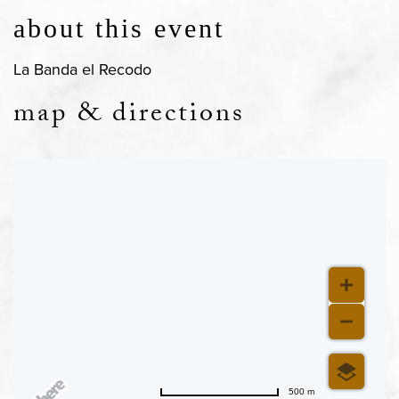
about this event
La Banda el Recodo
map & directions
500 m