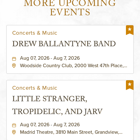
MORE UPCOMING
EVENTS
Concerts & Music
DREW BALLANTYNE BAND
Aug 07, 2026 - Aug 7, 2026
Woodside Country Club, 2000 West 47th Place,
Westwood, Kansas, 66205
Concerts & Music
LITTLE STRANGER,
TROPIDELIC, AND JARV
Aug 07, 2026 - Aug 7, 2026
Madrid Theatre, 3810 Main Street, Grandview,
Missouri, 64030