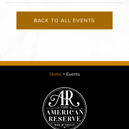
BACK TO ALL EVENTS
Home
Events