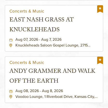
Concerts & Music
EAST NASH GRASS AT
KNUCKLEHEADS
Aug 07, 2026 - Aug 7, 2026
Knuckleheads Saloon Gospel Lounge, 2715
Rochester Ave Kansas City, MO 64120 United
States of America,, Jackson-County, Missouri,
64120
Concerts & Music
ANDY GRAMMER AND WALK
OFF THE EARTH
Aug 08, 2026 - Aug 8, 2026
Voodoo Lounge, 1 Riverboat Drive, Kansas-City,
Missouri, 64116