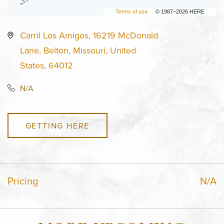
Terms of use
© 1987–2026 HERE
Carril Los Amigos, 16219 McDonald
Lane, Belton, Missouri, United
States, 64012
N/A
GETTING HERE
Pricing
N/A