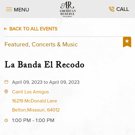
CALL
MENU
BACK TO ALL EVENTS
Featured, Concerts & Music
La Banda El Recodo
April 09, 2023 to April 09, 2023
Carril Los Amigos
16219 McDonald Lane
Belton,Missouri, 64012
1:00 PM - 1:00 PM