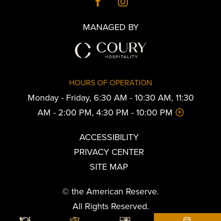
MANAGED BY
HOURS OF OPERATION
Monday - Friday, 6:30 AM - 10:30 AM, 11:30
AM - 2:00 PM, 4:30 PM - 10:00 PM
ACCESSIBILITY
PRIVACY CENTER
SITE MAP
© the American Reserve.
All Rights Reserved.