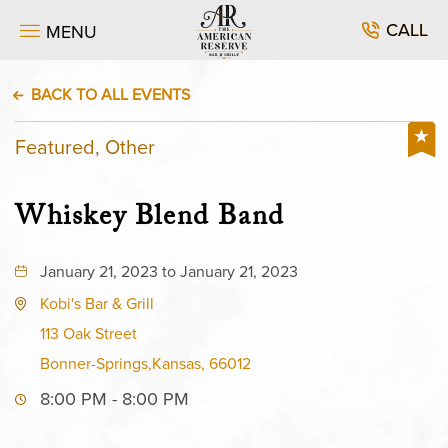
CALL
MENU
BACK TO ALL EVENTS
Featured, Other
Whiskey Blend Band
January 21, 2023 to January 21, 2023
Kobi's Bar & Grill
113 Oak Street
Bonner-Springs,Kansas, 66012
8:00 PM - 8:00 PM