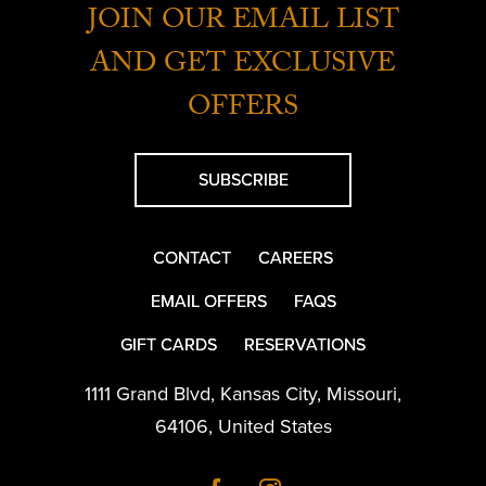
JOIN OUR EMAIL LIST
AND GET EXCLUSIVE
OFFERS
SUBSCRIBE
CONTACT
CAREERS
EMAIL OFFERS
FAQS
GIFT CARDS
RESERVATIONS
1111 Grand Blvd
,
Kansas City
,
Missouri
,
64106
,
United States