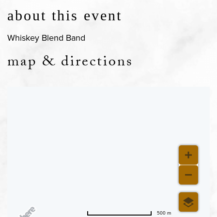
about this event
Whiskey Blend Band
map & directions
500 m