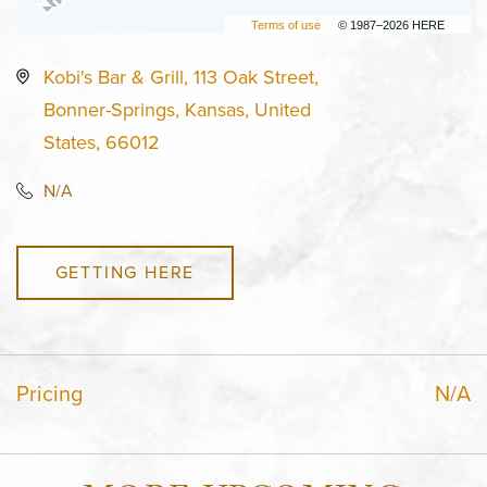
Terms of use
© 1987–2026 HERE
Kobi's Bar & Grill, 113 Oak Street,
Bonner-Springs, Kansas, United
States, 66012
N/A
GETTING HERE
Pricing
N/A