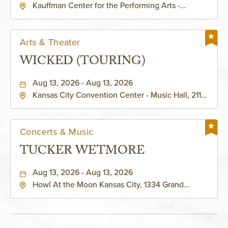
Kauffman Center for the Performing Arts -
KAUFFMAN THEATRE
Helzberg Hall, 1601 Broadway Boulevard Kansas
City, MO 64108 United States of America,,
Jackson-County, Missouri, 64108
Arts & Theater
WICKED (TOURING)
Aug 13, 2026 - Aug 13, 2026
Kansas City Convention Center - Music Hall, 211
East 13th Street, Kansas-City, Missouri, 64105
Concerts & Music
TUCKER WETMORE
Aug 13, 2026 - Aug 13, 2026
Howl At the Moon Kansas City, 1334 Grand
Boulevard, Kansas-City, Missouri, 64120