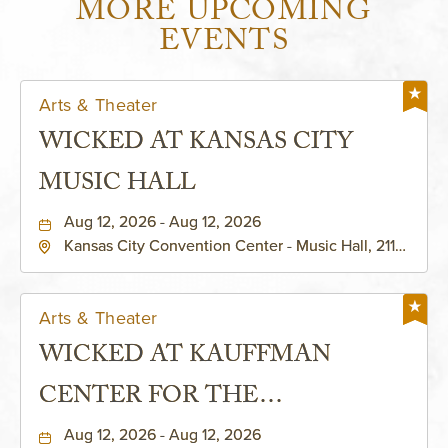
MORE UPCOMING
EVENTS
Arts & Theater
WICKED AT KANSAS CITY
MUSIC HALL
Aug 12, 2026 - Aug 12, 2026
Kansas City Convention Center - Music Hall, 211
East 13th Street, Kansas-City, Missouri, 64105
Arts & Theater
WICKED AT KAUFFMAN
CENTER FOR THE
PERFORMING ARTS - MURIEL
Aug 12, 2026 - Aug 12, 2026