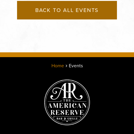
BACK TO ALL EVENTS
Home
Events