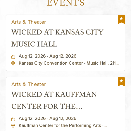
EVENTS
Arts & Theater
WICKED AT KANSAS CITY
MUSIC HALL
Aug 12, 2026 - Aug 12, 2026
Kansas City Convention Center - Music Hall, 211
East 13th Street, Kansas-City, Missouri, 64105
Arts & Theater
WICKED AT KAUFFMAN
CENTER FOR THE
PERFORMING ARTS - MURIEL
Aug 12, 2026 - Aug 12, 2026
Kauffman Center for the Performing Arts -