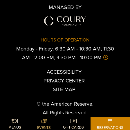
MANAGED BY
HOURS OF OPERATION
Monday - Friday, 6:30 AM - 10:30 AM, 11:30
AM - 2:00 PM, 4:30 PM - 10:00 PM
ACCESSIBILITY
PRIVACY CENTER
SITE MAP
© the American Reserve.
All Rights Reserved.
Powered by MDS
SHARE
ADD TO CALENDAR
BOOK YOUR STAY
MENUS
GIFT CARDS
EVENTS
RESERVATIONS