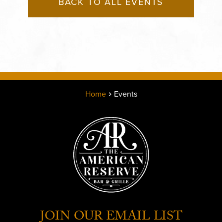
BACK TO ALL EVENTS
Home
Events
JOIN OUR EMAIL LIST