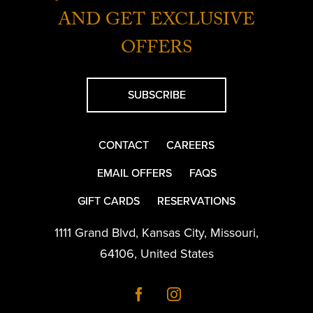
AND GET EXCLUSIVE
OFFERS
SUBSCRIBE
CONTACT
CAREERS
EMAIL OFFERS
FAQS
GIFT CARDS
RESERVATIONS
1111 Grand Blvd
,
Kansas City
,
Missouri
,
64106
,
United States