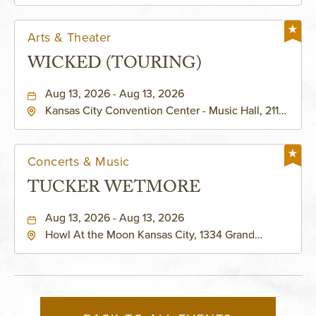
KAUFFMAN THEATRE
Helzberg Hall, 1601 Broadway Boulevard Kansas
City, MO 64108 United States of America,,
Jackson-County, Missouri, 64108
Arts & Theater
WICKED (TOURING)
Aug 13, 2026 - Aug 13, 2026
Kansas City Convention Center - Music Hall, 211
East 13th Street, Kansas-City, Missouri, 64105
Concerts & Music
TUCKER WETMORE
Aug 13, 2026 - Aug 13, 2026
Howl At the Moon Kansas City, 1334 Grand
Boulevard, Kansas-City, Missouri, 64120