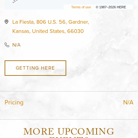
Terms of use
© 1987–2026 HERE
La Fiesta, 806 U.S. 56, Gardner,
Kansas, United States, 66030
N/A
GETTING HERE
Pricing
N/A
MORE UPCOMING