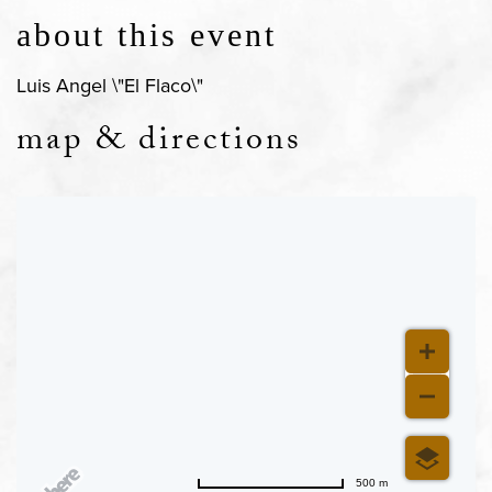
about this event
Luis Angel \"El Flaco\"
map & directions
500 m