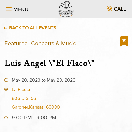
CALL
MENU
BACK TO ALL EVENTS
Featured, Concerts & Music
Luis Angel \"El Flaco\"
May 20, 2023 to May 20, 2023
La Fiesta
806 U.S. 56
Gardner,Kansas, 66030
9:00 PM - 9:00 PM