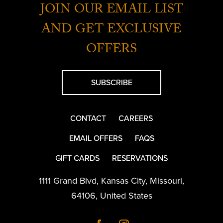
JOIN OUR EMAIL LIST
AND GET EXCLUSIVE
OFFERS
SUBSCRIBE
CONTACT
CAREERS
EMAIL OFFERS
FAQS
GIFT CARDS
RESERVATIONS
1111 Grand Blvd
,
Kansas City
,
Missouri
,
64106
,
United States