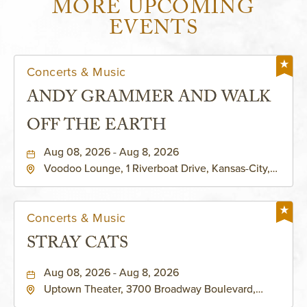
MORE UPCOMING
EVENTS
Concerts & Music
ANDY GRAMMER AND WALK
OFF THE EARTH
Aug 08, 2026 - Aug 8, 2026
Voodoo Lounge, 1 Riverboat Drive, Kansas-City,
Missouri, 64116
Concerts & Music
STRAY CATS
Aug 08, 2026 - Aug 8, 2026
Uptown Theater, 3700 Broadway Boulevard,
Kansas-City, Missouri, 64111