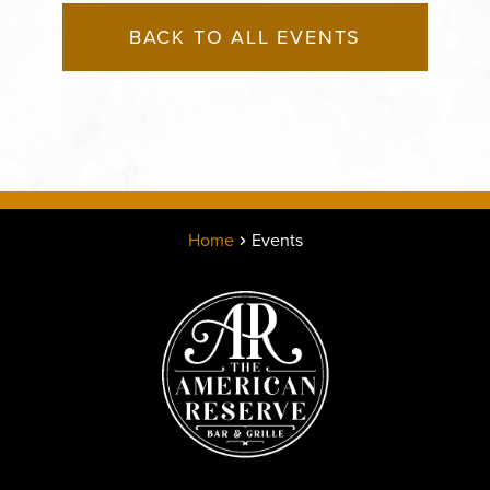
BACK TO ALL EVENTS
Home
Events