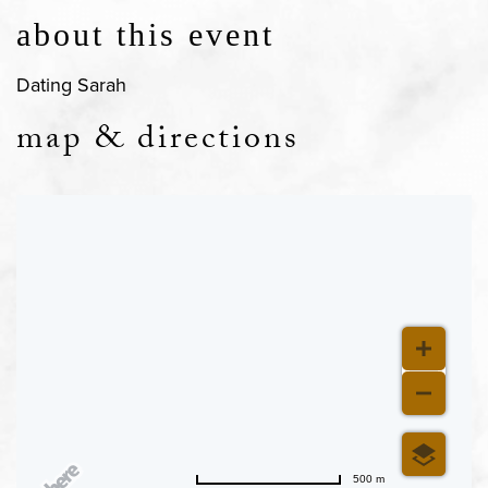
about this event
Dating Sarah
map & directions
500 m