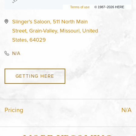
Terms of use
© 1987–2026 HERE
Slinger's Saloon, 511 North Main
Street, Grain-Valley, Missouri, United
States, 64029
N/A
GETTING HERE
Pricing
N/A