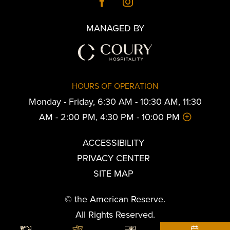
MANAGED BY
HOURS OF OPERATION
Monday - Friday, 6:30 AM - 10:30 AM, 11:30
AM - 2:00 PM, 4:30 PM - 10:00 PM
ACCESSIBILITY
PRIVACY CENTER
SITE MAP
© the American Reserve.
All Rights Reserved.