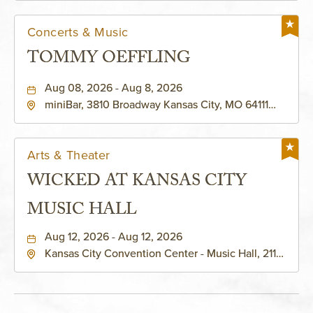
Concerts & Music
TOMMY OEFFLING
Aug 08, 2026 - Aug 8, 2026
miniBar, 3810 Broadway Kansas City, MO 64111
United States of America,, Jackson-County,
Missouri, 64111
Arts & Theater
WICKED AT KANSAS CITY
MUSIC HALL
Aug 12, 2026 - Aug 12, 2026
Kansas City Convention Center - Music Hall, 211
East 13th Street, Kansas-City, Missouri, 64105