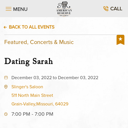
CALL
MENU
BACK TO ALL EVENTS
Featured, Concerts & Music
Dating Sarah
December 03, 2022 to December 03, 2022
Slinger's Saloon
511 North Main Street
Grain-Valley,Missouri, 64029
7:00 PM - 7:00 PM