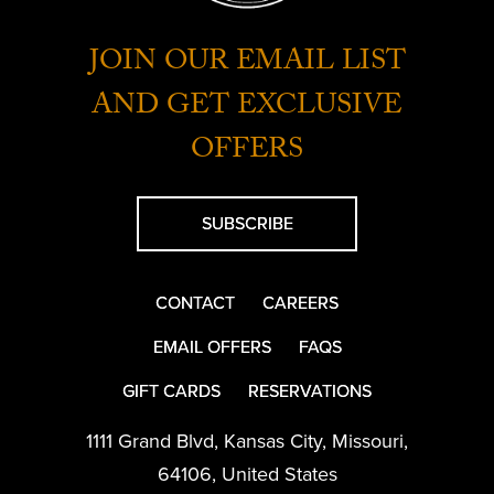
JOIN OUR EMAIL LIST
AND GET EXCLUSIVE
OFFERS
SUBSCRIBE
CONTACT
CAREERS
EMAIL OFFERS
FAQS
GIFT CARDS
RESERVATIONS
1111 Grand Blvd
,
Kansas City
,
Missouri
,
64106
,
United States