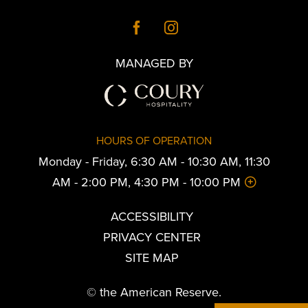
MANAGED BY
HOURS OF OPERATION
Monday - Friday, 6:30 AM - 10:30 AM, 11:30
AM - 2:00 PM, 4:30 PM - 10:00 PM
ACCESSIBILITY
PRIVACY CENTER
SITE MAP
© the American Reserve.