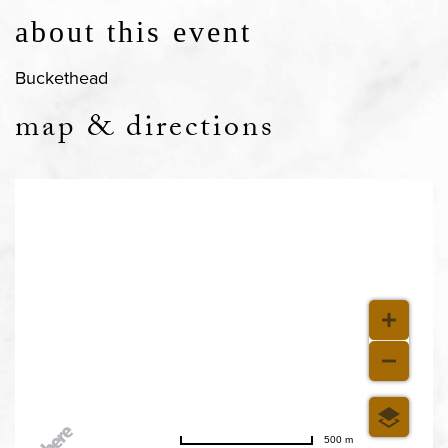
about this event
Buckethead
map & directions
500 m