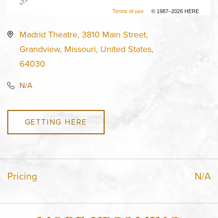
Terms of use
© 1987–2026 HERE
Madrid Theatre, 3810 Main Street,
Grandview, Missouri, United States,
64030
N/A
GETTING HERE
Pricing
N/A