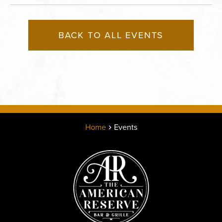
BACK TO ALL EVENTS
Home
Events