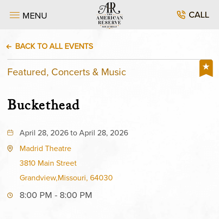
CALL
MENU
BACK TO ALL EVENTS
Featured, Concerts & Music
Buckethead
April 28, 2026 to April 28, 2026
Madrid Theatre
3810 Main Street
Grandview,Missouri, 64030
8:00 PM - 8:00 PM