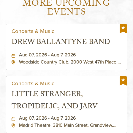
MORE UPCOMING
EVENTS
Concerts & Music
DREW BALLANTYNE BAND
Aug 07, 2026 - Aug 7, 2026
Woodside Country Club, 2000 West 47th Place,
Westwood, Kansas, 66205
Concerts & Music
LITTLE STRANGER,
TROPIDELIC, AND JARV
Aug 07, 2026 - Aug 7, 2026
Madrid Theatre, 3810 Main Street, Grandview,
Missouri, 64030