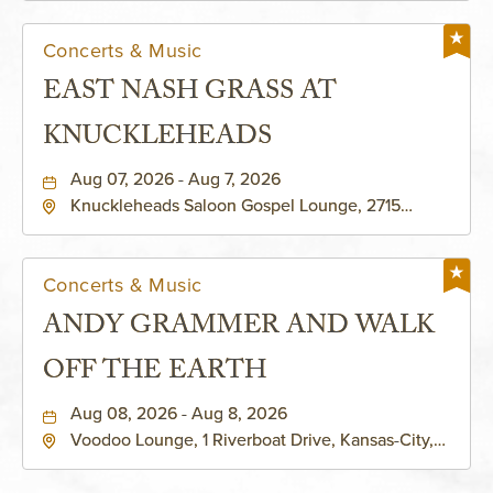
Concerts & Music
EAST NASH GRASS AT
KNUCKLEHEADS
Aug 07, 2026 - Aug 7, 2026
Knuckleheads Saloon Gospel Lounge, 2715
Rochester Ave Kansas City, MO 64120 United
States of America,, Jackson-County, Missouri,
64120
Concerts & Music
ANDY GRAMMER AND WALK
OFF THE EARTH
Aug 08, 2026 - Aug 8, 2026
Voodoo Lounge, 1 Riverboat Drive, Kansas-City,
Missouri, 64116