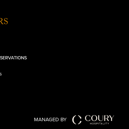
RS
SERVATIONS
s
MANAGED BY