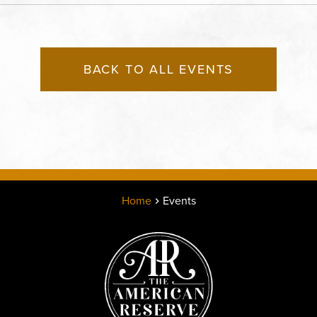
States of America,, Jack
County, Missouri, 64108
BACK TO ALL EVENTS
Home
Events