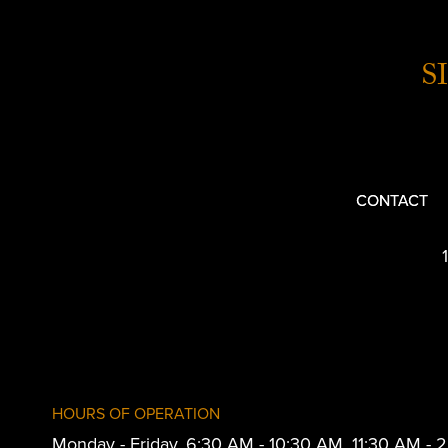
S
CONTACT
HOURS OF OPERATION
Monday - Friday, 6:30 AM - 10:30 AM, 11:30 AM -