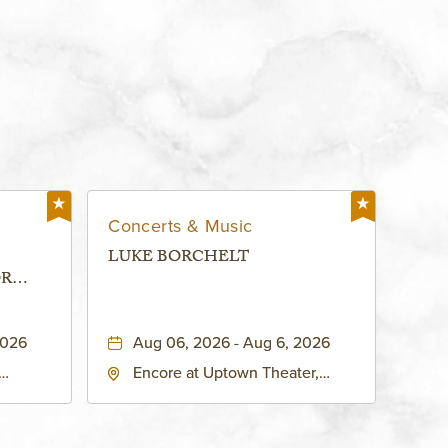
Concerts & Music
LUKE BORCHELT
OR
 -
2026
Aug 06, 2026 - Aug 6, 2026
Encore at Uptown Theater,
rg Hall,
3700 Broadway Boulevard,
d
Kansas-City, Missouri, 64111
United