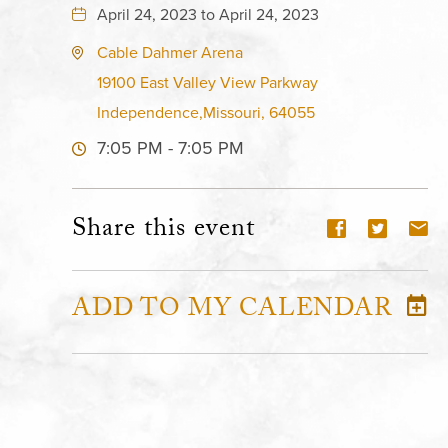
April 24, 2023 to April 24, 2023
Cable Dahmer Arena
19100 East Valley View Parkway
Independence,Missouri, 64055
7:05 PM - 7:05 PM
Share this event
ADD TO MY CALENDAR