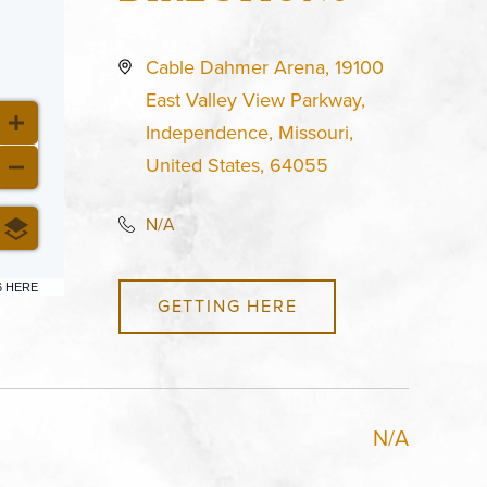
Cable Dahmer Arena, 19100
East Valley View Parkway,
Independence, Missouri,
United States, 64055
N/A
6 HERE
GETTING HERE
N/A