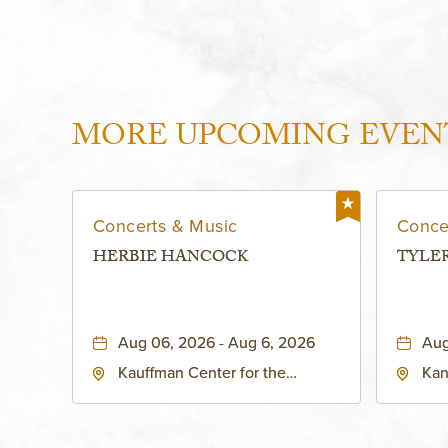
MORE UPCOMING EVEN
Concerts & Music
Conce
HERBIE HANCOCK
TYLE
Aug 06, 2026 - Aug 6, 2026
Aug
Kauffman Center for the
Kan
Performing Arts - Helzberg Hall,
Dist
1601 Broadway Boulevard
Kan
Kansas City, MO 64108 United