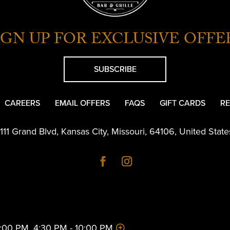
IGN UP FOR EXCLUSIVE OFFE
SUBSCRIBE
CAREERS
EMAIL OFFERS
FAQS
GIFT CARDS
RE
1111 Grand Blvd
,
Kansas City
,
Missouri
,
64106
,
United State
 2:00 PM, 4:30 PM - 10:00 PM