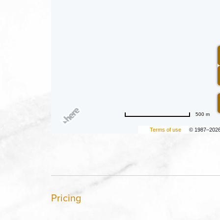
500 m
Terms of use
© 1987–202
Pricing