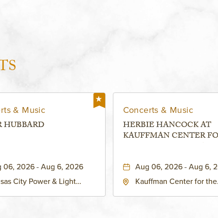
TS
rts & Music
Concerts & Music
R HUBBARD
HERBIE HANCOCK AT
KAUFFMAN CENTER F
THE PERFORMING ARTS
MURIEL KAUFFMAN
 06, 2026 - Aug 6, 2026
Aug 06, 2026 - Aug 6, 
THEATRE
sas City Power & Light
Kauffman Center for the
rict, 50 East 13th Street,
Performing Arts - Helzbe
sas-City, Missouri, 64106
1601 Broadway Boulevar
Kansas City, MO 64108 