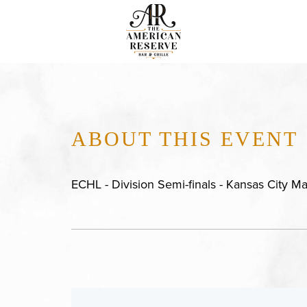
ABOUT THIS EVENT
ECHL - Division Semi-finals - Kansas City M