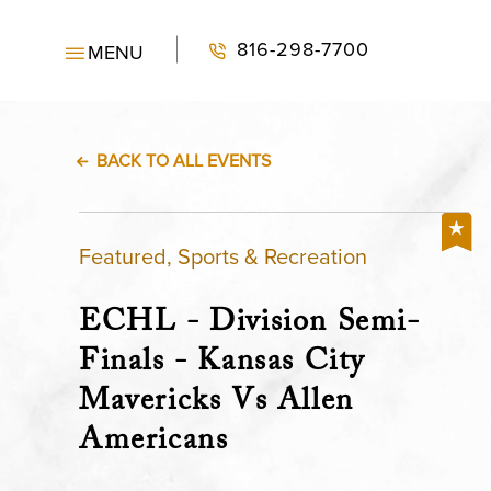
816-298-7700
MENU
BACK TO ALL EVENTS
Featured, Sports & Recreation
ECHL - Division Semi-
Finals - Kansas City
Mavericks Vs Allen
Americans