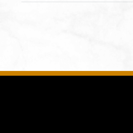
States of America,, Jackson-
County, Missouri, 64108