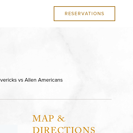
RESERVATIONS
avericks vs Allen Americans
MAP &
DIRECTIONS