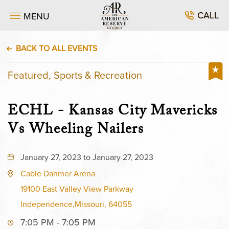
CALL
MENU
BACK TO ALL EVENTS
Featured, Sports & Recreation
ECHL - Kansas City Mavericks
Vs Wheeling Nailers
January 27, 2023 to January 27, 2023
Cable Dahmer Arena
19100 East Valley View Parkway
Independence,Missouri, 64055
7:05 PM - 7:05 PM