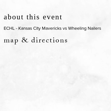
about this event
ECHL - Kansas City Mavericks vs Wheeling Nailers
map & directions