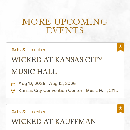
MORE UPCOMING
EVENTS
Arts & Theater
WICKED AT KANSAS CITY
MUSIC HALL
Aug 12, 2026 - Aug 12, 2026
Kansas City Convention Center - Music Hall, 211
East 13th Street, Kansas-City, Missouri, 64105
Arts & Theater
WICKED AT KAUFFMAN