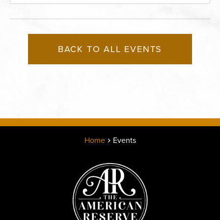
Boulevard, Kansas-City, Missouri, 64120
BACK TO ALL EVENTS
Home
Events