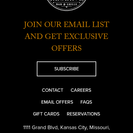
JOIN OUR EMAIL LIST
AND GET EXCLUSIVE
OFFERS
SUBSCRIBE
CONTACT
CAREERS
EMAIL OFFERS
FAQS
GIFT CARDS
RESERVATIONS
1111 Grand Blvd
,
Kansas City
,
Missouri
,