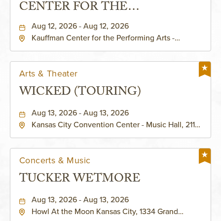
CENTER FOR THE
PERFORMING ARTS - MURIEL
Aug 12, 2026 - Aug 12, 2026
Kauffman Center for the Performing Arts -
KAUFFMAN THEATRE
Helzberg Hall, 1601 Broadway Boulevard Kansas
City, MO 64108 United States of America,,
Jackson-County, Missouri, 64108
Arts & Theater
WICKED (TOURING)
Aug 13, 2026 - Aug 13, 2026
Kansas City Convention Center - Music Hall, 211
East 13th Street, Kansas-City, Missouri, 64105
Concerts & Music
TUCKER WETMORE
Aug 13, 2026 - Aug 13, 2026
Howl At the Moon Kansas City, 1334 Grand