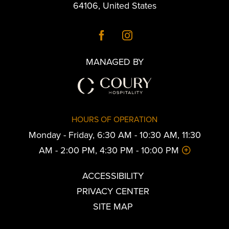
64106
,
United States
MANAGED BY
HOURS OF OPERATION
Monday - Friday, 6:30 AM - 10:30 AM, 11:30
AM - 2:00 PM, 4:30 PM - 10:00 PM
ACCESSIBILITY
PRIVACY CENTER
SITE MAP