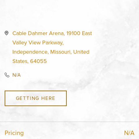
Cable Dahmer Arena, 19100 East
Valley View Parkway,
Independence, Missouri, United
States, 64055
N/A
GETTING HERE
Pricing
N/A