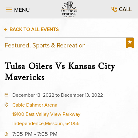
CALL
MENU
BACK TO ALL EVENTS
Featured, Sports & Recreation
Tulsa Oilers Vs Kansas City
Mavericks
December 13, 2022 to December 13, 2022
Cable Dahmer Arena
19100 East Valley View Parkway
Independence,Missouri, 64055
7:05 PM - 7:05 PM