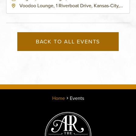
Voodoo Lounge, 1 Riverboat Drive, Kansas-City,
Missouri, 64116
BACK TO ALL EVENTS
Home
Events