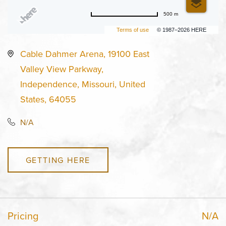
500 m
Terms of use
© 1987–2026 HERE
Cable Dahmer Arena, 19100 East
Valley View Parkway,
Independence, Missouri, United
States, 64055
N/A
GETTING HERE
Pricing
N/A