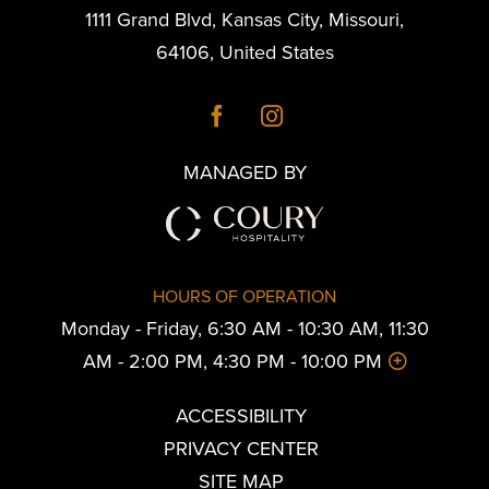
1111 Grand Blvd
,
Kansas City
,
Missouri
,
64106
,
United States
MANAGED BY
HOURS OF OPERATION
Monday - Friday, 6:30 AM - 10:30 AM, 11:30
AM - 2:00 PM, 4:30 PM - 10:00 PM
ACCESSIBILITY
PRIVACY CENTER
SITE MAP