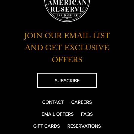
JOIN OUR EMAIL LIST
AND GET EXCLUSIVE
OFFERS
SUBSCRIBE
CONTACT
CAREERS
EMAIL OFFERS
FAQS
GIFT CARDS
RESERVATIONS