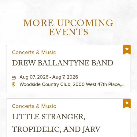
MORE UPCOMING
EVENTS
Concerts & Music
DREW BALLANTYNE BAND
Aug 07, 2026 - Aug 7, 2026
Woodside Country Club, 2000 West 47th Place,
Westwood, Kansas, 66205
Concerts & Music
LITTLE STRANGER,
TROPIDELIC, AND JARV