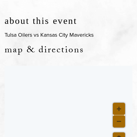
about this event
Tulsa Oilers vs Kansas City Mavericks
map & directions