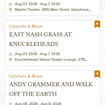
Aug 07, 2026 - Aug 7, 2026
Madrid Theatre, 3810 Main Street, Grandview,
Missouri, 64030
Concerts & Music
EAST NASH GRASS AT
KNUCKLEHEADS
Aug 07, 2026 - Aug 7, 2026
Knuckleheads Saloon Gospel Lounge, 2715
Rochester Ave Kansas City, MO 64120 United
States of America,, Jackson-County, Missouri,
64120
Concerts & Music
ANDY GRAMMER AND WALK
OFF THE EARTH
Aug 08, 2026 - Aug 8, 2026