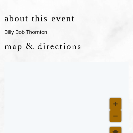
about this event
Billy Bob Thornton
map & directions