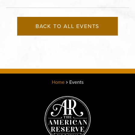
BACK TO ALL EVENTS
Home
Events