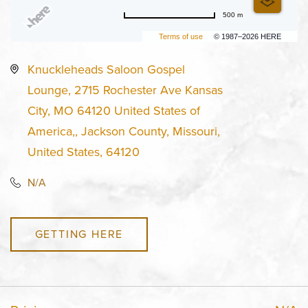
500 m
Terms of use
© 1987–2026 HERE
Knuckleheads Saloon Gospel
Lounge, 2715 Rochester Ave Kansas
City, MO 64120 United States of
America,, Jackson County, Missouri,
United States, 64120
N/A
GETTING HERE