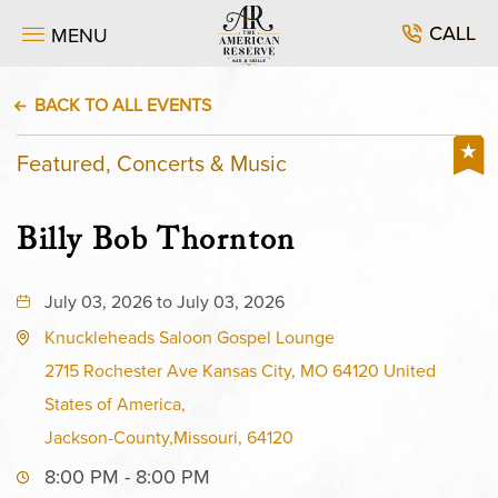
CALL
MENU
BACK TO ALL EVENTS
Featured, Concerts & Music
Billy Bob Thornton
July 03, 2026 to July 03, 2026
Knuckleheads Saloon Gospel Lounge
2715 Rochester Ave Kansas City, MO 64120 United
States of America,
Jackson-County,Missouri, 64120
8:00 PM - 8:00 PM