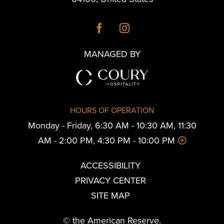
MANAGED BY
HOURS OF OPERATION
Monday - Friday, 6:30 AM - 10:30 AM, 11:30
AM - 2:00 PM, 4:30 PM - 10:00 PM
ACCESSIBILITY
PRIVACY CENTER
SITE MAP
© the American Reserve.