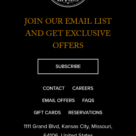
JOIN OUR EMAIL LIST
AND GET EXCLUSIVE
OFFERS
SUBSCRIBE
CONTACT
CAREERS
EMAIL OFFERS
FAQS
GIFT CARDS
RESERVATIONS
1111 Grand Blvd
,
Kansas City
,
Missouri
,
64106
,
United States