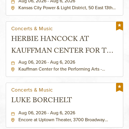
Aug 06, 2026 - Aug 6, 2026
Kansas City Power & Light District, 50 East 13th
Street, Kansas-City, Missouri, 64106
Concerts & Music
HERBIE HANCOCK AT
KAUFFMAN CENTER FOR THE
PERFORMING ARTS - MURIEL
Aug 06, 2026 - Aug 6, 2026
Kauffman Center for the Performing Arts -
KAUFFMAN THEATRE
Helzberg Hall, 1601 Broadway Boulevard Kansas
City, MO 64108 United States of America,,
Jackson-County, Missouri, 64108
Concerts & Music
LUKE BORCHELT
Aug 06, 2026 - Aug 6, 2026
Encore at Uptown Theater, 3700 Broadway
Boulevard, Kansas-City, Missouri, 64111