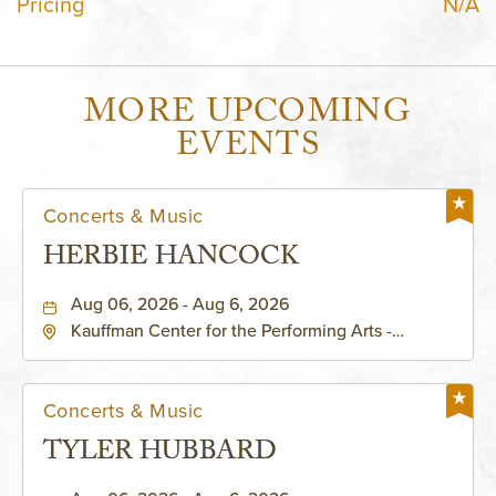
Pricing
N/A
MORE UPCOMING
EVENTS
Concerts & Music
HERBIE HANCOCK
Aug 06, 2026 - Aug 6, 2026
Kauffman Center for the Performing Arts -
Helzberg Hall, 1601 Broadway Boulevard Kansas
City, MO 64108 United States of America,,
Jackson-County, Missouri, 64108
Concerts & Music
TYLER HUBBARD