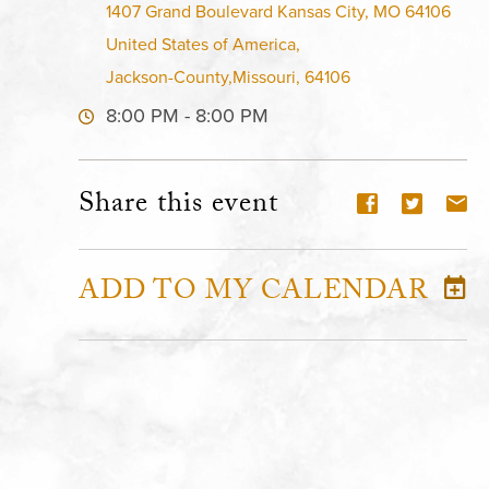
1407 Grand Boulevard Kansas City, MO 64106
United States of America,
Jackson-County,Missouri, 64106
8:00 PM - 8:00 PM
Share this event
ADD TO MY CALENDAR