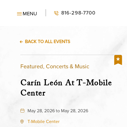
816-298-7700
MENU
BACK TO ALL EVENTS
Featured, Concerts & Music
Carín León At T-Mobile
Center
May 28, 2026 to May 28, 2026
T-Mobile Center