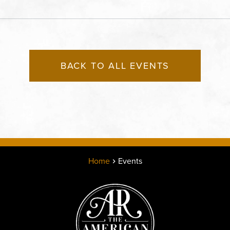
States of America,, Jack
County, Missouri, 64120
BACK TO ALL EVENTS
Home
Events