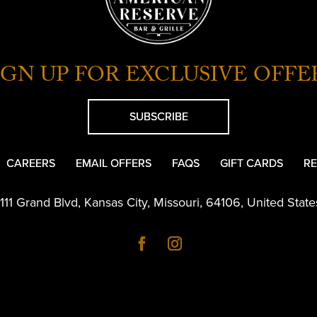
IGN UP FOR EXCLUSIVE OFFE
SUBSCRIBE
CAREERS
EMAIL OFFERS
FAQS
GIFT CARDS
RE
1111 Grand Blvd
,
Kansas City
,
Missouri
,
64106
,
United State