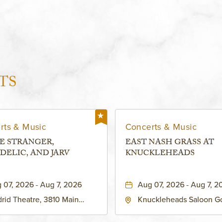
TS
rts & Music
Concerts & Music
E STRANGER,
EAST NASH GRASS AT
DELIC, AND JARV
KNUCKLEHEADS
 07, 2026 - Aug 7, 2026
Aug 07, 2026 - Aug 7, 2
rid Theatre, 3810 Main
Knuckleheads Saloon G
eet, Grandview, Missouri,
Lounge, 2715 Rochester
030
Kansas City, MO 64120 