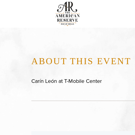
ABOUT THIS EVENT
Carín León at T-Mobile Center