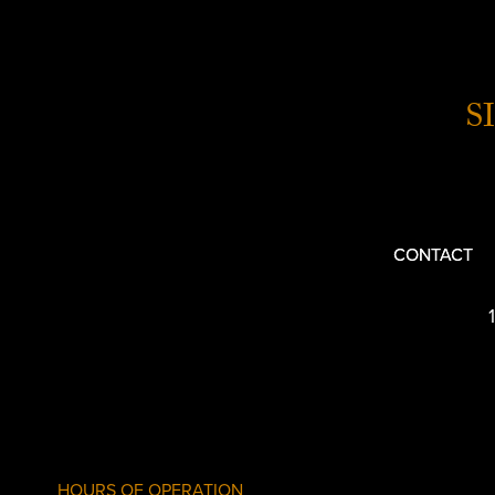
S
CONTACT
HOURS OF OPERATION