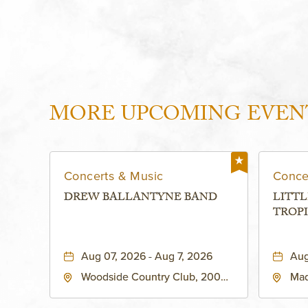
MORE UPCOMING EVEN
Concerts & Music
Conce
DREW BALLANTYNE BAND
LITTL
TROPI
Aug 07, 2026 - Aug 7, 2026
Aug
Woodside Country Club, 2000
Mad
West 47th Place, Westwood,
Str
Kansas, 66205
64