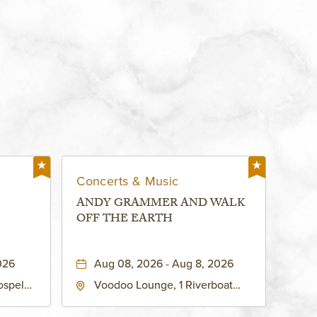
Concerts & Music
ANDY GRAMMER AND WALK
OFF THE EARTH
026
Aug 08, 2026 - Aug 8, 2026
ospel
Voodoo Lounge, 1 Riverboat
 Ave
Drive, Kansas-City, Missouri,
United
64116