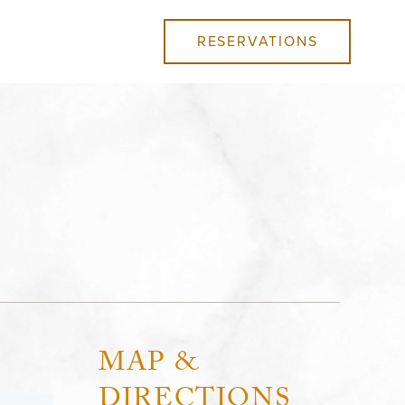
RESERVATIONS
MAP &
DIRECTIONS