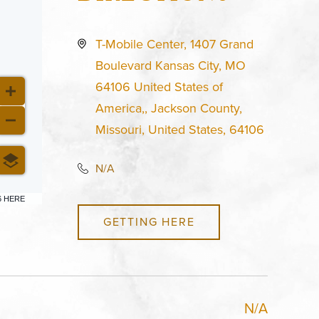
T-Mobile Center, 1407 Grand
Boulevard Kansas City, MO
64106 United States of
America,, Jackson County,
Missouri, United States, 64106
N/A
6 HERE
GETTING HERE
N/A