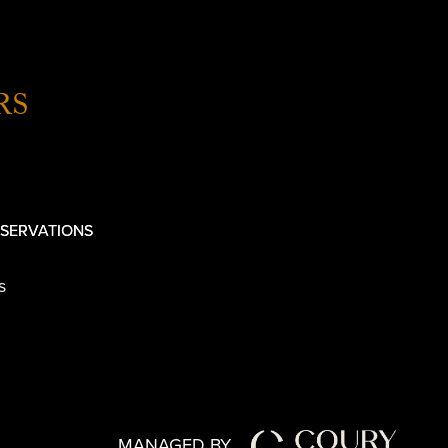
RS
SERVATIONS
s
MANAGED BY