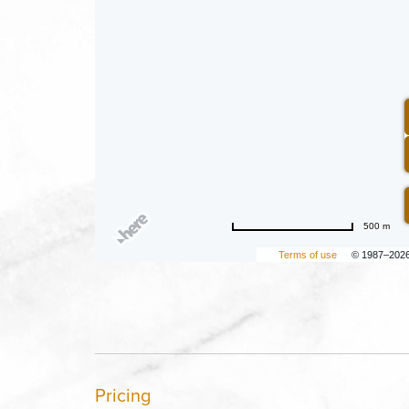
500 m
Terms of use
© 1987–202
Pricing