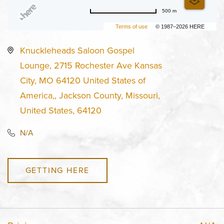
500 m
Terms of use
© 1987–2026 HERE
Knuckleheads Saloon Gospel
Lounge, 2715 Rochester Ave Kansas
City, MO 64120 United States of
America,, Jackson County, Missouri,
United States, 64120
N/A
GETTING HERE