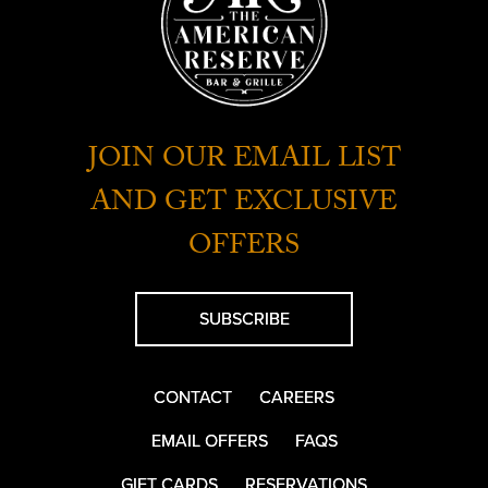
JOIN OUR EMAIL LIST
AND GET EXCLUSIVE
OFFERS
SUBSCRIBE
CONTACT
CAREERS
EMAIL OFFERS
FAQS
GIFT CARDS
RESERVATIONS