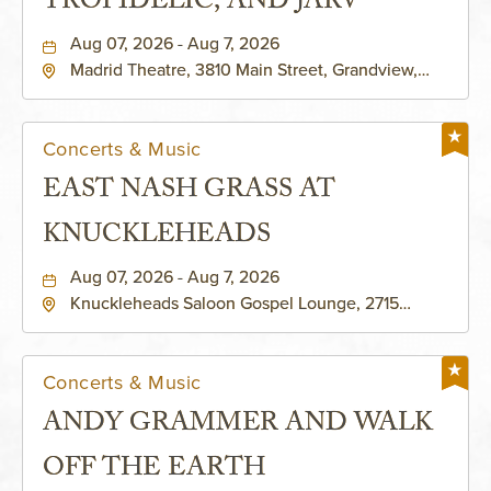
TROPIDELIC, AND JARV
Aug 07, 2026 - Aug 7, 2026
Madrid Theatre, 3810 Main Street, Grandview,
Missouri, 64030
Concerts & Music
EAST NASH GRASS AT
KNUCKLEHEADS
Aug 07, 2026 - Aug 7, 2026
Knuckleheads Saloon Gospel Lounge, 2715
Rochester Ave Kansas City, MO 64120 United
States of America,, Jackson-County, Missouri,
64120
Concerts & Music
ANDY GRAMMER AND WALK
OFF THE EARTH