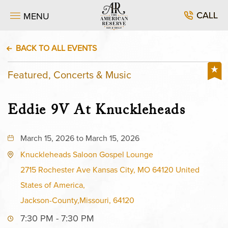
CALL
MENU
BACK TO ALL EVENTS
Featured, Concerts & Music
Eddie 9V At Knuckleheads
March 15, 2026 to March 15, 2026
Knuckleheads Saloon Gospel Lounge
2715 Rochester Ave Kansas City, MO 64120 United
States of America,
Jackson-County,Missouri, 64120
7:30 PM - 7:30 PM