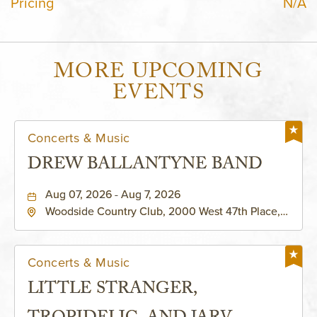
Pricing
N/A
MORE UPCOMING
EVENTS
Concerts & Music
DREW BALLANTYNE BAND
Aug 07, 2026 - Aug 7, 2026
Woodside Country Club, 2000 West 47th Place,
Westwood, Kansas, 66205
Concerts & Music
LITTLE STRANGER,