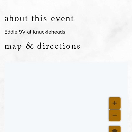
about this event
Eddie 9V at Knuckleheads
map & directions