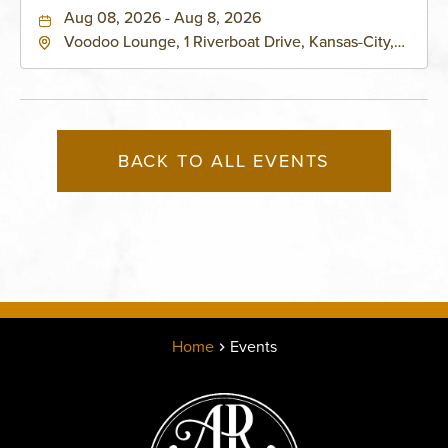
Aug 08, 2026 - Aug 8, 2026
Voodoo Lounge, 1 Riverboat Drive, Kansas-City,
Missouri, 64116
BACK TO ALL EVENTS
Home
Events