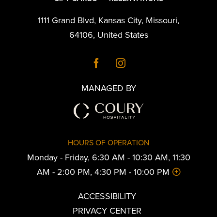
1111 Grand Blvd
,
Kansas City
,
Missouri
,
64106
,
United States
MANAGED BY
HOURS OF OPERATION
Monday - Friday, 6:30 AM - 10:30 AM, 11:30
AM - 2:00 PM, 4:30 PM - 10:00 PM
ACCESSIBILITY
PRIVACY CENTER