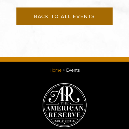
BACK TO ALL EVENTS
Home
Events