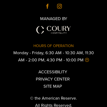
MANAGED BY
HOURS OF OPERATION
Monday - Friday, 6:30 AM - 10:30 AM, 11:30
AM - 2:00 PM, 4:30 PM - 10:00 PM
ACCESSIBILITY
PRIVACY CENTER
SITE MAP
© the American Reserve.
All Rights Reserved.