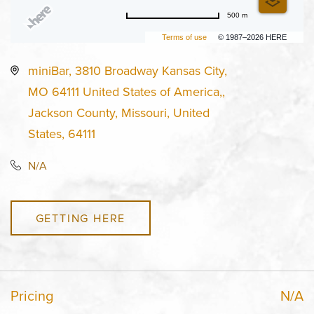
500 m
Terms of use
© 1987–2026 HERE
miniBar, 3810 Broadway Kansas City,
MO 64111 United States of America,,
Jackson County, Missouri, United
States, 64111
N/A
GETTING HERE
Pricing
N/A