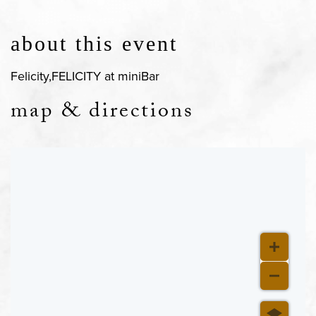
about this event
Felicity,FELICITY at miniBar
map & directions