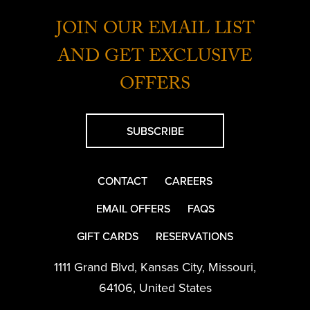
JOIN OUR EMAIL LIST
AND GET EXCLUSIVE
OFFERS
SUBSCRIBE
CONTACT
CAREERS
EMAIL OFFERS
FAQS
GIFT CARDS
RESERVATIONS
1111 Grand Blvd
,
Kansas City
,
Missouri
,
64106
,
United States