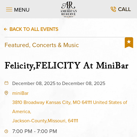
CALL
MENU
BACK TO ALL EVENTS
Featured, Concerts & Music
Felicity,FELICITY At MiniBar
December 08, 2025 to December 08, 2025
miniBar
3810 Broadway Kansas City, MO 64111 United States of
America,
Jackson-County,Missouri, 64111
7:00 PM - 7:00 PM