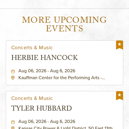
MORE UPCOMING
EVENTS
Concerts & Music
HERBIE HANCOCK
Aug 06, 2026 - Aug 6, 2026
Kauffman Center for the Performing Arts -
Helzberg Hall, 1601 Broadway Boulevard Kansas
City, MO 64108 United States of America,,
Jackson-County, Missouri, 64108
Concerts & Music
TYLER HUBBARD
Aug 06, 2026 - Aug 6, 2026
Kansas City Power & Light District, 50 East 13th