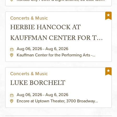
Street, Kansas-City, Missouri, 64106
Concerts & Music
HERBIE HANCOCK AT
KAUFFMAN CENTER FOR THE
PERFORMING ARTS - MURIEL
Aug 06, 2026 - Aug 6, 2026
Kauffman Center for the Performing Arts -
KAUFFMAN THEATRE
Helzberg Hall, 1601 Broadway Boulevard Kansas
City, MO 64108 United States of America,,
Jackson-County, Missouri, 64108
Concerts & Music
LUKE BORCHELT
Aug 06, 2026 - Aug 6, 2026
Encore at Uptown Theater, 3700 Broadway
Boulevard, Kansas-City, Missouri, 64111