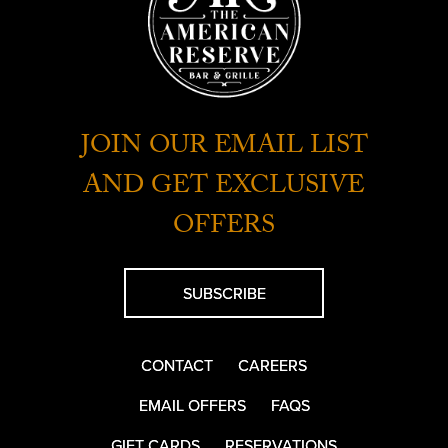
JOIN OUR EMAIL LIST
AND GET EXCLUSIVE
OFFERS
SUBSCRIBE
CONTACT
CAREERS
EMAIL OFFERS
FAQS
GIFT CARDS
RESERVATIONS