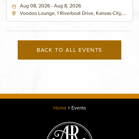
Aug 08, 2026 - Aug 8, 2026
Voodoo Lounge, 1 Riverboat Drive, Kansas-City,
Missouri, 64116
BACK TO ALL EVENTS
Home
Events