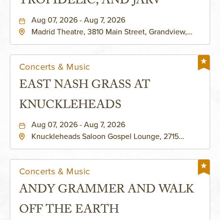
TROPIDELIC, AND JARV
Aug 07, 2026 - Aug 7, 2026
Madrid Theatre, 3810 Main Street, Grandview,
Missouri, 64030
Concerts & Music
EAST NASH GRASS AT
KNUCKLEHEADS
Aug 07, 2026 - Aug 7, 2026
Knuckleheads Saloon Gospel Lounge, 2715
Rochester Ave Kansas City, MO 64120 United
States of America,, Jackson-County, Missouri,
64120
Concerts & Music
ANDY GRAMMER AND WALK
OFF THE EARTH