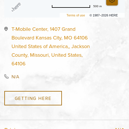
500 m
Terms of use
© 1987–2026 HERE
T-Mobile Center, 1407 Grand
Boulevard Kansas City, MO 64106
United States of America,, Jackson
County, Missouri, United States,
64106
N/A
GETTING HERE