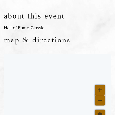
about this event
Hall of Fame Classic
map & directions