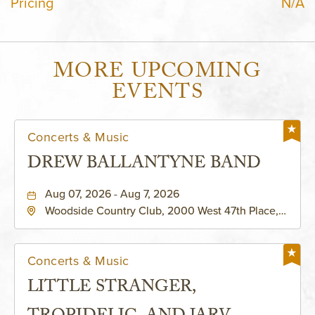
Pricing
N/A
MORE UPCOMING
EVENTS
Concerts & Music
DREW BALLANTYNE BAND
Aug 07, 2026 - Aug 7, 2026
Woodside Country Club, 2000 West 47th Place,
Westwood, Kansas, 66205
Concerts & Music
LITTLE STRANGER,