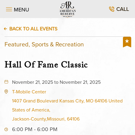
CALL
MENU
BACK TO ALL EVENTS
Featured, Sports & Recreation
Hall Of Fame Classic
November 21, 2025 to November 21, 2025
T-Mobile Center
1407 Grand Boulevard Kansas City, MO 64106 United
States of America,
Jackson-County,Missouri, 64106
6:00 PM - 6:00 PM