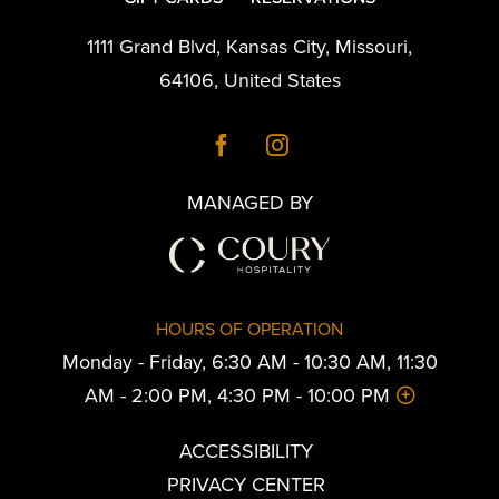
1111 Grand Blvd
,
Kansas City
,
Missouri
,
64106
,
United States
MANAGED BY
HOURS OF OPERATION
Monday - Friday, 6:30 AM - 10:30 AM, 11:30
AM - 2:00 PM, 4:30 PM - 10:00 PM
ACCESSIBILITY
PRIVACY CENTER