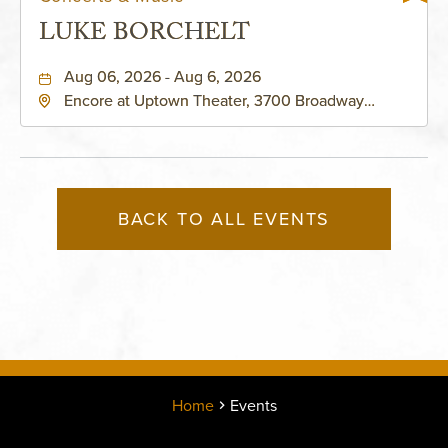
LUKE BORCHELT
Aug 06, 2026 - Aug 6, 2026
Encore at Uptown Theater, 3700 Broadway
Boulevard, Kansas-City, Missouri, 64111
BACK TO ALL EVENTS
Home
Events