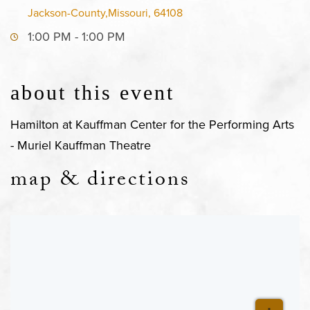
Jackson-County,Missouri, 64108
1:00 PM - 1:00 PM
about this event
Hamilton at Kauffman Center for the Performing Arts
- Muriel Kauffman Theatre
map & directions