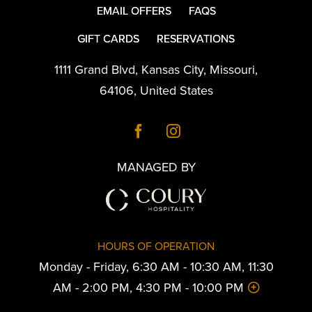
EMAIL OFFERS
FAQS
GIFT CARDS
RESERVATIONS
1111 Grand Blvd
,
Kansas City
,
Missouri
,
64106
,
United States
MANAGED BY
HOURS OF OPERATION
Monday - Friday, 6:30 AM - 10:30 AM, 11:30
AM - 2:00 PM, 4:30 PM - 10:00 PM