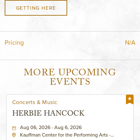
GETTING HERE
Pricing
N/A
MORE UPCOMING
EVENTS
Concerts & Music
HERBIE HANCOCK
Aug 06, 2026 - Aug 6, 2026
Kauffman Center for the Performing Arts -