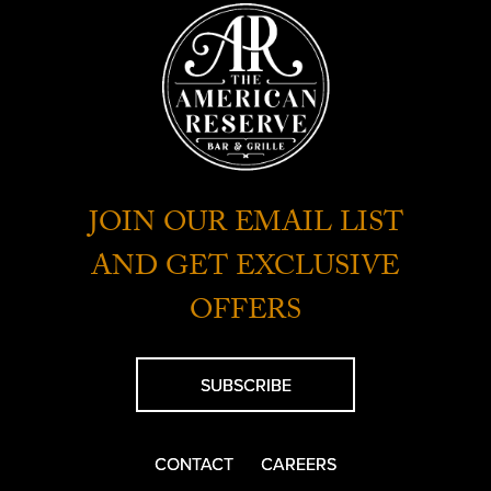
JOIN OUR EMAIL LIST
AND GET EXCLUSIVE
OFFERS
SUBSCRIBE
CONTACT
CAREERS