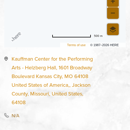
500 m
Terms of use
© 1987–2026 HERE
Kauffman Center for the Performing
Arts - Helzberg Hall, 1601 Broadway
Boulevard Kansas City, MO 64108
United States of America,, Jackson
County, Missouri, United States,
64108
N/A