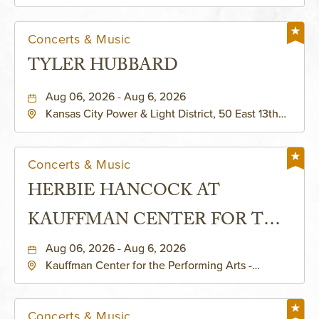
Helzberg Hall, 1601 Broadway Boulevard Kansas
City, MO 64108 United States of America,,
Jackson-County, Missouri, 64108
Concerts & Music
TYLER HUBBARD
Aug 06, 2026 - Aug 6, 2026
Kansas City Power & Light District, 50 East 13th
Street, Kansas-City, Missouri, 64106
Concerts & Music
HERBIE HANCOCK AT
KAUFFMAN CENTER FOR THE
PERFORMING ARTS - MURIEL
Aug 06, 2026 - Aug 6, 2026
Kauffman Center for the Performing Arts -
KAUFFMAN THEATRE
Helzberg Hall, 1601 Broadway Boulevard Kansas
City, MO 64108 United States of America,,
Jackson-County, Missouri, 64108
Concerts & Music