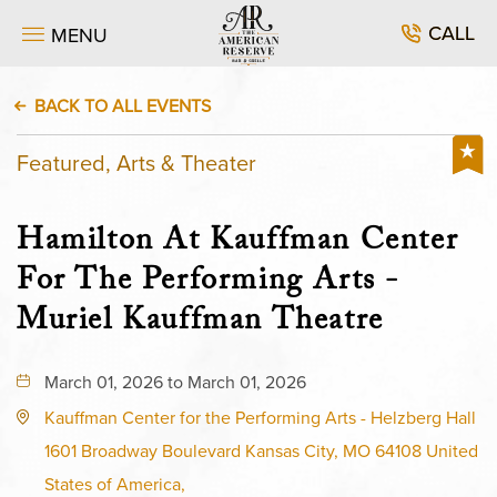
CALL
MENU
BACK TO ALL EVENTS
Featured, Arts & Theater
Hamilton At Kauffman Center
For The Performing Arts -
Muriel Kauffman Theatre
March 01, 2026 to March 01, 2026
Kauffman Center for the Performing Arts - Helzberg Hall
1601 Broadway Boulevard Kansas City, MO 64108 United
States of America,