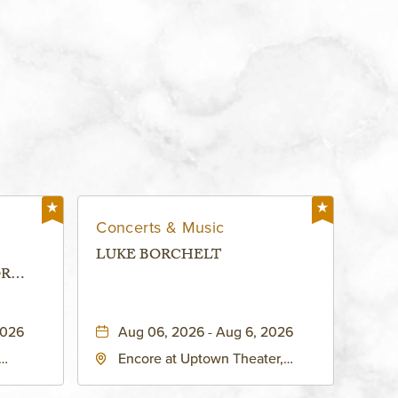
Concerts & Music
LUKE BORCHELT
OR
 -
2026
Aug 06, 2026 - Aug 6, 2026
Encore at Uptown Theater,
rg Hall,
3700 Broadway Boulevard,
d
Kansas-City, Missouri, 64111