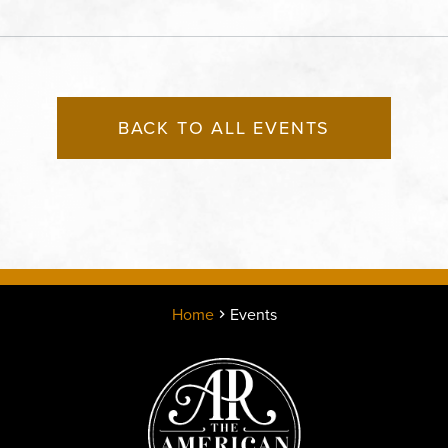
Kansas City, MO 64108 
States of America,, Jack
County, Missouri, 64108
BACK TO ALL EVENTS
Home
Events