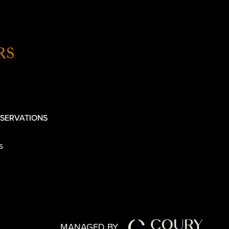
RS
SERVATIONS
s
MANAGED BY