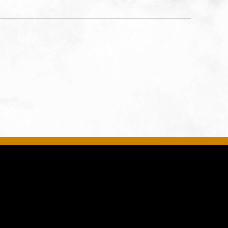
United
son-