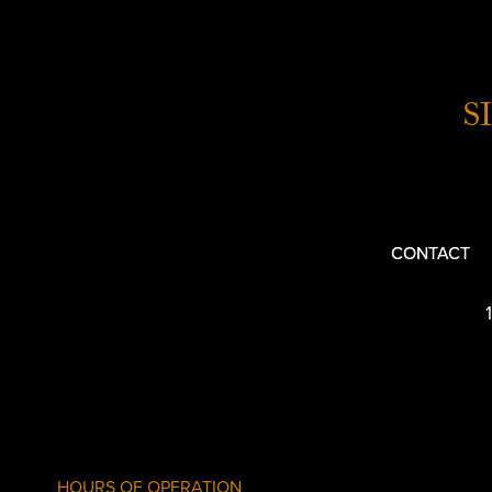
S
CONTACT
HOURS OF OPERATION