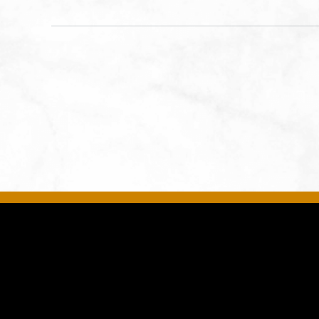
Kansas City, MO 64108 United
States of America,, Jackson-
County, Missouri, 64108