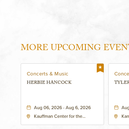
MORE UPCOMING EVEN
Concerts & Music
Conce
HERBIE HANCOCK
TYLE
Aug 06, 2026 - Aug 6, 2026
Aug
Kauffman Center for the
Kan
Performing Arts - Helzberg Hall,
Dist
1601 Broadway Boulevard
Kan