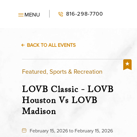
816-298-7700
MENU
BACK TO ALL EVENTS
Featured, Sports & Recreation
LOVB Classic - LOVB
Houston Vs LOVB
Madison
February 15, 2026 to February 15, 2026