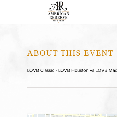
ABOUT THIS EVENT
LOVB Classic - LOVB Houston vs LOVB Mad