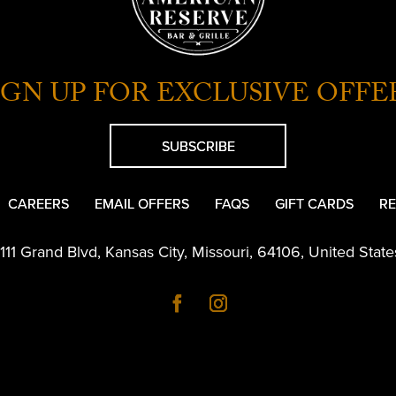
IGN UP FOR EXCLUSIVE OFFE
SUBSCRIBE
CAREERS
EMAIL OFFERS
FAQS
GIFT CARDS
RE
1111 Grand Blvd
,
Kansas City
,
Missouri
,
64106
,
United State