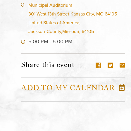
Municipal Auditorium
301 West 13th Street Kansas City, MO 64105
United States of America,
Jackson-County,Missouri, 64105
5:00 PM - 5:00 PM
Share this event
ADD TO MY CALENDAR