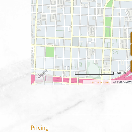
500 m
Terms of use
© 1987–202
Pricing