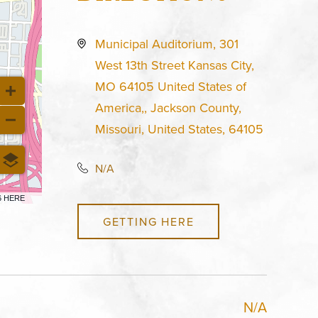
Municipal Auditorium, 301
West 13th Street Kansas City,
MO 64105 United States of
America,, Jackson County,
Missouri, United States, 64105
N/A
6 HERE
GETTING HERE
N/A