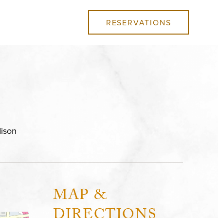
RESERVATIONS
ison
MAP &
DIRECTIONS