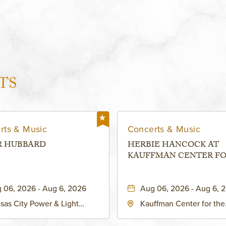
TS
rts & Music
Concerts & Music
R HUBBARD
HERBIE HANCOCK AT
KAUFFMAN CENTER F
THE PERFORMING ARTS
MURIEL KAUFFMAN
 06, 2026 - Aug 6, 2026
Aug 06, 2026 - Aug 6, 
THEATRE
sas City Power & Light
Kauffman Center for the
rict, 50 East 13th Street,
Performing Arts - Helzbe
sas-City, Missouri, 64106
1601 Broadway Boulevar