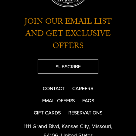
JOIN OUR EMAIL LIST
AND GET EXCLUSIVE
OFFERS
SUBSCRIBE
CONTACT
CAREERS
EMAIL OFFERS
FAQS
GIFT CARDS
RESERVATIONS
1111 Grand Blvd
,
Kansas City
,
Missouri
,
64106
,
United States