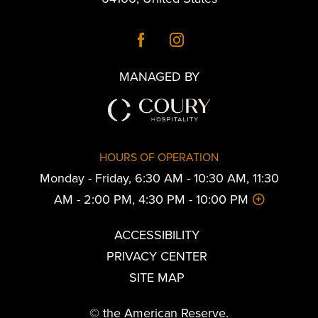
MANAGED BY
HOURS OF OPERATION
Monday - Friday, 6:30 AM - 10:30 AM, 11:30
AM - 2:00 PM, 4:30 PM - 10:00 PM
ACCESSIBILITY
PRIVACY CENTER
SITE MAP
© the American Reserve.