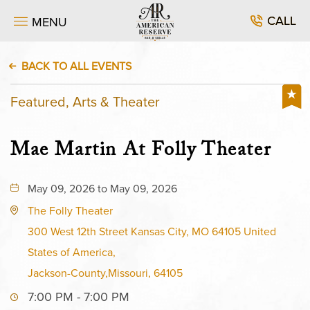
CALL
MENU
BACK TO ALL EVENTS
Featured, Arts & Theater
Mae Martin At Folly Theater
May 09, 2026 to May 09, 2026
The Folly Theater
300 West 12th Street Kansas City, MO 64105 United
States of America,
Jackson-County,Missouri, 64105
7:00 PM - 7:00 PM