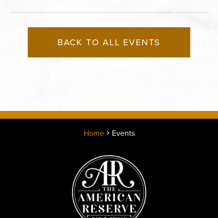
BACK TO ALL EVENTS
Home
Events