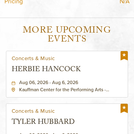
Pricing
N/A
MORE UPCOMING
EVENTS
Concerts & Music
HERBIE HANCOCK
Aug 06, 2026 - Aug 6, 2026
Kauffman Center for the Performing Arts -
Helzberg Hall, 1601 Broadway Boulevard Kansas
City, MO 64108 United States of America,,
Jackson-County, Missouri, 64108
Concerts & Music
TYLER HUBBARD