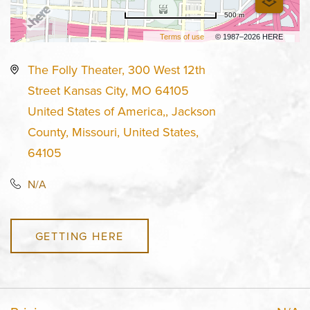
500 m
Terms of use
© 1987–2026 HERE
The Folly Theater, 300 West 12th
Street Kansas City, MO 64105
United States of America,, Jackson
County, Missouri, United States,
64105
N/A
GETTING HERE