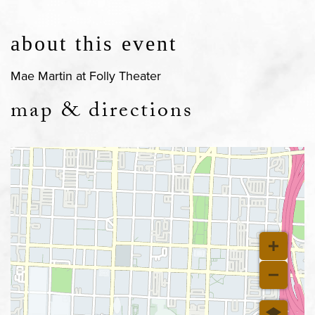
about this event
Mae Martin at Folly Theater
map & directions