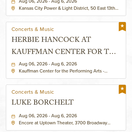
Aug 06, 2026 - Aug 6, 2026
Kansas City Power & Light District, 50 East 13th
Street, Kansas-City, Missouri, 64106
Concerts & Music
HERBIE HANCOCK AT
KAUFFMAN CENTER FOR THE
PERFORMING ARTS - MURIEL
Aug 06, 2026 - Aug 6, 2026
Kauffman Center for the Performing Arts -
KAUFFMAN THEATRE
Helzberg Hall, 1601 Broadway Boulevard Kansas
City, MO 64108 United States of America,,
Jackson-County, Missouri, 64108
Concerts & Music
LUKE BORCHELT
Aug 06, 2026 - Aug 6, 2026
Encore at Uptown Theater, 3700 Broadway
Boulevard, Kansas-City, Missouri, 64111