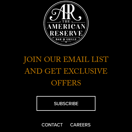
JOIN OUR EMAIL LIST
AND GET EXCLUSIVE
OFFERS
SUBSCRIBE
CONTACT
CAREERS