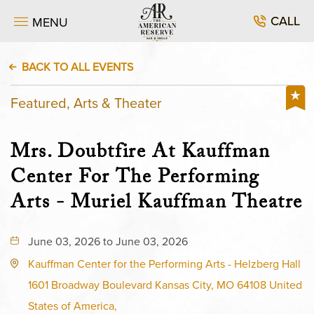
CALL
MENU
BACK TO ALL EVENTS
Featured, Arts & Theater
Mrs. Doubtfire At Kauffman
Center For The Performing
Arts - Muriel Kauffman Theatre
June 03, 2026 to June 03, 2026
Kauffman Center for the Performing Arts - Helzberg Hall
1601 Broadway Boulevard Kansas City, MO 64108 United
States of America,