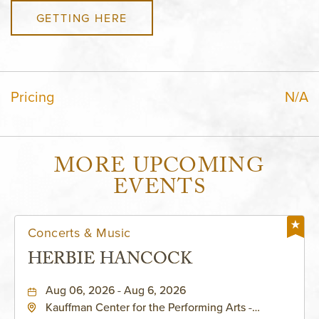
GETTING HERE
Pricing
N/A
MORE UPCOMING
EVENTS
Concerts & Music
HERBIE HANCOCK
Aug 06, 2026 - Aug 6, 2026
Kauffman Center for the Performing Arts -