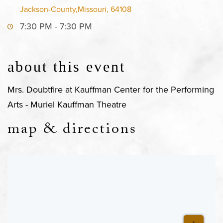
Jackson-County,Missouri, 64108
7:30 PM - 7:30 PM
about this event
Mrs. Doubtfire at Kauffman Center for the Performing
Arts - Muriel Kauffman Theatre
map & directions