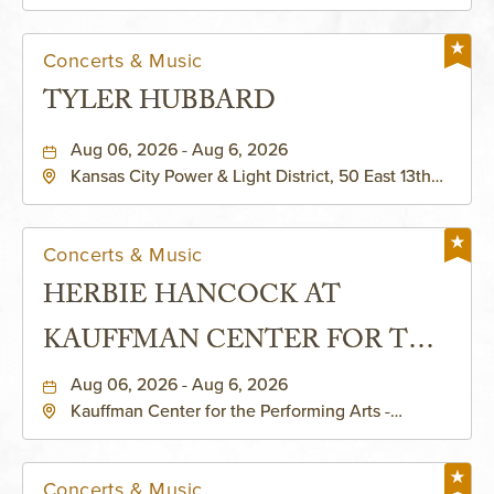
Helzberg Hall, 1601 Broadway Boulevard Kansas
City, MO 64108 United States of America,,
Jackson-County, Missouri, 64108
Concerts & Music
TYLER HUBBARD
Aug 06, 2026 - Aug 6, 2026
Kansas City Power & Light District, 50 East 13th
Street, Kansas-City, Missouri, 64106
Concerts & Music
HERBIE HANCOCK AT
KAUFFMAN CENTER FOR THE
PERFORMING ARTS - MURIEL
Aug 06, 2026 - Aug 6, 2026
Kauffman Center for the Performing Arts -
KAUFFMAN THEATRE
Helzberg Hall, 1601 Broadway Boulevard Kansas
City, MO 64108 United States of America,,
Jackson-County, Missouri, 64108
Concerts & Music