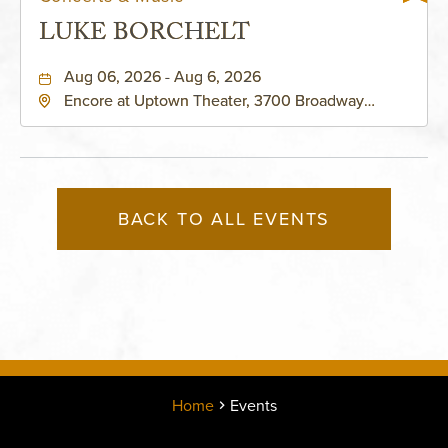
LUKE BORCHELT
Aug 06, 2026 - Aug 6, 2026
Encore at Uptown Theater, 3700 Broadway
Boulevard, Kansas-City, Missouri, 64111
BACK TO ALL EVENTS
Home
Events