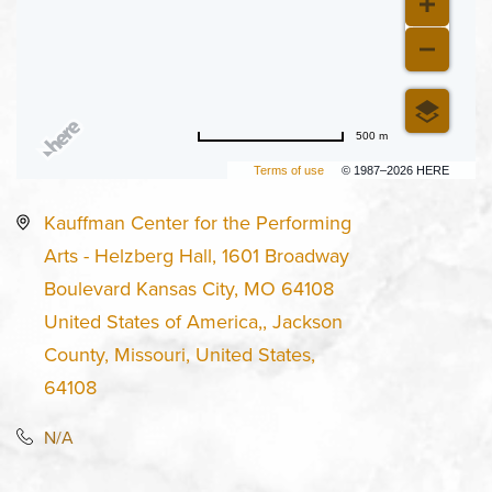
500 m
Terms of use
© 1987–2026 HERE
Kauffman Center for the Performing
Arts - Helzberg Hall, 1601 Broadway
Boulevard Kansas City, MO 64108
United States of America,, Jackson
County, Missouri, United States,
64108
N/A