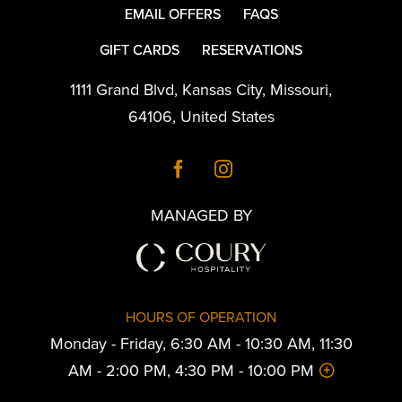
EMAIL OFFERS
FAQS
GIFT CARDS
RESERVATIONS
1111 Grand Blvd
,
Kansas City
,
Missouri
,
64106
,
United States
MANAGED BY
HOURS OF OPERATION
Monday - Friday, 6:30 AM - 10:30 AM, 11:30
AM - 2:00 PM, 4:30 PM - 10:00 PM