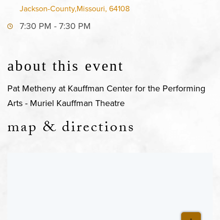
Jackson-County,Missouri, 64108
7:30 PM - 7:30 PM
about this event
Pat Metheny at Kauffman Center for the Performing
Arts - Muriel Kauffman Theatre
map & directions