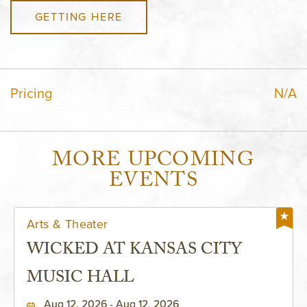
GETTING HERE
Pricing
N/A
MORE UPCOMING
EVENTS
Arts & Theater
WICKED AT KANSAS CITY
MUSIC HALL
Aug 12, 2026 - Aug 12, 2026