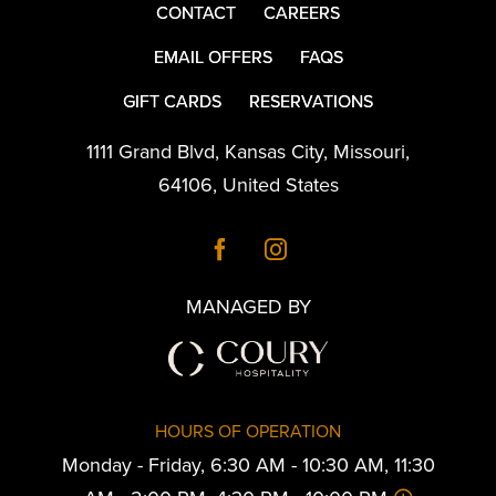
CONTACT
CAREERS
EMAIL OFFERS
FAQS
GIFT CARDS
RESERVATIONS
1111 Grand Blvd
,
Kansas City
,
Missouri
,
64106
,
United States
MANAGED BY
HOURS OF OPERATION
Monday - Friday, 6:30 AM - 10:30 AM, 11:30