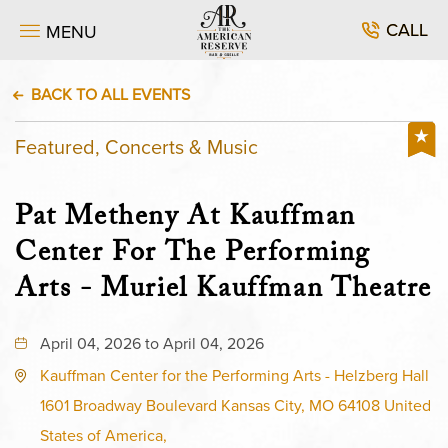
CALL
MENU
BACK TO ALL EVENTS
Featured, Concerts & Music
Pat Metheny At Kauffman
Center For The Performing
Arts - Muriel Kauffman Theatre
April 04, 2026 to April 04, 2026
Kauffman Center for the Performing Arts - Helzberg Hall
1601 Broadway Boulevard Kansas City, MO 64108 United
States of America,