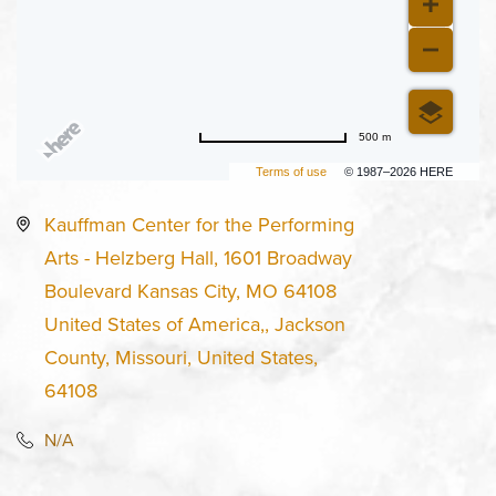
500 m
Terms of use
© 1987–2026 HERE
Kauffman Center for the Performing
Arts - Helzberg Hall, 1601 Broadway
Boulevard Kansas City, MO 64108
United States of America,, Jackson
County, Missouri, United States,
64108
N/A