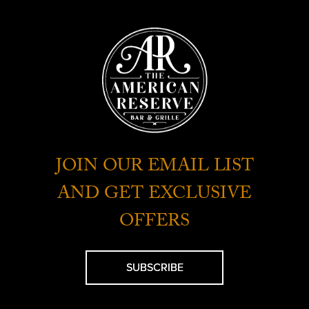
JOIN OUR EMAIL LIST
AND GET EXCLUSIVE
OFFERS
SUBSCRIBE