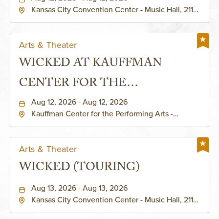
Kansas City Convention Center - Music Hall, 211
East 13th Street, Kansas-City, Missouri, 64105
Arts & Theater
WICKED AT KAUFFMAN
CENTER FOR THE
PERFORMING ARTS - MURIEL
Aug 12, 2026 - Aug 12, 2026
Kauffman Center for the Performing Arts -
KAUFFMAN THEATRE
Helzberg Hall, 1601 Broadway Boulevard Kansas
City, MO 64108 United States of America,,
Jackson-County, Missouri, 64108
Arts & Theater
WICKED (TOURING)
Aug 13, 2026 - Aug 13, 2026
Kansas City Convention Center - Music Hall, 211
East 13th Street, Kansas-City, Missouri, 64105