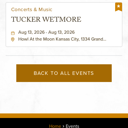
Concerts & Music
TUCKER WETMORE
Aug 13, 2026 - Aug 13, 2026
Howl At the Moon Kansas City, 1334 Grand
Boulevard, Kansas-City, Missouri, 64120
BACK TO ALL EVENTS
Home
Events