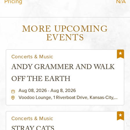
Pricing
N/A
MORE UPCOMING
EVENTS
Concerts & Music
ANDY GRAMMER AND WALK
OFF THE EARTH
Aug 08, 2026 - Aug 8, 2026
Voodoo Lounge, 1 Riverboat Drive, Kansas-City,
Missouri, 64116
Concerts & Music
STRAY CATS