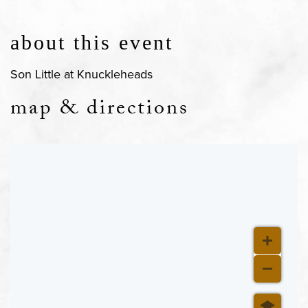
about this event
Son Little at Knuckleheads
map & directions