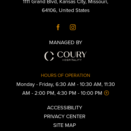
1111 Grand Blvd
,
Kansas City
,
Missouri
,
64106
,
United States
MANAGED BY
HOURS OF OPERATION
Monday - Friday, 6:30 AM - 10:30 AM, 11:30
AM - 2:00 PM, 4:30 PM - 10:00 PM
ACCESSIBILITY
PRIVACY CENTER
SITE MAP