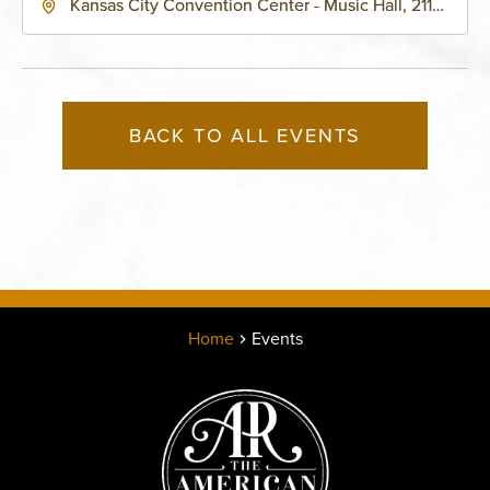
Kansas City Convention Center - Music Hall, 211
East 13th Street, Kansas-City, Missouri, 64105
BACK TO ALL EVENTS
Home
Events