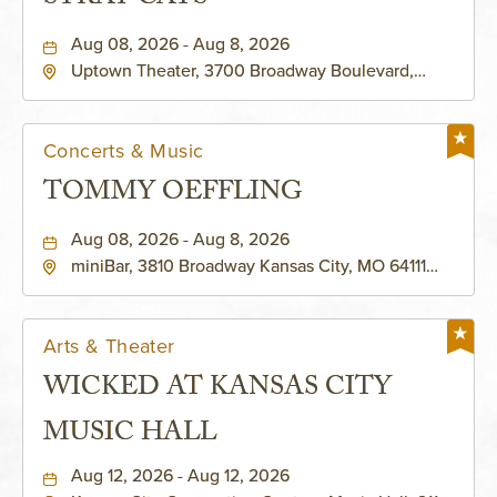
Aug 08, 2026 - Aug 8, 2026
Uptown Theater, 3700 Broadway Boulevard,
Kansas-City, Missouri, 64111
Concerts & Music
TOMMY OEFFLING
Aug 08, 2026 - Aug 8, 2026
miniBar, 3810 Broadway Kansas City, MO 64111
United States of America,, Jackson-County,
Missouri, 64111
Arts & Theater
WICKED AT KANSAS CITY
MUSIC HALL
Aug 12, 2026 - Aug 12, 2026