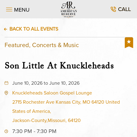
CALL
MENU
BACK TO ALL EVENTS
Featured, Concerts & Music
Son Little At Knuckleheads
June 10, 2026 to June 10, 2026
Knuckleheads Saloon Gospel Lounge
2715 Rochester Ave Kansas City, MO 64120 United
States of America,
Jackson-County,Missouri, 64120
7:30 PM - 7:30 PM