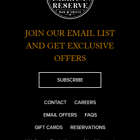
JOIN OUR EMAIL LIST
AND GET EXCLUSIVE
OFFERS
SUBSCRIBE
CONTACT
CAREERS
EMAIL OFFERS
FAQS
GIFT CARDS
RESERVATIONS