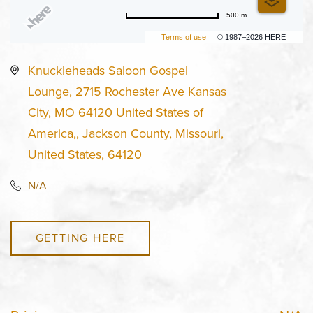
500 m
Terms of use
© 1987–2026 HERE
Knuckleheads Saloon Gospel
Lounge, 2715 Rochester Ave Kansas
City, MO 64120 United States of
America,, Jackson County, Missouri,
United States, 64120
N/A
GETTING HERE