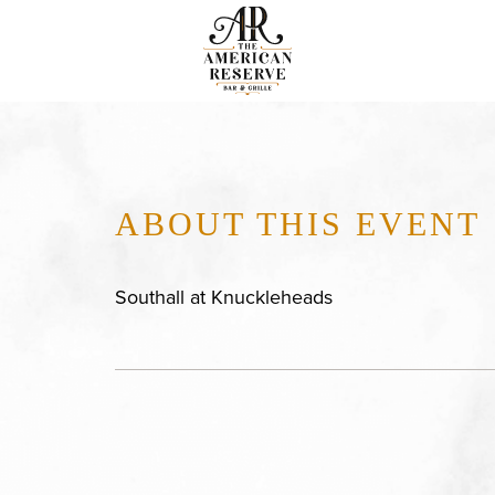
ABOUT THIS EVENT
Southall at Knuckleheads