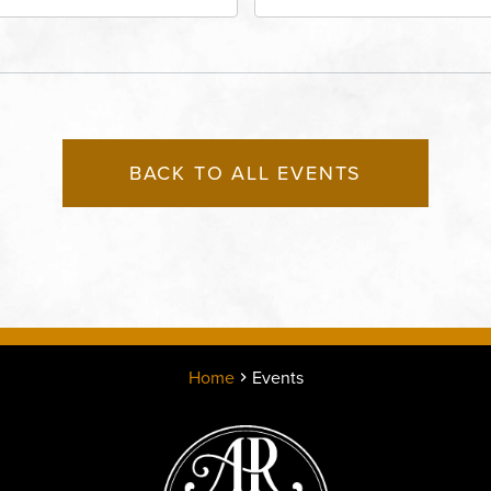
rict, 50 East 13th Street,
Performing Arts - Helzbe
sas-City, Missouri, 64106
1601 Broadway Boulevar
Kansas City, MO 64108 
States of America,, Jack
County, Missouri, 64108
BACK TO ALL EVENTS
Home
Events