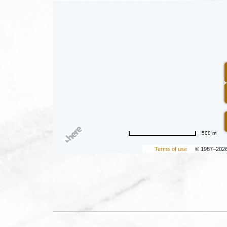
500 m
Terms of use
© 1987–202