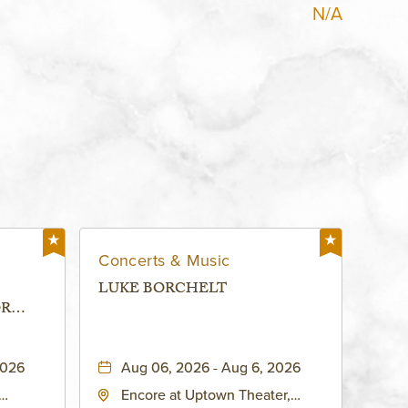
N/A
Concerts & Music
LUKE BORCHELT
OR
 -
2026
Aug 06, 2026 - Aug 6, 2026
Encore at Uptown Theater,