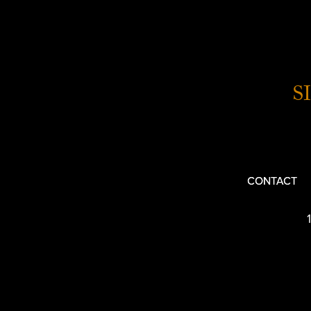
S
CONTACT