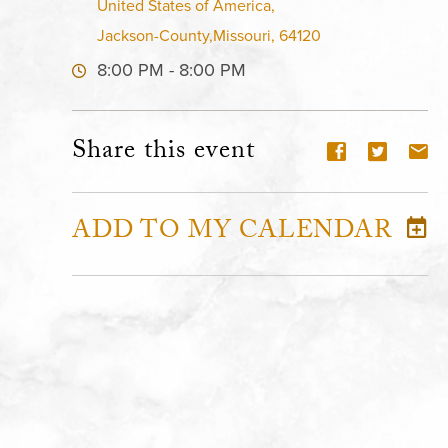
United States of America,
Jackson-County,Missouri, 64120
8:00 PM - 8:00 PM
Share this event
ADD TO MY CALENDAR