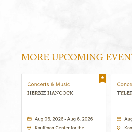
MORE UPCOMING EVEN
Concerts & Music
Conce
HERBIE HANCOCK
TYLE
Aug 06, 2026 - Aug 6, 2026
Aug
Kauffman Center for the
Kan