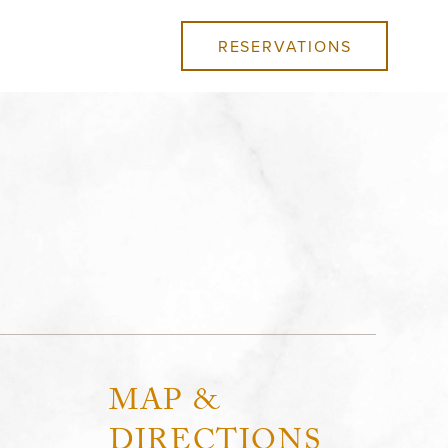
RESERVATIONS
MAP &
DIRECTIONS