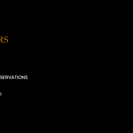
RS
SERVATIONS
s