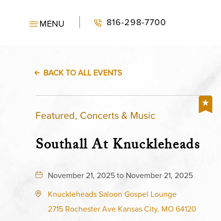
816-298-7700
MENU
BACK TO ALL EVENTS
Featured, Concerts & Music
Southall At Knuckleheads
November 21, 2025 to November 21, 2025
Knuckleheads Saloon Gospel Lounge
2715 Rochester Ave Kansas City, MO 64120