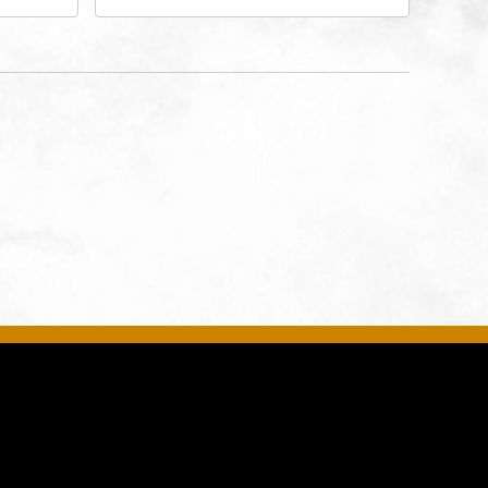
rg Hall,
3700 Broadway Boulevard,
d
Kansas-City, Missouri, 64111
United
son-