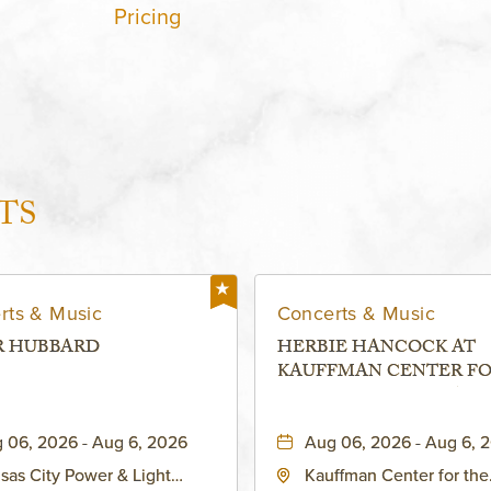
Pricing
TS
rts & Music
Concerts & Music
R HUBBARD
HERBIE HANCOCK AT
KAUFFMAN CENTER F
THE PERFORMING ARTS
MURIEL KAUFFMAN
 06, 2026 - Aug 6, 2026
Aug 06, 2026 - Aug 6, 
THEATRE
sas City Power & Light
Kauffman Center for the