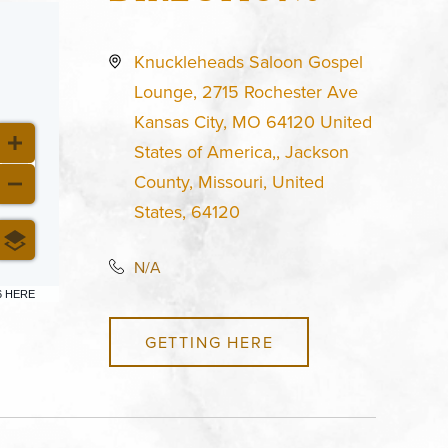
Knuckleheads Saloon Gospel
Lounge, 2715 Rochester Ave
Kansas City, MO 64120 United
States of America,, Jackson
County, Missouri, United
States, 64120
N/A
6 HERE
GETTING HERE