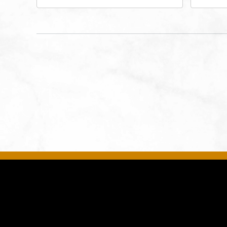
Performing Arts - Helzberg Hall,
Dist
1601 Broadway Boulevard
Kan
Kansas City, MO 64108 United
States of America,, Jackson-
County, Missouri, 64108