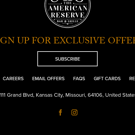
IGN UP FOR EXCLUSIVE OFFE
SUBSCRIBE
CAREERS
EMAIL OFFERS
FAQS
GIFT CARDS
RE
1111 Grand Blvd
,
Kansas City
,
Missouri
,
64106
,
United State