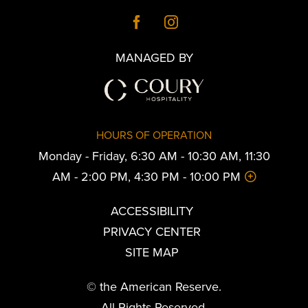
MANAGED BY
HOURS OF OPERATION
Monday - Friday, 6:30 AM - 10:30 AM, 11:30
AM - 2:00 PM, 4:30 PM - 10:00 PM
ACCESSIBILITY
PRIVACY CENTER
SITE MAP
© the American Reserve.
All Rights Reserved.