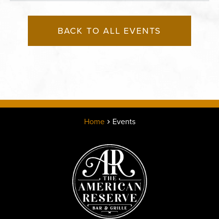
BACK TO ALL EVENTS
Home
Events