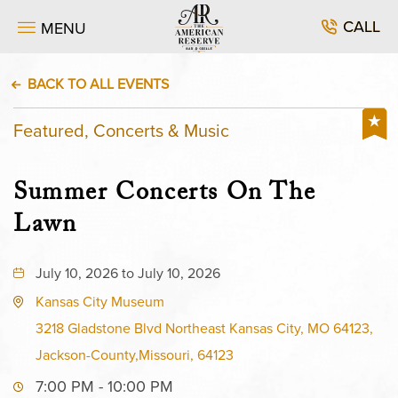
CALL
MENU
BACK TO ALL EVENTS
Featured, Concerts & Music
Summer Concerts On The
Lawn
July 10, 2026 to July 10, 2026
Kansas City Museum
3218 Gladstone Blvd Northeast Kansas City, MO 64123,
Jackson-County,Missouri, 64123
7:00 PM - 10:00 PM