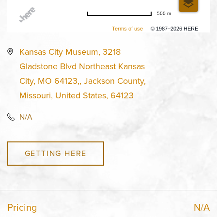
500 m
Terms of use
© 1987–2026 HERE
Kansas City Museum, 3218
Gladstone Blvd Northeast Kansas
City, MO 64123,, Jackson County,
Missouri, United States, 64123
N/A
GETTING HERE
Pricing
N/A