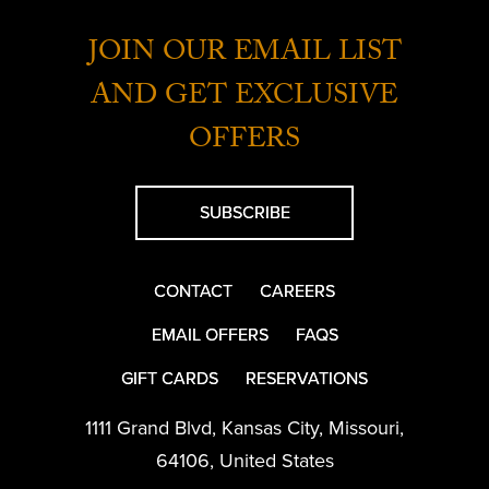
JOIN OUR EMAIL LIST
AND GET EXCLUSIVE
OFFERS
SUBSCRIBE
CONTACT
CAREERS
EMAIL OFFERS
FAQS
GIFT CARDS
RESERVATIONS
1111 Grand Blvd
,
Kansas City
,
Missouri
,
64106
,
United States