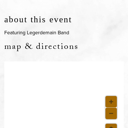
about this event
Featuring Legerdemain Band
map & directions