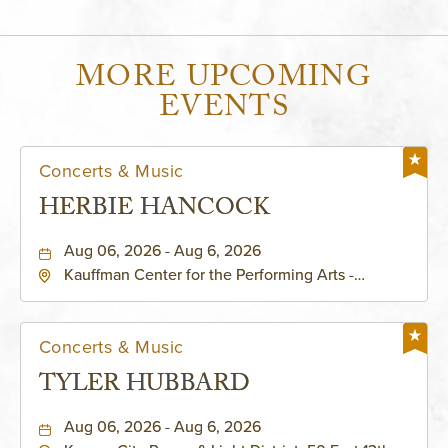
MORE UPCOMING
EVENTS
Concerts & Music
HERBIE HANCOCK
Aug 06, 2026 - Aug 6, 2026
Kauffman Center for the Performing Arts -
Helzberg Hall, 1601 Broadway Boulevard Kansas
City, MO 64108 United States of America,,
Jackson-County, Missouri, 64108
Concerts & Music
TYLER HUBBARD
Aug 06, 2026 - Aug 6, 2026