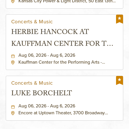
Kansas City Power & Light District, 50 East 13th
Street, Kansas-City, Missouri, 64106
Concerts & Music
HERBIE HANCOCK AT
KAUFFMAN CENTER FOR THE
PERFORMING ARTS - MURIEL
Aug 06, 2026 - Aug 6, 2026
Kauffman Center for the Performing Arts -
KAUFFMAN THEATRE
Helzberg Hall, 1601 Broadway Boulevard Kansas
City, MO 64108 United States of America,,
Jackson-County, Missouri, 64108
Concerts & Music
LUKE BORCHELT
Aug 06, 2026 - Aug 6, 2026
Encore at Uptown Theater, 3700 Broadway
Boulevard, Kansas-City, Missouri, 64111