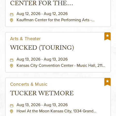
CENTER FOR THE
PERFORMING ARTS - MURIEL
Aug 12, 2026 - Aug 12, 2026
Kauffman Center for the Performing Arts -
KAUFFMAN THEATRE
Helzberg Hall, 1601 Broadway Boulevard Kansas
City, MO 64108 United States of America,,
Jackson-County, Missouri, 64108
Arts & Theater
WICKED (TOURING)
Aug 13, 2026 - Aug 13, 2026
Kansas City Convention Center - Music Hall, 211
East 13th Street, Kansas-City, Missouri, 64105
Concerts & Music
TUCKER WETMORE
Aug 13, 2026 - Aug 13, 2026
Howl At the Moon Kansas City, 1334 Grand