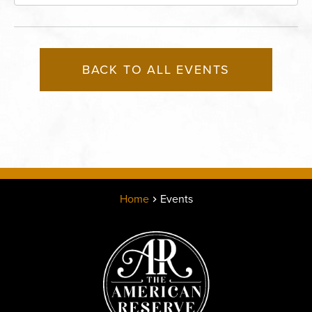
Boulevard, Kansas-City, Missouri, 64120
BACK TO ALL EVENTS
Home
Events