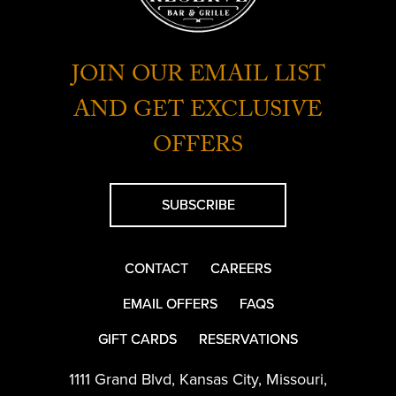
JOIN OUR EMAIL LIST
AND GET EXCLUSIVE
OFFERS
SUBSCRIBE
CONTACT
CAREERS
EMAIL OFFERS
FAQS
GIFT CARDS
RESERVATIONS
1111 Grand Blvd
,
Kansas City
,
Missouri
,