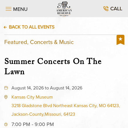
CALL
MENU
BACK TO ALL EVENTS
Featured, Concerts & Music
Summer Concerts On The
Lawn
August 14, 2026 to August 14, 2026
Kansas City Museum
3218 Gladstone Blvd Northeast Kansas City, MO 64123,
Jackson-County,Missouri, 64123
7:00 PM - 9:00 PM