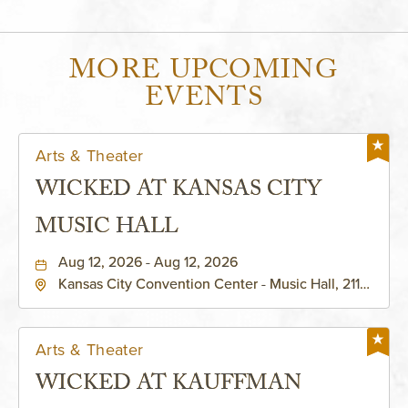
MORE UPCOMING
EVENTS
Arts & Theater
WICKED AT KANSAS CITY
MUSIC HALL
Aug 12, 2026 - Aug 12, 2026
Kansas City Convention Center - Music Hall, 211
East 13th Street, Kansas-City, Missouri, 64105
Arts & Theater
WICKED AT KAUFFMAN