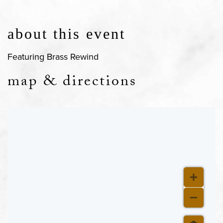
about this event
Featuring Brass Rewind
map & directions