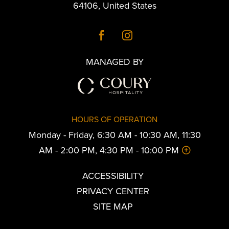
64106
,
United States
MANAGED BY
HOURS OF OPERATION
Monday - Friday, 6:30 AM - 10:30 AM, 11:30
AM - 2:00 PM, 4:30 PM - 10:00 PM
ACCESSIBILITY
PRIVACY CENTER
SITE MAP