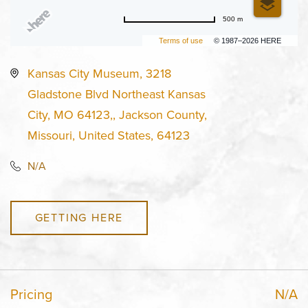
500 m
Terms of use
© 1987–2026 HERE
Kansas City Museum, 3218
Gladstone Blvd Northeast Kansas
City, MO 64123,, Jackson County,
Missouri, United States, 64123
N/A
GETTING HERE
Pricing
N/A