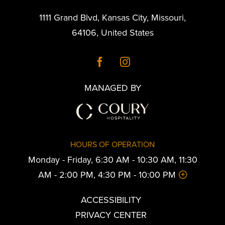
1111 Grand Blvd
,
Kansas City
,
Missouri
,
64106
,
United States
MANAGED BY
HOURS OF OPERATION
Monday - Friday, 6:30 AM - 10:30 AM, 11:30
AM - 2:00 PM, 4:30 PM - 10:00 PM
ACCESSIBILITY
PRIVACY CENTER