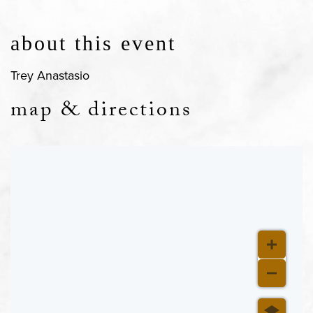
about this event
Trey Anastasio
map & directions