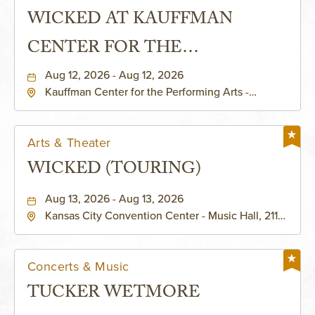
WICKED AT KAUFFMAN
CENTER FOR THE
PERFORMING ARTS - MURIEL
Aug 12, 2026 - Aug 12, 2026
Kauffman Center for the Performing Arts -
KAUFFMAN THEATRE
Helzberg Hall, 1601 Broadway Boulevard Kansas
City, MO 64108 United States of America,,
Jackson-County, Missouri, 64108
Arts & Theater
WICKED (TOURING)
Aug 13, 2026 - Aug 13, 2026
Kansas City Convention Center - Music Hall, 211
East 13th Street, Kansas-City, Missouri, 64105
Concerts & Music
TUCKER WETMORE