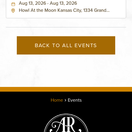
Aug 13, 2026 - Aug 13, 2026
Howl At the Moon Kansas City, 1334 Grand
Boulevard, Kansas-City, Missouri, 64120
BACK TO ALL EVENTS
Home
Events