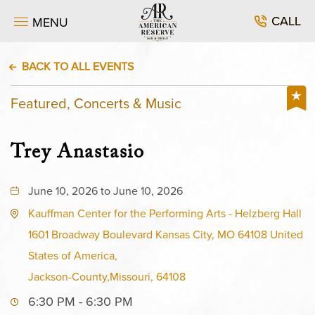
CALL
MENU
BACK TO ALL EVENTS
Featured, Concerts & Music
Trey Anastasio
June 10, 2026 to June 10, 2026
Kauffman Center for the Performing Arts - Helzberg Hall
1601 Broadway Boulevard Kansas City, MO 64108 United
States of America,
Jackson-County,Missouri, 64108
6:30 PM - 6:30 PM