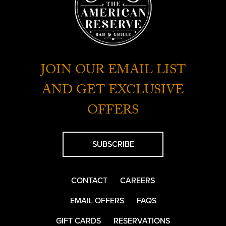
JOIN OUR EMAIL LIST
AND GET EXCLUSIVE
OFFERS
SUBSCRIBE
CONTACT
CAREERS
EMAIL OFFERS
FAQS
GIFT CARDS
RESERVATIONS