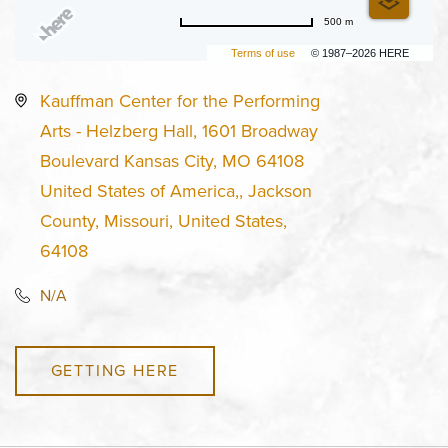
500 m
Terms of use
© 1987–2026 HERE
Kauffman Center for the Performing
Arts - Helzberg Hall, 1601 Broadway
Boulevard Kansas City, MO 64108
United States of America,, Jackson
County, Missouri, United States,
64108
N/A
GETTING HERE