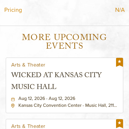
Pricing
N/A
MORE UPCOMING
EVENTS
Arts & Theater
WICKED AT KANSAS CITY
MUSIC HALL
Aug 12, 2026 - Aug 12, 2026
Kansas City Convention Center - Music Hall, 211
East 13th Street, Kansas-City, Missouri, 64105
Arts & Theater