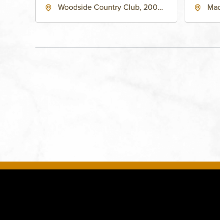
Woodside Country Club, 2000
Mad
West 47th Place, Westwood,
Str
Kansas, 66205
64