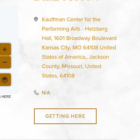
Kauffman Center for the
Performing Arts - Helzberg
Hall, 1601 Broadway Boulevard
Kansas City, MO 64108 United
States of America,, Jackson
County, Missouri, United
States, 64108
N/A
6 HERE
GETTING HERE