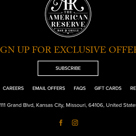
IGN UP FOR EXCLUSIVE OFFE
SUBSCRIBE
CAREERS
EMAIL OFFERS
FAQS
GIFT CARDS
RE
1111 Grand Blvd
,
Kansas City
,
Missouri
,
64106
,
United State