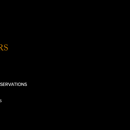
RS
SERVATIONS
s