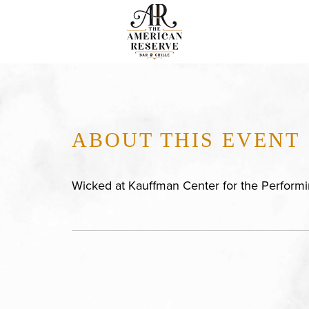
ABOUT THIS EVENT
Wicked at Kauffman Center for the Performi