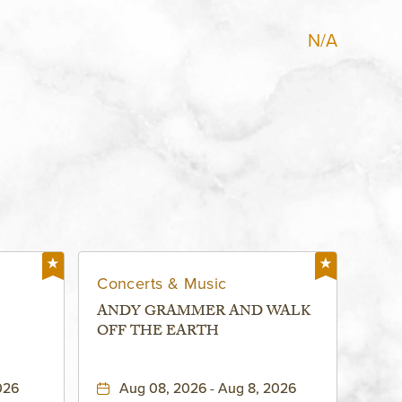
N/A
Concerts & Music
ANDY GRAMMER AND WALK
OFF THE EARTH
026
Aug 08, 2026 - Aug 8, 2026