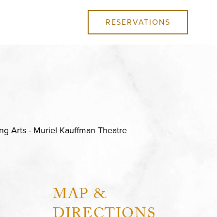
RESERVATIONS
ng Arts - Muriel Kauffman Theatre
MAP &
DIRECTIONS