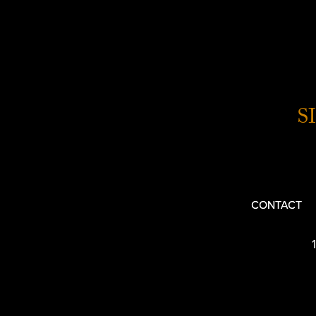
S
CONTACT