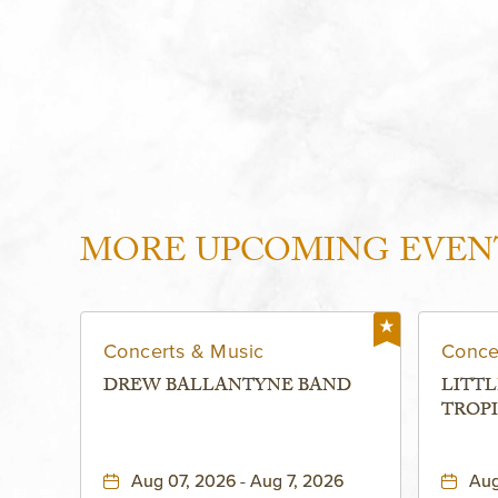
MORE UPCOMING EVEN
Concerts & Music
Conce
DREW BALLANTYNE BAND
LITTL
TROPI
Aug 07, 2026 - Aug 7, 2026
Aug