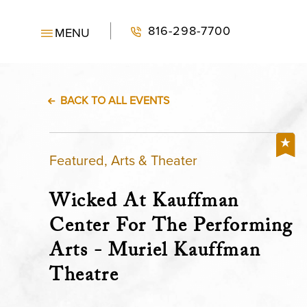
816-298-7700
MENU
BACK TO ALL EVENTS
Featured, Arts & Theater
Wicked At Kauffman
Center For The Performing
Arts - Muriel Kauffman
Theatre