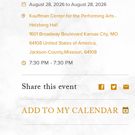
August 28, 2026 to August 28, 2026
Kauffman Center for the Performing Arts -
Helzberg Hall
1601 Broadway Boulevard Kansas City, MO
64108 United States of America,
Jackson-County,Missouri, 64108
7:30 PM - 7:30 PM
Share this event
ADD TO MY CALENDAR