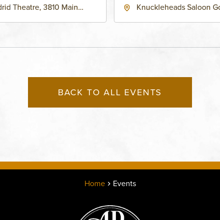
rid Theatre, 3810 Main
Knuckleheads Saloon G
eet, Grandview, Missouri,
Lounge, 2715 Rochester
030
Kansas City, MO 64120 
States of America,, Jack
County, Missouri, 64120
BACK TO ALL EVENTS
Home
Events