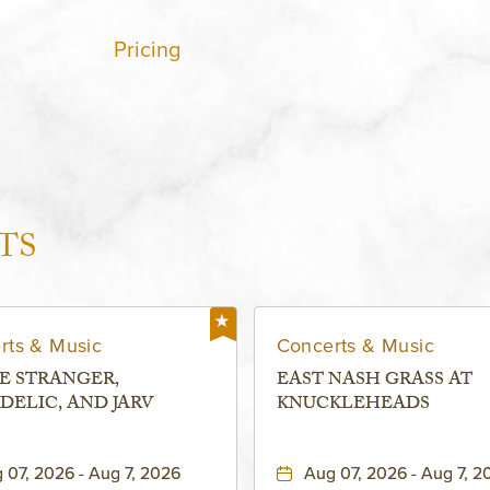
Pricing
TS
rts & Music
Concerts & Music
E STRANGER,
EAST NASH GRASS AT
DELIC, AND JARV
KNUCKLEHEADS
 07, 2026 - Aug 7, 2026
Aug 07, 2026 - Aug 7, 2