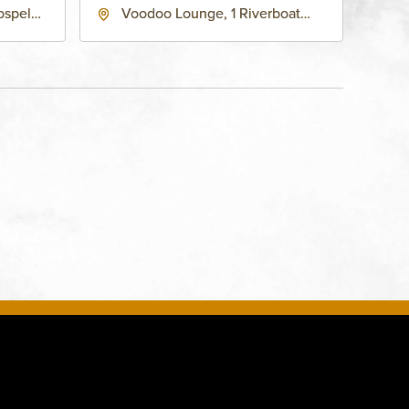
ospel
Voodoo Lounge, 1 Riverboat
 Ave
Drive, Kansas-City, Missouri,
United
64116
son-