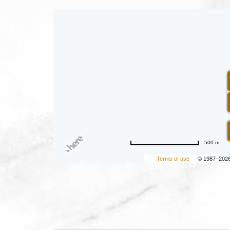
500 m
Terms of use
© 1987–202