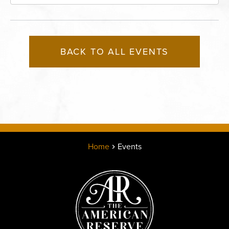
Missouri, 64116
BACK TO ALL EVENTS
Home
Events