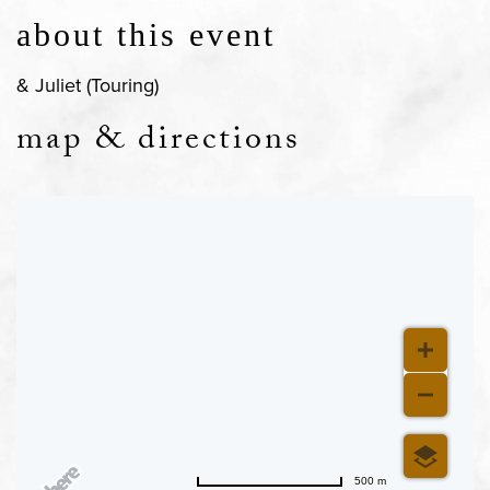
about this event
& Juliet (Touring)
map & directions
500 m