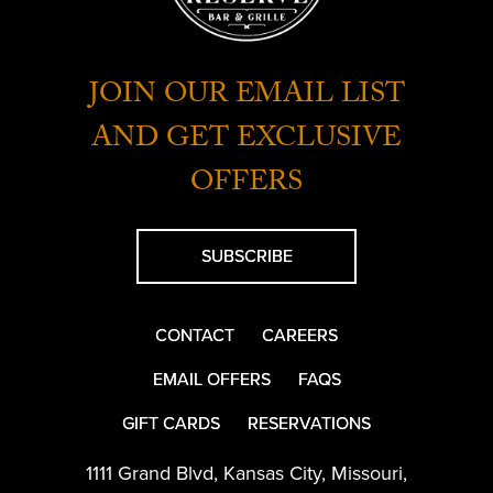
JOIN OUR EMAIL LIST
AND GET EXCLUSIVE
OFFERS
SUBSCRIBE
CONTACT
CAREERS
EMAIL OFFERS
FAQS
GIFT CARDS
RESERVATIONS
1111 Grand Blvd
,
Kansas City
,
Missouri
,