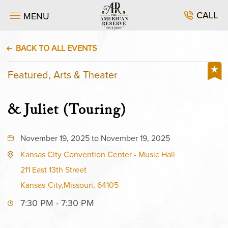
CALL
MENU
BACK TO ALL EVENTS
Featured, Arts & Theater
& Juliet (Touring)
November 19, 2025 to November 19, 2025
Kansas City Convention Center - Music Hall
211 East 13th Street
Kansas-City,Missouri, 64105
7:30 PM - 7:30 PM