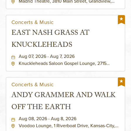
Madrid Theatre, 3810 Main Street, Grandview,
Missouri, 64030
Concerts & Music
EAST NASH GRASS AT
KNUCKLEHEADS
Aug 07, 2026 - Aug 7, 2026
Knuckleheads Saloon Gospel Lounge, 2715
Rochester Ave Kansas City, MO 64120 United
States of America,, Jackson-County, Missouri,
64120
Concerts & Music
ANDY GRAMMER AND WALK
OFF THE EARTH
Aug 08, 2026 - Aug 8, 2026
Voodoo Lounge, 1 Riverboat Drive, Kansas-City,