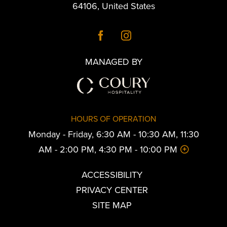
64106
,
United States
MANAGED BY
HOURS OF OPERATION
Monday - Friday, 6:30 AM - 10:30 AM, 11:30
AM - 2:00 PM, 4:30 PM - 10:00 PM
ACCESSIBILITY
PRIVACY CENTER
SITE MAP