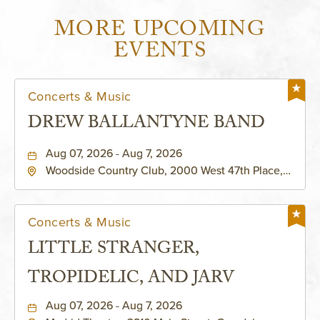
MORE UPCOMING
EVENTS
Concerts & Music
DREW BALLANTYNE BAND
Aug 07, 2026 - Aug 7, 2026
Woodside Country Club, 2000 West 47th Place,
Westwood, Kansas, 66205
Concerts & Music
LITTLE STRANGER,
TROPIDELIC, AND JARV
Aug 07, 2026 - Aug 7, 2026