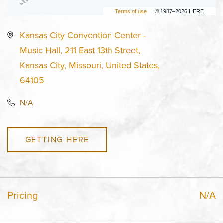
Terms of use
© 1987–2026 HERE
Kansas City Convention Center -
Music Hall, 211 East 13th Street,
Kansas City, Missouri, United States,
64105
N/A
GETTING HERE
Pricing
N/A