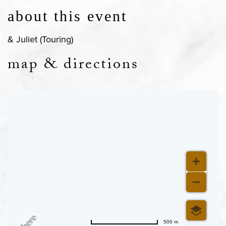
about this event
& Juliet (Touring)
map & directions
500 m