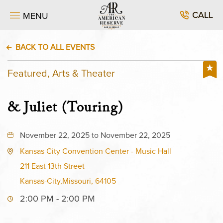
CALL
MENU
BACK TO ALL EVENTS
Featured, Arts & Theater
& Juliet (Touring)
November 22, 2025 to November 22, 2025
Kansas City Convention Center - Music Hall
211 East 13th Street
Kansas-City,Missouri, 64105
2:00 PM - 2:00 PM