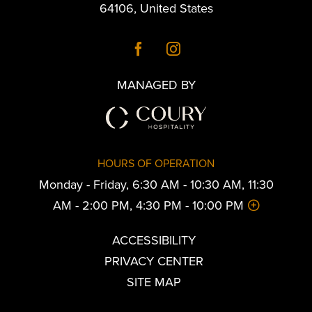
64106
,
United States
MANAGED BY
HOURS OF OPERATION
Monday - Friday, 6:30 AM - 10:30 AM, 11:30
AM - 2:00 PM, 4:30 PM - 10:00 PM
ACCESSIBILITY
PRIVACY CENTER
SITE MAP