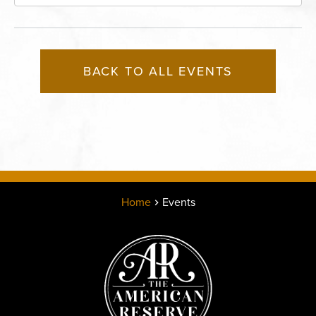
Missouri, 64116
BACK TO ALL EVENTS
Home
Events