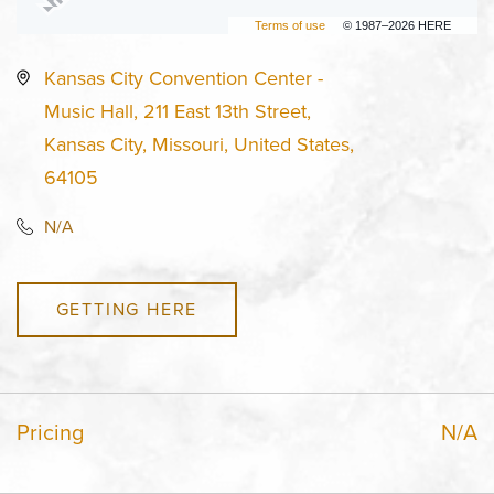
Terms of use
© 1987–2026 HERE
Kansas City Convention Center -
Music Hall, 211 East 13th Street,
Kansas City, Missouri, United States,
64105
N/A
GETTING HERE
Pricing
N/A