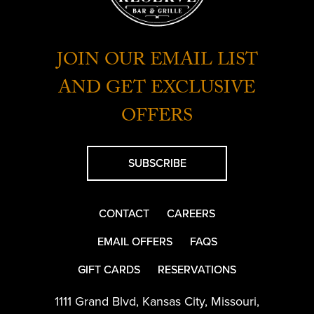
JOIN OUR EMAIL LIST
AND GET EXCLUSIVE
OFFERS
SUBSCRIBE
CONTACT
CAREERS
EMAIL OFFERS
FAQS
GIFT CARDS
RESERVATIONS
1111 Grand Blvd
,
Kansas City
,
Missouri
,