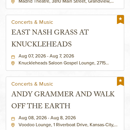
Madrid Theatre, 3810 Main Street, Grandview,
Missouri, 64030
Concerts & Music
EAST NASH GRASS AT
KNUCKLEHEADS
Aug 07, 2026 - Aug 7, 2026
Knuckleheads Saloon Gospel Lounge, 2715
Rochester Ave Kansas City, MO 64120 United
States of America,, Jackson-County, Missouri,
64120
Concerts & Music
ANDY GRAMMER AND WALK
OFF THE EARTH
Aug 08, 2026 - Aug 8, 2026
Voodoo Lounge, 1 Riverboat Drive, Kansas-City,