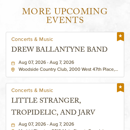
MORE UPCOMING
EVENTS
Concerts & Music
DREW BALLANTYNE BAND
Aug 07, 2026 - Aug 7, 2026
Woodside Country Club, 2000 West 47th Place,
Westwood, Kansas, 66205
Concerts & Music
LITTLE STRANGER,
TROPIDELIC, AND JARV
Aug 07, 2026 - Aug 7, 2026