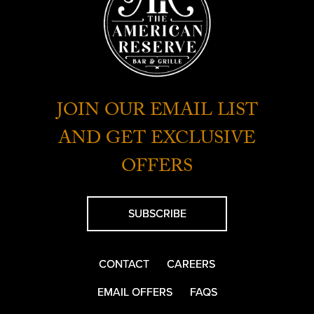
JOIN OUR EMAIL LIST
AND GET EXCLUSIVE
OFFERS
SUBSCRIBE
CONTACT
CAREERS
EMAIL OFFERS
FAQS