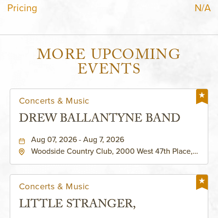
Pricing
N/A
MORE UPCOMING
EVENTS
Concerts & Music
DREW BALLANTYNE BAND
Aug 07, 2026 - Aug 7, 2026
Woodside Country Club, 2000 West 47th Place,
Westwood, Kansas, 66205
Concerts & Music
LITTLE STRANGER,