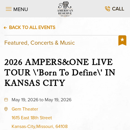
CALL
MENU
BACK TO ALL EVENTS
Featured, Concerts & Music
2026 AMPERS&ONE LIVE
TOUR \'Born To Define\' IN
KANSAS CITY
May 19, 2026 to May 19, 2026
Gem Theater
1615 East 18th Street
Kansas-City,Missouri, 64108