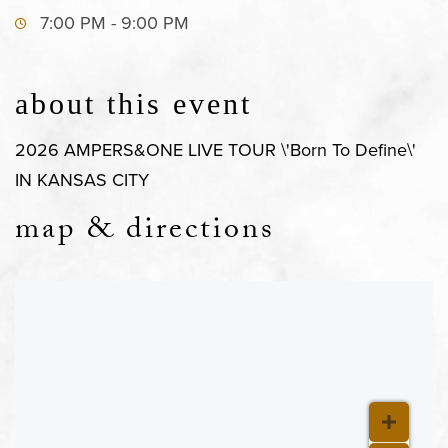
7:00 PM - 9:00 PM
about this event
2026 AMPERS&ONE LIVE TOUR \'Born To Define\'
IN KANSAS CITY
map & directions