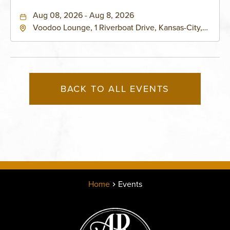
Aug 08, 2026 - Aug 8, 2026
Voodoo Lounge, 1 Riverboat Drive, Kansas-City,
Missouri, 64116
BACK TO ALL EVENTS
Home
Events