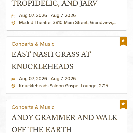
TROPIDELIC, AND JARV
Aug 07, 2026 - Aug 7, 2026
Madrid Theatre, 3810 Main Street, Grandview,
Missouri, 64030
Concerts & Music
EAST NASH GRASS AT
KNUCKLEHEADS
Aug 07, 2026 - Aug 7, 2026
Knuckleheads Saloon Gospel Lounge, 2715
Rochester Ave Kansas City, MO 64120 United
States of America,, Jackson-County, Missouri,
64120
Concerts & Music
ANDY GRAMMER AND WALK
OFF THE EARTH