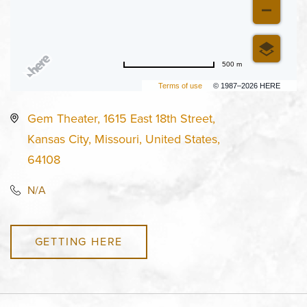
500 m
Terms of use
© 1987–2026 HERE
Gem Theater, 1615 East 18th Street,
Kansas City, Missouri, United States,
64108
N/A
GETTING HERE