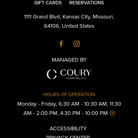
GIFT CARDS
RESERVATIONS
1111 Grand Blvd
,
Kansas City
,
Missouri
,
64106
,
United States
MANAGED BY
HOURS OF OPERATION
Monday - Friday, 6:30 AM - 10:30 AM, 11:30
AM - 2:00 PM, 4:30 PM - 10:00 PM
ACCESSIBILITY
PRIVACY CENTER