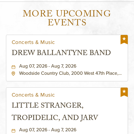
MORE UPCOMING
EVENTS
Concerts & Music
DREW BALLANTYNE BAND
Aug 07, 2026 - Aug 7, 2026
Woodside Country Club, 2000 West 47th Place,
Westwood, Kansas, 66205
Concerts & Music
LITTLE STRANGER,
TROPIDELIC, AND JARV
Aug 07, 2026 - Aug 7, 2026