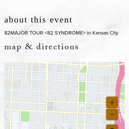
about this event
82MAJOR TOUR <82 SYNDROME> in Kansas City
map & directions