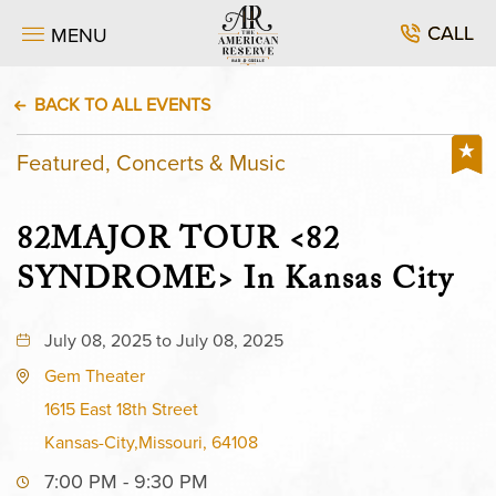
CALL
MENU
BACK TO ALL EVENTS
Featured, Concerts & Music
82MAJOR TOUR <82
SYNDROME> In Kansas City
July 08, 2025 to July 08, 2025
Gem Theater
1615 East 18th Street
Kansas-City,Missouri, 64108
7:00 PM - 9:30 PM