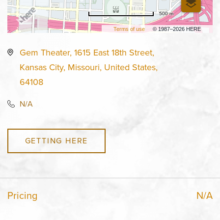
500 m
Terms of use
© 1987–2026 HERE
Gem Theater, 1615 East 18th Street,
Kansas City, Missouri, United States,
64108
N/A
GETTING HERE
Pricing
N/A