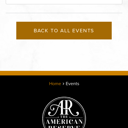
Missouri, 64116
BACK TO ALL EVENTS
Home
Events