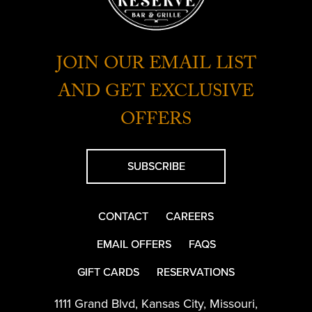
JOIN OUR EMAIL LIST
AND GET EXCLUSIVE
OFFERS
SUBSCRIBE
CONTACT
CAREERS
EMAIL OFFERS
FAQS
GIFT CARDS
RESERVATIONS
1111 Grand Blvd
,
Kansas City
,
Missouri
,