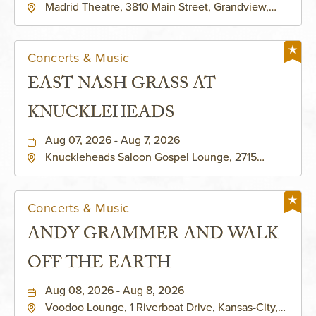
Madrid Theatre, 3810 Main Street, Grandview,
Missouri, 64030
Concerts & Music
EAST NASH GRASS AT
KNUCKLEHEADS
Aug 07, 2026 - Aug 7, 2026
Knuckleheads Saloon Gospel Lounge, 2715
Rochester Ave Kansas City, MO 64120 United
States of America,, Jackson-County, Missouri,
64120
Concerts & Music
ANDY GRAMMER AND WALK
OFF THE EARTH
Aug 08, 2026 - Aug 8, 2026
Voodoo Lounge, 1 Riverboat Drive, Kansas-City,