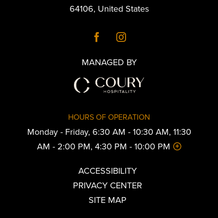
64106
,
United States
MANAGED BY
HOURS OF OPERATION
Monday - Friday, 6:30 AM - 10:30 AM, 11:30
AM - 2:00 PM, 4:30 PM - 10:00 PM
ACCESSIBILITY
PRIVACY CENTER
SITE MAP