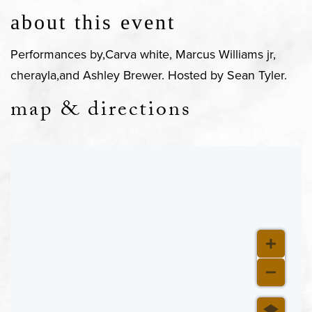
about this event
Performances by,Carva white, Marcus Williams jr,
cherayla,and Ashley Brewer. Hosted by Sean Tyler.
map & directions