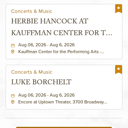
Concerts & Music
HERBIE HANCOCK AT
KAUFFMAN CENTER FOR THE
PERFORMING ARTS - MURIEL
Aug 06, 2026 - Aug 6, 2026
Kauffman Center for the Performing Arts -
KAUFFMAN THEATRE
Helzberg Hall, 1601 Broadway Boulevard Kansas
City, MO 64108 United States of America,,
Jackson-County, Missouri, 64108
Concerts & Music
LUKE BORCHELT
Aug 06, 2026 - Aug 6, 2026
Encore at Uptown Theater, 3700 Broadway
Boulevard, Kansas-City, Missouri, 64111