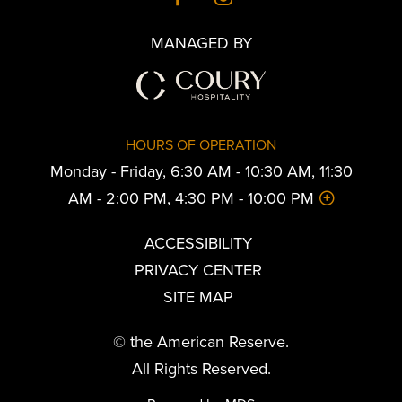
MANAGED BY
HOURS OF OPERATION
Monday - Friday, 6:30 AM - 10:30 AM, 11:30
AM - 2:00 PM, 4:30 PM - 10:00 PM
ACCESSIBILITY
PRIVACY CENTER
SITE MAP
© the American Reserve.
All Rights Reserved.