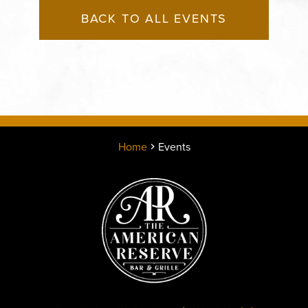
BACK TO ALL EVENTS
Home
Events