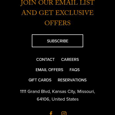
JOIN OUR EMAIL LIST
AND GET EXCLUSIVE
OFFERS
SUBSCRIBE
CONTACT
CAREERS
EMAIL OFFERS
FAQS
GIFT CARDS
RESERVATIONS
1111 Grand Blvd
,
Kansas City
,
Missouri
,
64106
,
United States