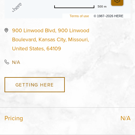
500 m
Terms of use
© 1987–2026 HERE
900 Linwood Blvd, 900 Linwood
Boulevard, Kansas City, Missouri,
United States, 64109
N/A
GETTING HERE
Pricing
N/A