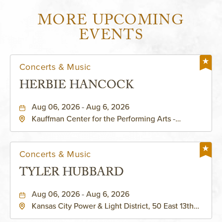
MORE UPCOMING
EVENTS
Concerts & Music
HERBIE HANCOCK
Aug 06, 2026 - Aug 6, 2026
Kauffman Center for the Performing Arts -
Helzberg Hall, 1601 Broadway Boulevard Kansas
City, MO 64108 United States of America,,
Jackson-County, Missouri, 64108
Concerts & Music
TYLER HUBBARD
Aug 06, 2026 - Aug 6, 2026
Kansas City Power & Light District, 50 East 13th
Street, Kansas-City, Missouri, 64106