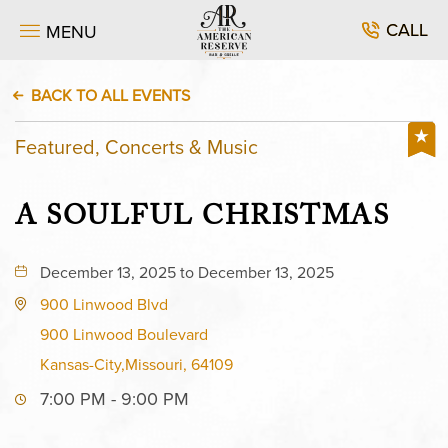
CALL
MENU
BACK TO ALL EVENTS
Featured, Concerts & Music
A SOULFUL CHRISTMAS
December 13, 2025 to December 13, 2025
900 Linwood Blvd
900 Linwood Boulevard
Kansas-City,Missouri, 64109
7:00 PM - 9:00 PM