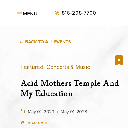
816-298-7700
MENU
BACK TO ALL EVENTS
Featured, Concerts & Music
Acid Mothers Temple And
My Education
May 01, 2023 to May 01, 2023
recordBar