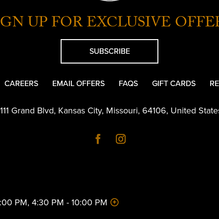
IGN UP FOR EXCLUSIVE OFFE
SUBSCRIBE
CAREERS
EMAIL OFFERS
FAQS
GIFT CARDS
RE
1111 Grand Blvd
,
Kansas City
,
Missouri
,
64106
,
United State
 2:00 PM, 4:30 PM - 10:00 PM