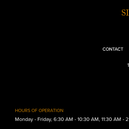
S
CONTACT
HOURS OF OPERATION
Monday - Friday, 6:30 AM - 10:30 AM, 11:30 AM -