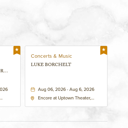
Concerts & Music
LUKE BORCHELT
OR
 -
2026
Aug 06, 2026 - Aug 6, 2026
Encore at Uptown Theater,
rg Hall,
3700 Broadway Boulevard,
d
Kansas-City, Missouri, 64111
United
son-