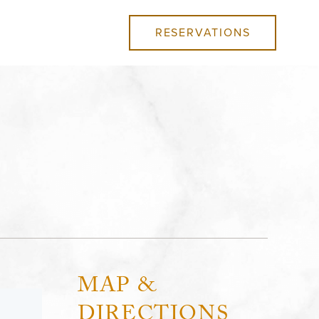
RESERVATIONS
MAP &
DIRECTIONS