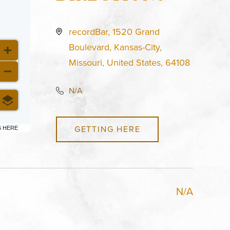
recordBar, 1520 Grand
Boulevard, Kansas-City,
Missouri, United States, 64108
N/A
GETTING HERE
6 HERE
N/A