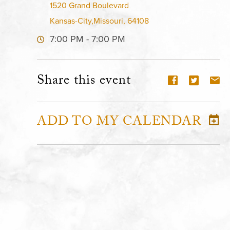
1520 Grand Boulevard
Kansas-City,Missouri, 64108
7:00 PM - 7:00 PM
Share this event
ADD TO MY CALENDAR