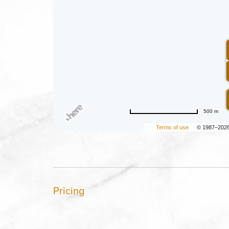
500 m
Terms of use
© 1987–202
Pricing