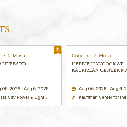
TS
rts & Music
Concerts & Music
R HUBBARD
HERBIE HANCOCK AT
KAUFFMAN CENTER F
THE PERFORMING ARTS
MURIEL KAUFFMAN
 06, 2026 - Aug 6, 2026
Aug 06, 2026 - Aug 6, 
THEATRE
sas City Power & Light
Kauffman Center for the
rict, 50 East 13th Street,
Performing Arts - Helzbe
sas-City, Missouri, 64106
1601 Broadway Boulevar
Kansas City, MO 64108 
States of America,, Jack
County, Missouri, 64108