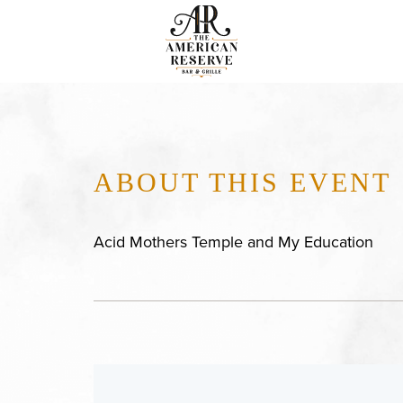
ABOUT THIS EVENT
Acid Mothers Temple and My Education