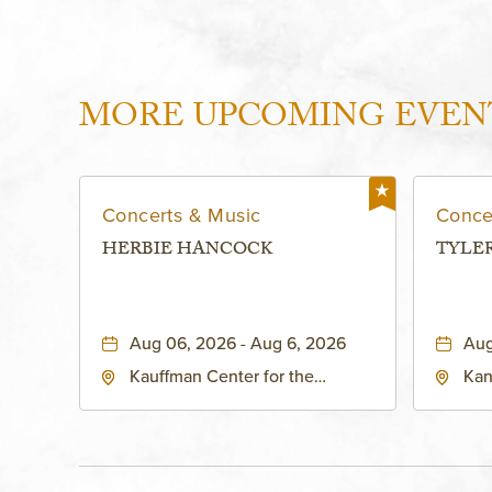
MORE UPCOMING EVEN
Concerts & Music
Conce
HERBIE HANCOCK
TYLE
Aug 06, 2026 - Aug 6, 2026
Aug
Kauffman Center for the
Kan
Performing Arts - Helzberg Hall,
Dist
1601 Broadway Boulevard
Kan
Kansas City, MO 64108 United
States of America,, Jackson-
County, Missouri, 64108