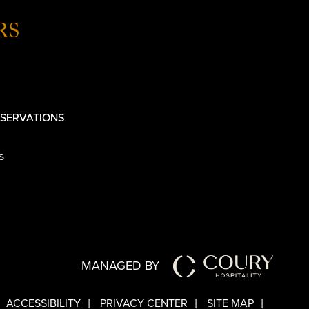
RS
SERVATIONS
s
MANAGED BY
ACCESSIBILITY
PRIVACY CENTER
SITE MAP