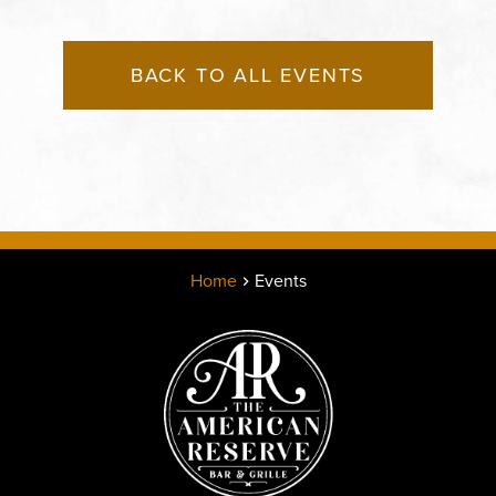
BACK TO ALL EVENTS
Home
Events