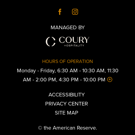
MANAGED BY
HOURS OF OPERATION
Monday - Friday, 6:30 AM - 10:30 AM, 11:30
AM - 2:00 PM, 4:30 PM - 10:00 PM
ACCESSIBILITY
PRIVACY CENTER
SITE MAP
© the American Reserve.