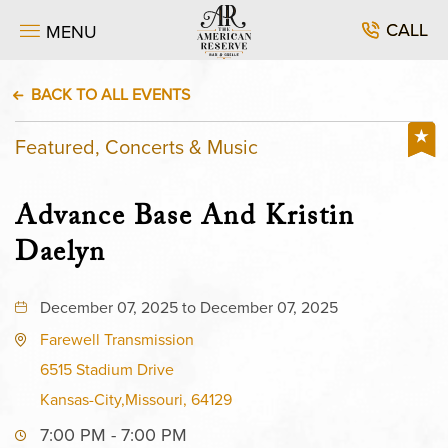
CALL
MENU
BACK TO ALL EVENTS
Featured, Concerts & Music
Advance Base And Kristin
Daelyn
December 07, 2025 to December 07, 2025
Farewell Transmission
6515 Stadium Drive
Kansas-City,Missouri, 64129
7:00 PM - 7:00 PM