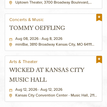
Uptown Theater, 3700 Broadway Boulevard,
Kansas-City, Missouri, 64111
Concerts & Music
TOMMY OEFFLING
Aug 08, 2026 - Aug 8, 2026
miniBar, 3810 Broadway Kansas City, MO 64111
United States of America,, Jackson-County,
Missouri, 64111
Arts & Theater
WICKED AT KANSAS CITY
MUSIC HALL
Aug 12, 2026 - Aug 12, 2026
Kansas City Convention Center - Music Hall, 211
East 13th Street, Kansas-City, Missouri, 64105