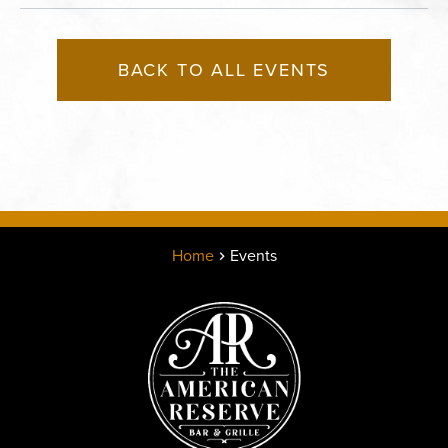
BACK TO ALL EVENTS
Home
Events