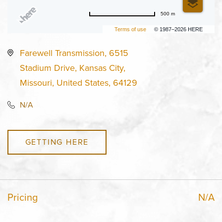
500 m
Terms of use
© 1987–2026 HERE
Farewell Transmission, 6515
Stadium Drive, Kansas City,
Missouri, United States, 64129
N/A
GETTING HERE
Pricing
N/A