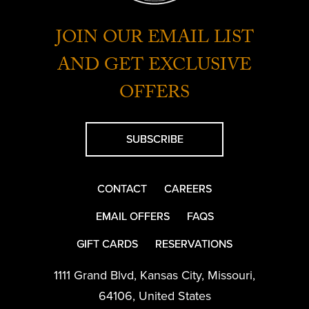
JOIN OUR EMAIL LIST
AND GET EXCLUSIVE
OFFERS
SUBSCRIBE
CONTACT
CAREERS
EMAIL OFFERS
FAQS
GIFT CARDS
RESERVATIONS
1111 Grand Blvd
,
Kansas City
,
Missouri
,
64106
,
United States