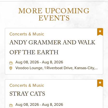
MORE UPCOMING
EVENTS
Concerts & Music
ANDY GRAMMER AND WALK
OFF THE EARTH
Aug 08, 2026 - Aug 8, 2026
Voodoo Lounge, 1 Riverboat Drive, Kansas-City,
Missouri, 64116
Concerts & Music
STRAY CATS
Aug 08, 2026 - Aug 8, 2026