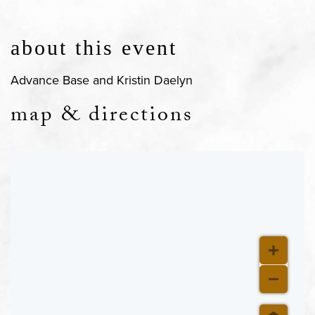
about this event
Advance Base and Kristin Daelyn
map & directions