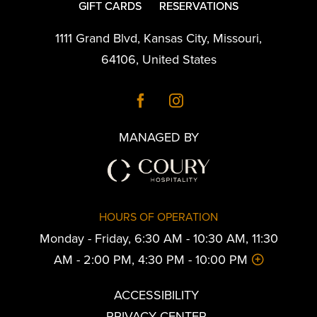
GIFT CARDS
RESERVATIONS
1111 Grand Blvd
,
Kansas City
,
Missouri
,
64106
,
United States
MANAGED BY
HOURS OF OPERATION
Monday - Friday, 6:30 AM - 10:30 AM, 11:30
AM - 2:00 PM, 4:30 PM - 10:00 PM
ACCESSIBILITY
PRIVACY CENTER