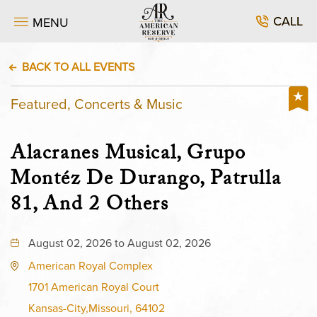
CALL
MENU
BACK TO ALL EVENTS
Featured, Concerts & Music
Alacranes Musical, Grupo
Montéz De Durango, Patrulla
81, And 2 Others
August 02, 2026 to August 02, 2026
American Royal Complex
1701 American Royal Court
Kansas-City,Missouri, 64102