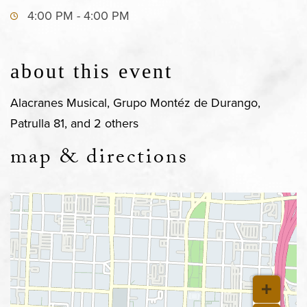
4:00 PM - 4:00 PM
about this event
Alacranes Musical, Grupo Montéz de Durango,
Patrulla 81, and 2 others
map & directions