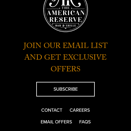
JOIN OUR EMAIL LIST
AND GET EXCLUSIVE
OFFERS
SUBSCRIBE
CONTACT
CAREERS
EMAIL OFFERS
FAQS