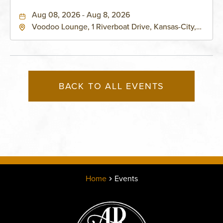
Aug 08, 2026 - Aug 8, 2026
Voodoo Lounge, 1 Riverboat Drive, Kansas-City,
Missouri, 64116
BACK TO ALL EVENTS
Home
Events