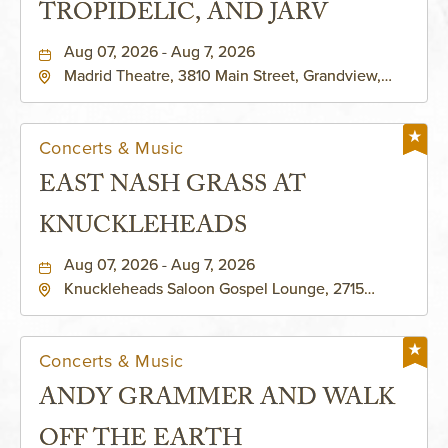
TROPIDELIC, AND JARV
Aug 07, 2026 - Aug 7, 2026
Madrid Theatre, 3810 Main Street, Grandview,
Missouri, 64030
Concerts & Music
EAST NASH GRASS AT
KNUCKLEHEADS
Aug 07, 2026 - Aug 7, 2026
Knuckleheads Saloon Gospel Lounge, 2715
Rochester Ave Kansas City, MO 64120 United
States of America,, Jackson-County, Missouri,
64120
Concerts & Music
ANDY GRAMMER AND WALK
OFF THE EARTH