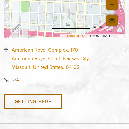
500 m
Terms of use
© 1987–2026 HERE
American Royal Complex, 1701
American Royal Court, Kansas City,
Missouri, United States, 64102
N/A
GETTING HERE