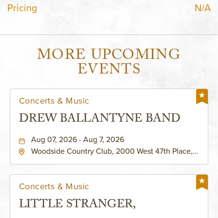
Pricing
N/A
MORE UPCOMING
EVENTS
Concerts & Music
DREW BALLANTYNE BAND
Aug 07, 2026 - Aug 7, 2026
Woodside Country Club, 2000 West 47th Place,
Westwood, Kansas, 66205
Concerts & Music
LITTLE STRANGER,