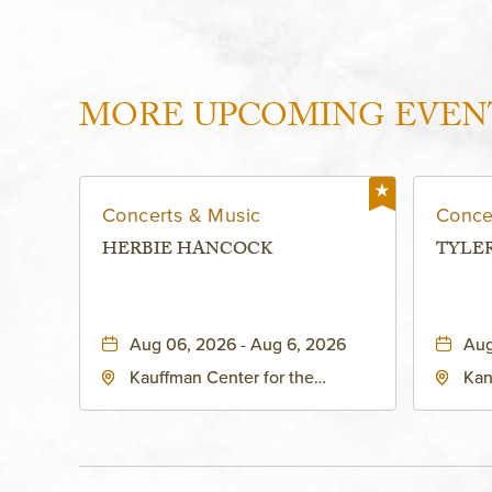
MORE UPCOMING EVEN
Concerts & Music
Conce
HERBIE HANCOCK
TYLE
Aug 06, 2026 - Aug 6, 2026
Aug
Kauffman Center for the
Kan
Performing Arts - Helzberg Hall,
Dist
1601 Broadway Boulevard
Kan
Kansas City, MO 64108 United
States of America,, Jackson-
County, Missouri, 64108