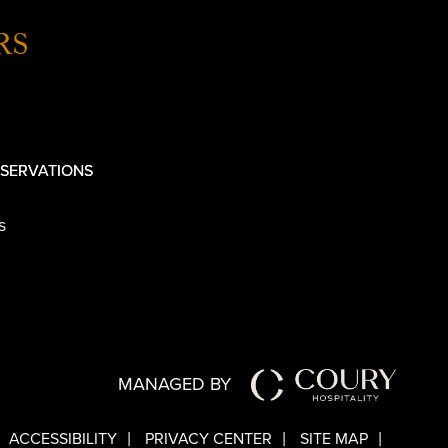
RS
SERVATIONS
s
MANAGED BY
ACCESSIBILITY
PRIVACY CENTER
SITE MAP