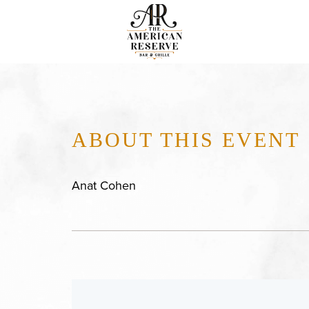
ABOUT THIS EVENT
Anat Cohen