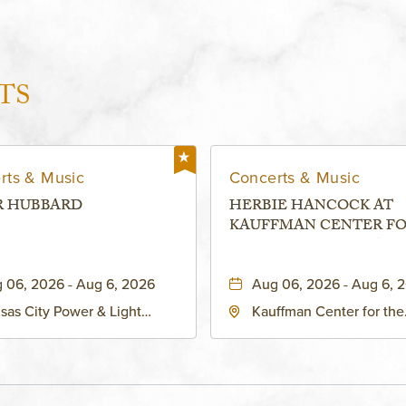
TS
rts & Music
Concerts & Music
R HUBBARD
HERBIE HANCOCK AT
KAUFFMAN CENTER F
THE PERFORMING ARTS
MURIEL KAUFFMAN
 06, 2026 - Aug 6, 2026
Aug 06, 2026 - Aug 6, 
THEATRE
sas City Power & Light
Kauffman Center for the
rict, 50 East 13th Street,
Performing Arts - Helzbe
sas-City, Missouri, 64106
1601 Broadway Boulevar
Kansas City, MO 64108 
States of America,, Jack
County, Missouri, 64108