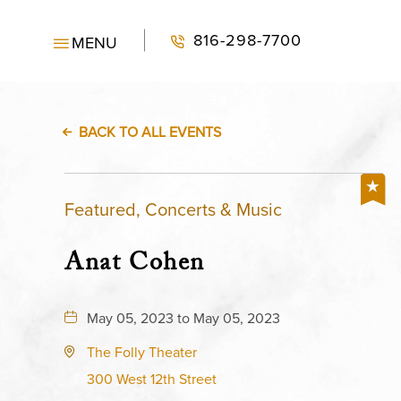
816-298-7700
MENU
BACK TO ALL EVENTS
Featured, Concerts & Music
Anat Cohen
May 05, 2023 to May 05, 2023
The Folly Theater
300 West 12th Street