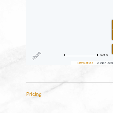
500 m
Terms of use
© 1987–202
Pricing