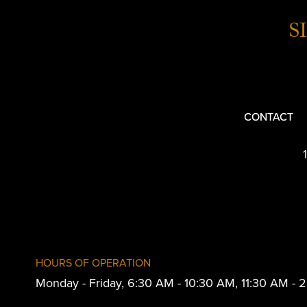
S
CONTACT
HOURS OF OPERATION
Monday - Friday, 6:30 AM - 10:30 AM, 11:30 AM -