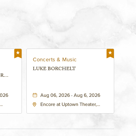
Concerts & Music
LUKE BORCHELT
OR
 -
2026
Aug 06, 2026 - Aug 6, 2026
Encore at Uptown Theater,
rg Hall,
3700 Broadway Boulevard,
d
Kansas-City, Missouri, 64111
United
son-