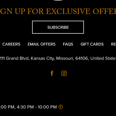
IGN UP FOR EXCLUSIVE OFFE
SUBSCRIBE
CAREERS
EMAIL OFFERS
FAQS
GIFT CARDS
RE
1111 Grand Blvd
,
Kansas City
,
Missouri
,
64106
,
United State
 2:00 PM, 4:30 PM - 10:00 PM