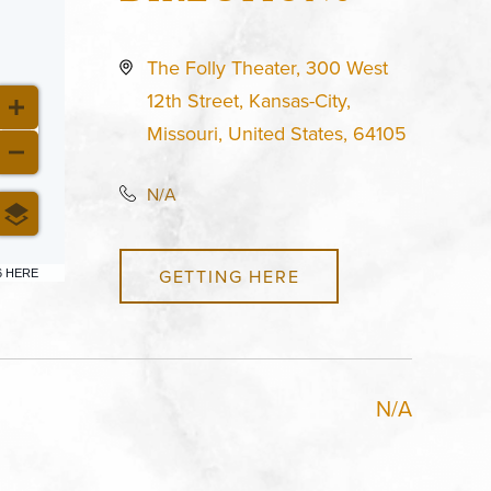
The Folly Theater, 300 West
12th Street, Kansas-City,
Missouri, United States, 64105
N/A
GETTING HERE
6 HERE
N/A