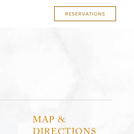
RESERVATIONS
MAP &
DIRECTIONS