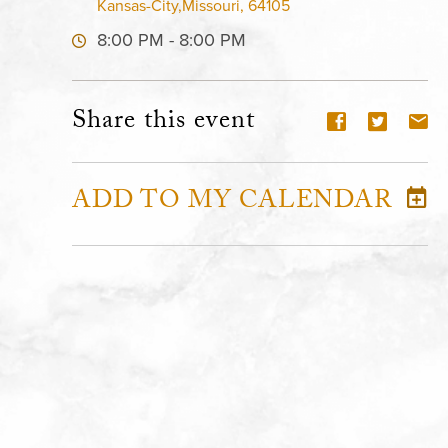
Kansas-City,Missouri, 64105
8:00 PM - 8:00 PM
Share this event
ADD TO MY CALENDAR