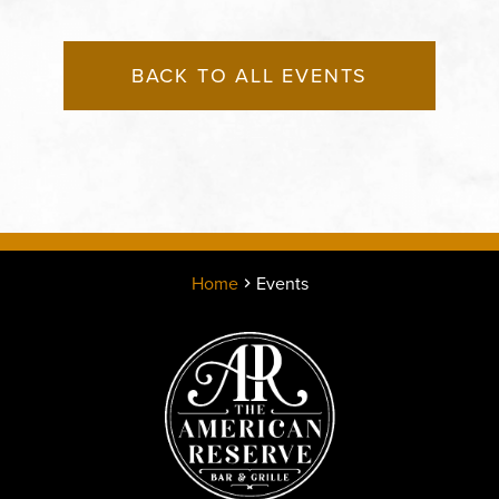
BACK TO ALL EVENTS
Home
Events