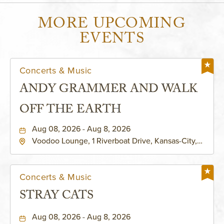
MORE UPCOMING
EVENTS
Concerts & Music
ANDY GRAMMER AND WALK
OFF THE EARTH
Aug 08, 2026 - Aug 8, 2026
Voodoo Lounge, 1 Riverboat Drive, Kansas-City,
Missouri, 64116
Concerts & Music
STRAY CATS
Aug 08, 2026 - Aug 8, 2026