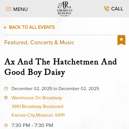
CALL
MENU
BACK TO ALL EVENTS
Featured, Concerts & Music
Ax And The Hatchetmen And
Good Boy Daisy
December 02, 2025 to December 02, 2025
Warehouse On Broadway
3951 Broadway Boulevard
Kansas-City,Missouri, 64111
7:30 PM - 7:30 PM