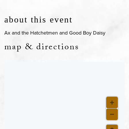
about this event
Ax and the Hatchetmen and Good Boy Daisy
map & directions