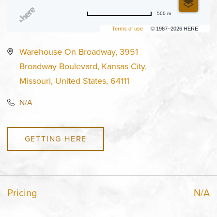
500 m
Terms of use
© 1987–2026 HERE
Warehouse On Broadway, 3951
Broadway Boulevard, Kansas City,
Missouri, United States, 64111
N/A
GETTING HERE
Pricing
N/A