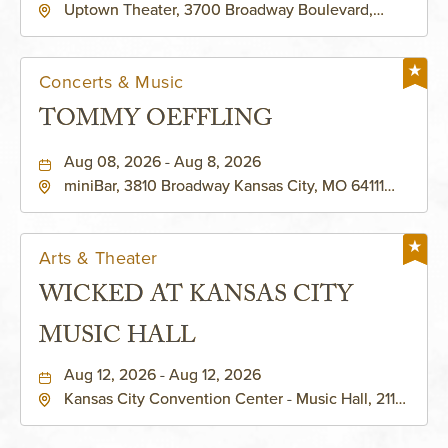
Uptown Theater, 3700 Broadway Boulevard,
Kansas-City, Missouri, 64111
Concerts & Music
TOMMY OEFFLING
Aug 08, 2026 - Aug 8, 2026
miniBar, 3810 Broadway Kansas City, MO 64111
United States of America,, Jackson-County,
Missouri, 64111
Arts & Theater
WICKED AT KANSAS CITY
MUSIC HALL
Aug 12, 2026 - Aug 12, 2026
Kansas City Convention Center - Music Hall, 211
East 13th Street, Kansas-City, Missouri, 64105