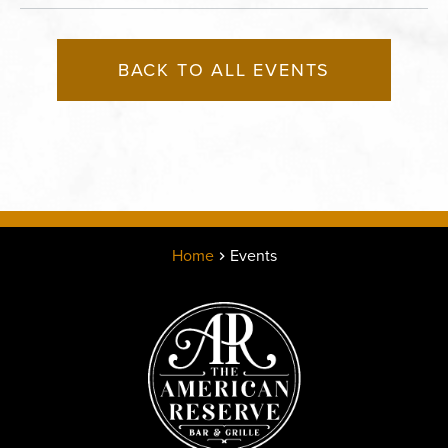
BACK TO ALL EVENTS
Home
Events