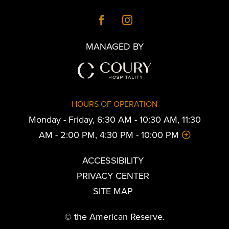
MANAGED BY
HOURS OF OPERATION
Monday - Friday, 6:30 AM - 10:30 AM, 11:30
AM - 2:00 PM, 4:30 PM - 10:00 PM
ACCESSIBILITY
PRIVACY CENTER
SITE MAP
© the American Reserve.