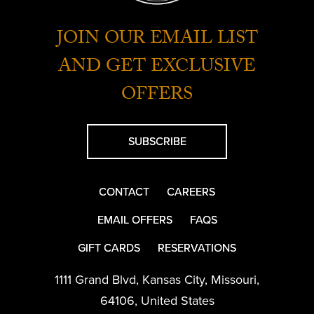
JOIN OUR EMAIL LIST
AND GET EXCLUSIVE
OFFERS
SUBSCRIBE
CONTACT
CAREERS
EMAIL OFFERS
FAQS
GIFT CARDS
RESERVATIONS
1111 Grand Blvd
,
Kansas City
,
Missouri
,
64106
,
United States