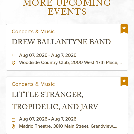
MORE UPCOMING
EVENTS
Concerts & Music
DREW BALLANTYNE BAND
Aug 07, 2026 - Aug 7, 2026
Woodside Country Club, 2000 West 47th Place,
Westwood, Kansas, 66205
Concerts & Music
LITTLE STRANGER,
TROPIDELIC, AND JARV
Aug 07, 2026 - Aug 7, 2026
Madrid Theatre, 3810 Main Street, Grandview,
Missouri, 64030