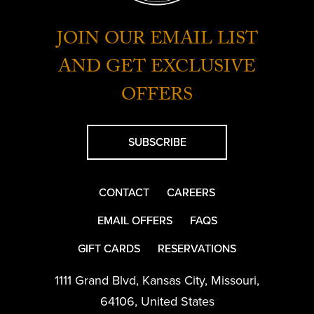
JOIN OUR EMAIL LIST
AND GET EXCLUSIVE
OFFERS
SUBSCRIBE
CONTACT
CAREERS
EMAIL OFFERS
FAQS
GIFT CARDS
RESERVATIONS
1111 Grand Blvd
,
Kansas City
,
Missouri
,
64106
,
United States