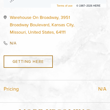
Terms of use
© 1987–2026 HERE
Warehouse On Broadway, 3951
Broadway Boulevard, Kansas City,
Missouri, United States, 64111
N/A
GETTING HERE
Pricing
N/A