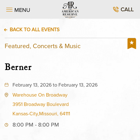
CALL
MENU
BACK TO ALL EVENTS
Featured, Concerts & Music
Berner
February 13, 2026 to February 13, 2026
Warehouse On Broadway
3951 Broadway Boulevard
Kansas-City,Missouri, 64111
8:00 PM - 8:00 PM