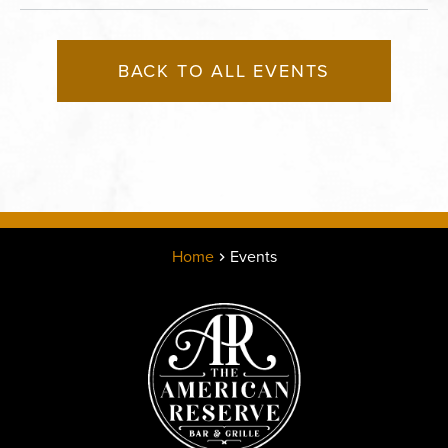
BACK TO ALL EVENTS
Home
Events