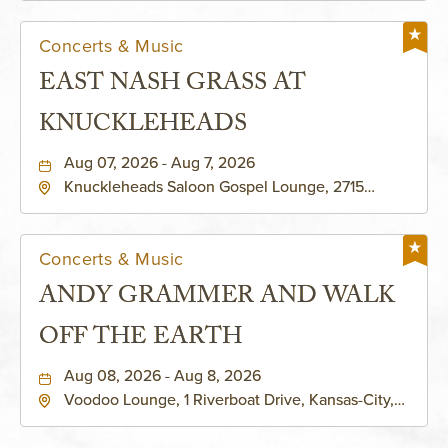
Concerts & Music
EAST NASH GRASS AT
KNUCKLEHEADS
Aug 07, 2026 - Aug 7, 2026
Knuckleheads Saloon Gospel Lounge, 2715
Rochester Ave Kansas City, MO 64120 United
States of America,, Jackson-County, Missouri,
64120
Concerts & Music
ANDY GRAMMER AND WALK
OFF THE EARTH
Aug 08, 2026 - Aug 8, 2026
Voodoo Lounge, 1 Riverboat Drive, Kansas-City,
Missouri, 64116