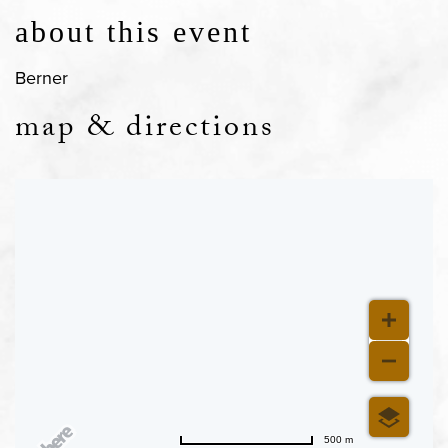
about this event
Berner
map & directions
500 m