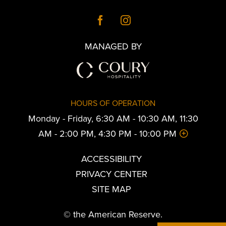
MANAGED BY
HOURS OF OPERATION
Monday - Friday, 6:30 AM - 10:30 AM, 11:30
AM - 2:00 PM, 4:30 PM - 10:00 PM
ACCESSIBILITY
PRIVACY CENTER
SITE MAP
© the American Reserve.