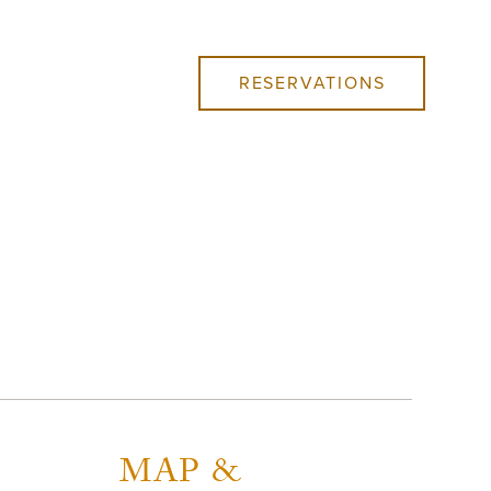
RESERVATIONS
MAP &