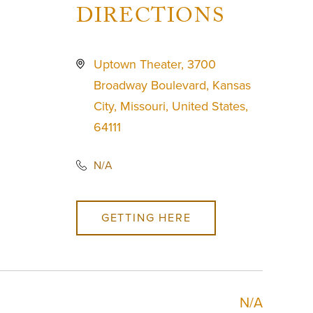
DIRECTIONS
Uptown Theater, 3700
Broadway Boulevard, Kansas
City, Missouri, United States,
64111
N/A
GETTING HERE
N/A