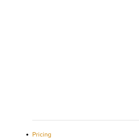
Pricing