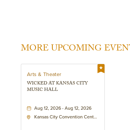
MORE UPCOMING EVEN
Arts & Theater
WICKED AT KANSAS CITY
MUSIC HALL
Aug 12, 2026 - Aug 12, 2026
Kansas City Convention Center
- Music Hall, 211 East 13th
Street, Kansas-City, Missouri,