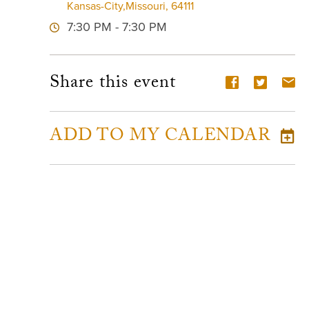
Kansas-City,Missouri, 64111
7:30 PM - 7:30 PM
Share this event
ADD TO MY CALENDAR