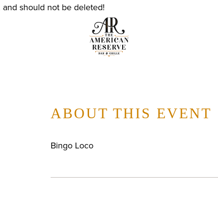
, and should not be deleted!
ABOUT THIS EVENT
Bingo Loco