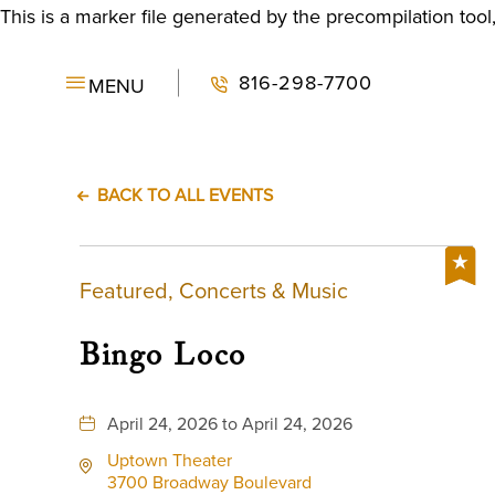
This is a marker file generated by the precompilation tool
816-298-7700
MENU
BACK TO ALL EVENTS
Featured, Concerts & Music
Bingo Loco
April 24, 2026 to April 24, 2026
Uptown Theater
3700 Broadway Boulevard