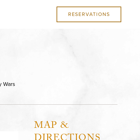
RESERVATIONS
ly Wars
MAP &
DIRECTIONS