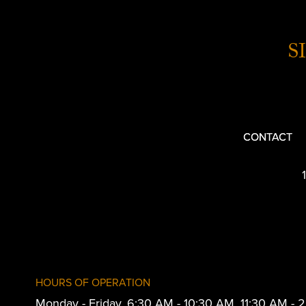
S
CONTACT
HOURS OF OPERATION
Monday - Friday, 6:30 AM - 10:30 AM, 11:30 AM -