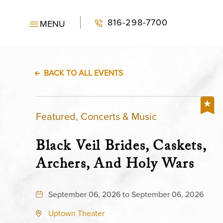
816-298-7700
MENU
BACK TO ALL EVENTS
Featured, Concerts & Music
Black Veil Brides, Caskets,
Archers, And Holy Wars
September 06, 2026 to September 06, 2026
Uptown Theater