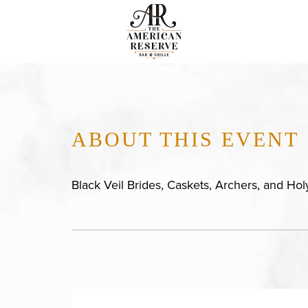
ABOUT THIS EVENT
Black Veil Brides, Caskets, Archers, and Ho