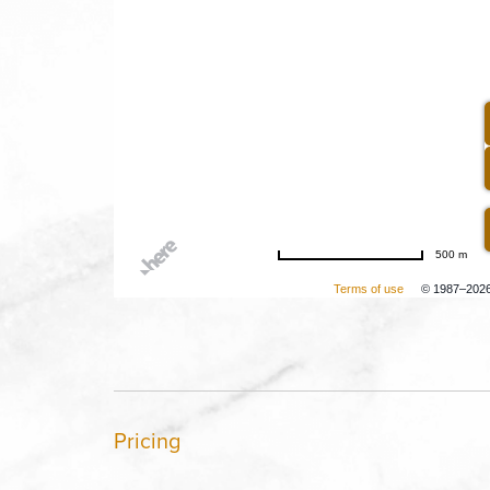
500 m
Terms of use
© 1987–202
Pricing