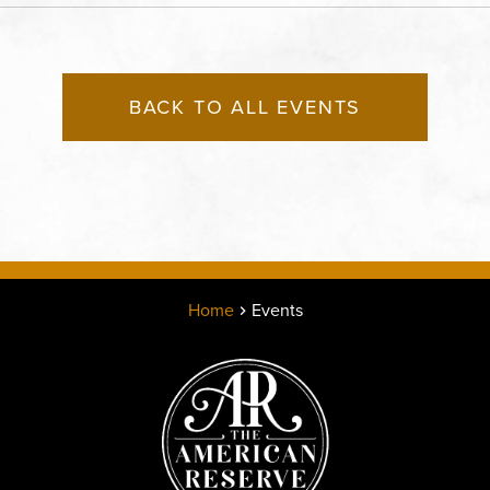
States of America,, Jack
County, Missouri, 64108
BACK TO ALL EVENTS
Home
Events