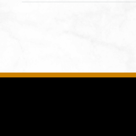
States of America,, Jackson-
County, Missouri, 64108