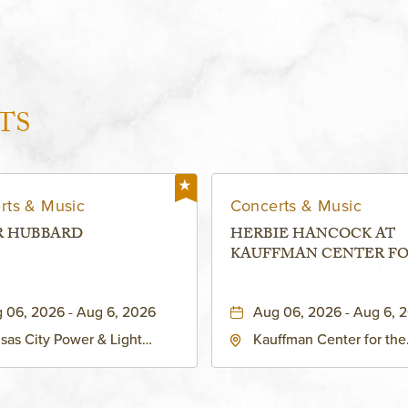
TS
rts & Music
Concerts & Music
R HUBBARD
HERBIE HANCOCK AT
KAUFFMAN CENTER F
THE PERFORMING ARTS
MURIEL KAUFFMAN
 06, 2026 - Aug 6, 2026
Aug 06, 2026 - Aug 6, 
THEATRE
sas City Power & Light
Kauffman Center for the
rict, 50 East 13th Street,
Performing Arts - Helzbe
sas-City, Missouri, 64106
1601 Broadway Boulevar
Kansas City, MO 64108 