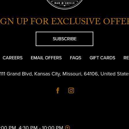
IGN UP FOR EXCLUSIVE OFFE
SUBSCRIBE
CAREERS
EMAIL OFFERS
FAQS
GIFT CARDS
RE
1111 Grand Blvd
,
Kansas City
,
Missouri
,
64106
,
United State
 2:00 PM, 4:30 PM - 10:00 PM