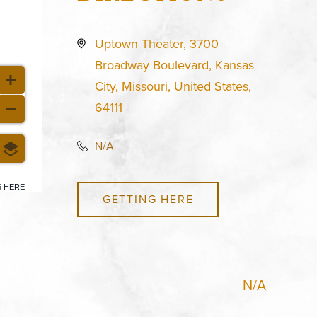
Uptown Theater, 3700
Broadway Boulevard, Kansas
City, Missouri, United States,
64111
N/A
6 HERE
GETTING HERE
N/A