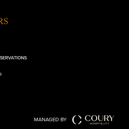
RS
SERVATIONS
s
MANAGED BY