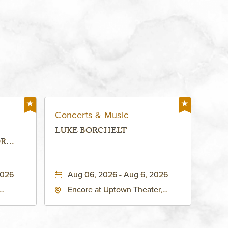
Concerts & Music
LUKE BORCHELT
OR
 -
2026
Aug 06, 2026 - Aug 6, 2026
Encore at Uptown Theater,
rg Hall,
3700 Broadway Boulevard,
d
Kansas-City, Missouri, 64111
United