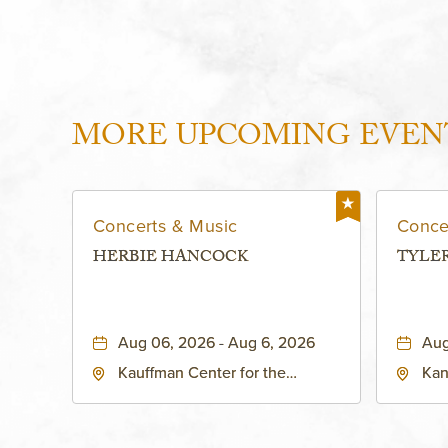
MORE UPCOMING EVEN
Concerts & Music
Conce
HERBIE HANCOCK
TYLE
Aug 06, 2026 - Aug 6, 2026
Aug
Kauffman Center for the
Kan
Performing Arts - Helzberg Hall,
Dist
1601 Broadway Boulevard
Kan
Kansas City, MO 64108 United