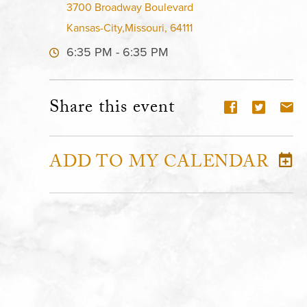
3700 Broadway Boulevard
Kansas-City,Missouri, 64111
6:35 PM - 6:35 PM
Share this event
ADD TO MY CALENDAR