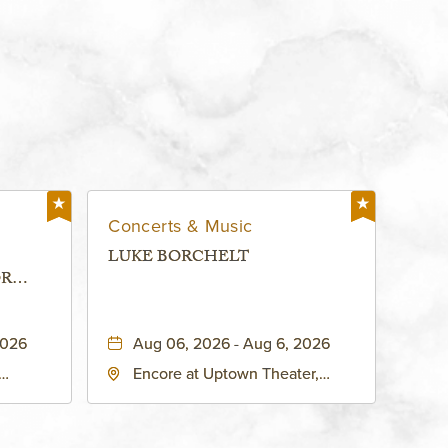
Concerts & Music
LUKE BORCHELT
OR
 -
2026
Aug 06, 2026 - Aug 6, 2026
Encore at Uptown Theater,
rg Hall,
3700 Broadway Boulevard,
d
Kansas-City, Missouri, 64111
United