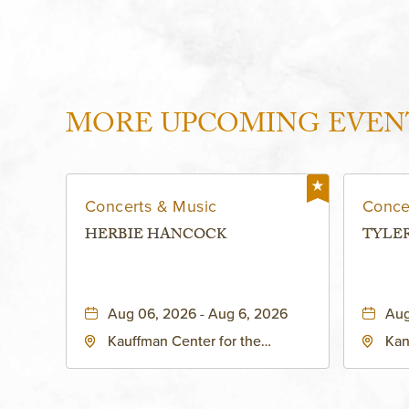
MORE UPCOMING EVEN
Concerts & Music
Conce
HERBIE HANCOCK
TYLE
Aug 06, 2026 - Aug 6, 2026
Aug
Kauffman Center for the
Kan
Performing Arts - Helzberg Hall,
Dist
1601 Broadway Boulevard
Kan
Kansas City, MO 64108 United