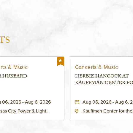
TS
rts & Music
Concerts & Music
R HUBBARD
HERBIE HANCOCK AT
KAUFFMAN CENTER F
THE PERFORMING ARTS
MURIEL KAUFFMAN
 06, 2026 - Aug 6, 2026
Aug 06, 2026 - Aug 6, 
THEATRE
sas City Power & Light
Kauffman Center for the
rict, 50 East 13th Street,
Performing Arts - Helzbe
sas-City, Missouri, 64106
1601 Broadway Boulevar
Kansas City, MO 64108 