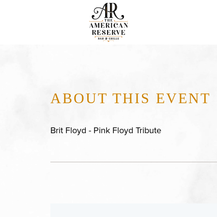
ABOUT THIS EVENT
Brit Floyd - Pink Floyd Tribute