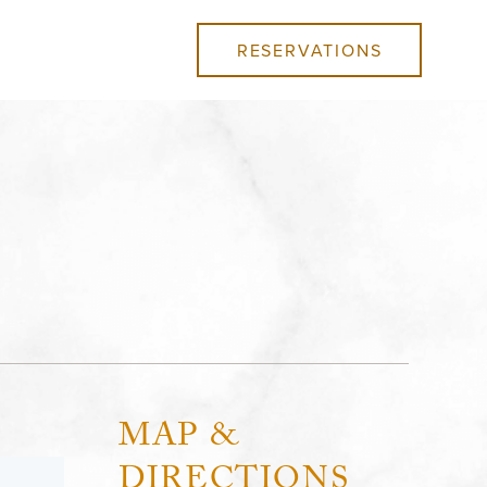
RESERVATIONS
MAP &
DIRECTIONS