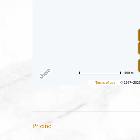
500 m
Terms of use
© 1987–202
Pricing