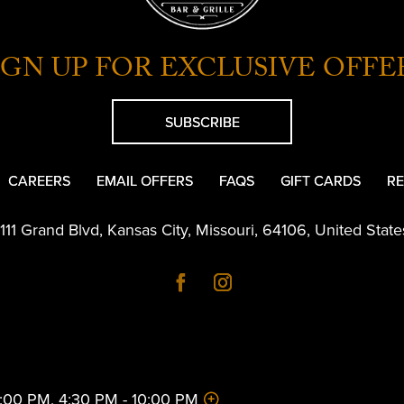
IGN UP FOR EXCLUSIVE OFFE
SUBSCRIBE
CAREERS
EMAIL OFFERS
FAQS
GIFT CARDS
RE
1111 Grand Blvd
,
Kansas City
,
Missouri
,
64106
,
United State
 2:00 PM, 4:30 PM - 10:00 PM