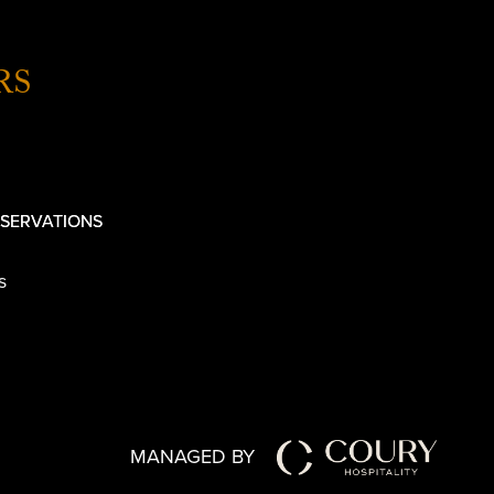
RS
SERVATIONS
s
MANAGED BY