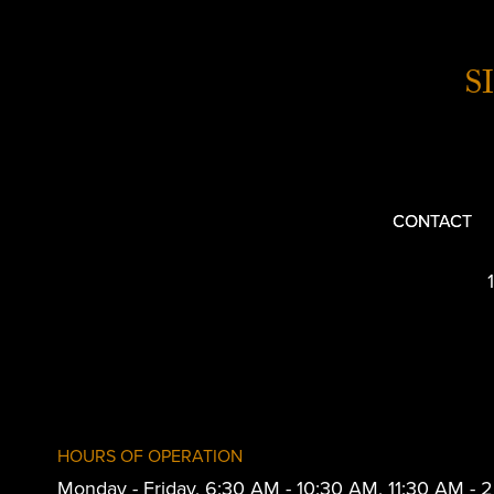
S
CONTACT
HOURS OF OPERATION
Monday - Friday, 6:30 AM - 10:30 AM, 11:30 AM -