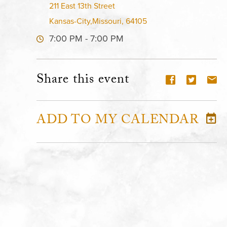
211 East 13th Street
Kansas-City,Missouri, 64105
7:00 PM - 7:00 PM
Share this event
ADD TO MY CALENDAR