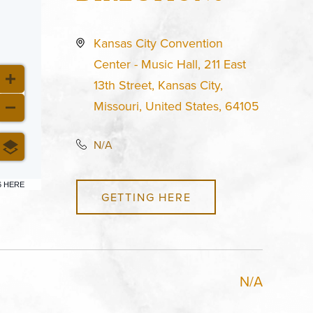
Kansas City Convention
Center - Music Hall, 211 East
13th Street, Kansas City,
Missouri, United States, 64105
N/A
6 HERE
GETTING HERE
N/A