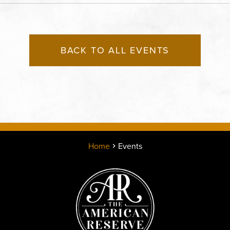
States of America,, Jack
County, Missouri, 64108
BACK TO ALL EVENTS
Home
Events