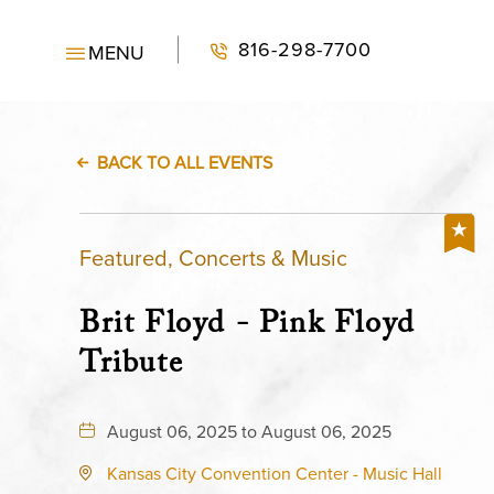
816-298-7700
MENU
BACK TO ALL EVENTS
Featured, Concerts & Music
Brit Floyd - Pink Floyd
Tribute
August 06, 2025 to August 06, 2025
Kansas City Convention Center - Music Hall