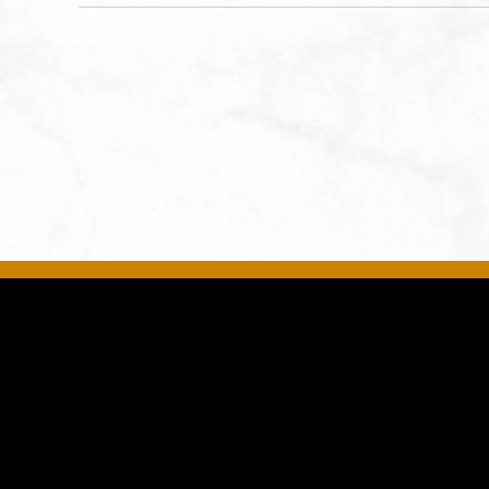
States of America,, Jackson-
County, Missouri, 64108