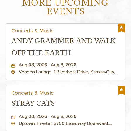
MORE UPCOMING
EVENTS
Concerts & Music
ANDY GRAMMER AND WALK
OFF THE EARTH
Aug 08, 2026 - Aug 8, 2026
Voodoo Lounge, 1 Riverboat Drive, Kansas-City,
Missouri, 64116
Concerts & Music
STRAY CATS
Aug 08, 2026 - Aug 8, 2026
Uptown Theater, 3700 Broadway Boulevard,
Kansas-City, Missouri, 64111