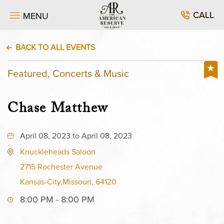
CALL
MENU
BACK TO ALL EVENTS
Featured, Concerts & Music
Chase Matthew
April 08, 2023 to April 08, 2023
Knuckleheads Saloon
2715 Rochester Avenue
Kansas-City,Missouri, 64120
8:00 PM - 8:00 PM