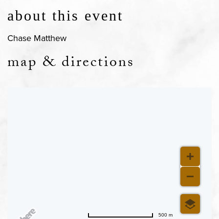
about this event
Chase Matthew
map & directions
500 m