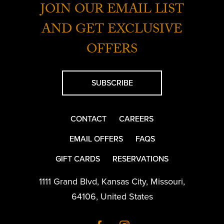
JOIN OUR EMAIL LIST
AND GET EXCLUSIVE
OFFERS
SUBSCRIBE
CONTACT
CAREERS
EMAIL OFFERS
FAQS
GIFT CARDS
RESERVATIONS
1111 Grand Blvd
,
Kansas City
,
Missouri
,
64106
,
United States