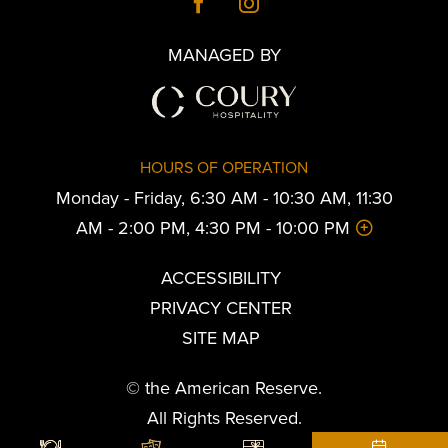
MANAGED BY
HOURS OF OPERATION
Monday - Friday, 6:30 AM - 10:30 AM, 11:30
AM - 2:00 PM, 4:30 PM - 10:00 PM
ACCESSIBILITY
PRIVACY CENTER
SITE MAP
© the American Reserve.
All Rights Reserved.