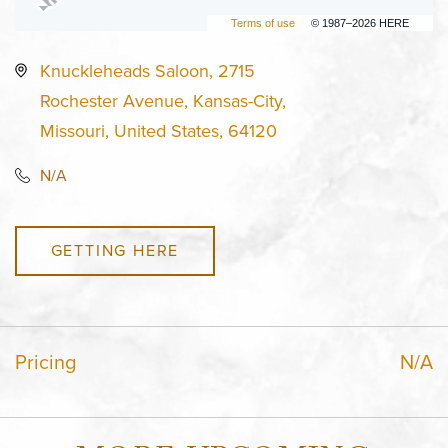
Terms of use
© 1987–2026 HERE
Knuckleheads Saloon, 2715
Rochester Avenue, Kansas-City,
Missouri, United States, 64120
N/A
GETTING HERE
Pricing
N/A