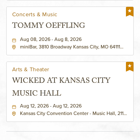
Concerts & Music
TOMMY OEFFLING
Aug 08, 2026 - Aug 8, 2026
miniBar, 3810 Broadway Kansas City, MO 64111
United States of America,, Jackson-County,
Missouri, 64111
Arts & Theater
WICKED AT KANSAS CITY
MUSIC HALL
Aug 12, 2026 - Aug 12, 2026
Kansas City Convention Center - Music Hall, 211
East 13th Street, Kansas-City, Missouri, 64105