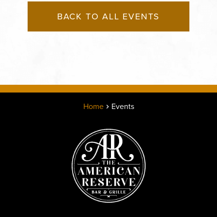
BACK TO ALL EVENTS
Home
Events