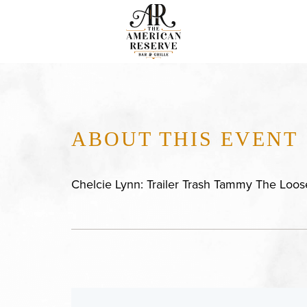
ABOUT THIS EVENT
Chelcie Lynn: Trailer Trash Tammy The Loos