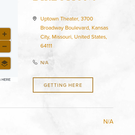
Uptown Theater, 3700
Broadway Boulevard, Kansas
City, Missouri, United States,
64111
N/A
6 HERE
GETTING HERE
N/A