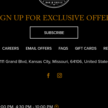
IGN UP FOR EXCLUSIVE OFFE
SUBSCRIBE
CAREERS
EMAIL OFFERS
FAQS
GIFT CARDS
RE
1111 Grand Blvd
,
Kansas City
,
Missouri
,
64106
,
United State
 2:00 PM, 4:30 PM - 10:00 PM