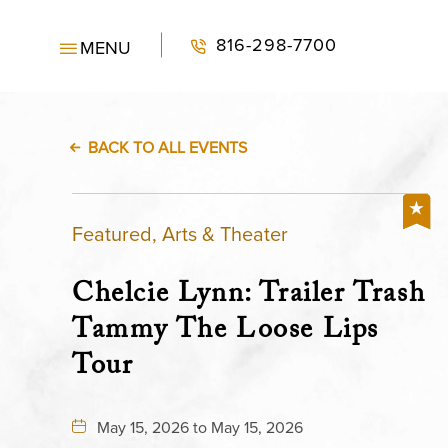
816-298-7700
MENU
BACK TO ALL EVENTS
Featured, Arts & Theater
Chelcie Lynn: Trailer Trash
Tammy The Loose Lips
Tour
May 15, 2026 to May 15, 2026