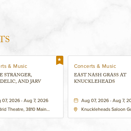
TS
rts & Music
Concerts & Music
E STRANGER,
EAST NASH GRASS AT
DELIC, AND JARV
KNUCKLEHEADS
 07, 2026 - Aug 7, 2026
Aug 07, 2026 - Aug 7, 2
rid Theatre, 3810 Main
Knuckleheads Saloon G
eet, Grandview, Missouri,
Lounge, 2715 Rochester
030
Kansas City, MO 64120 
States of America,, Jack