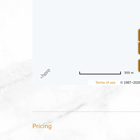
500 m
Terms of use
© 1987–202
Pricing