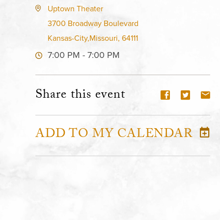
Uptown Theater
3700 Broadway Boulevard
Kansas-City,Missouri, 64111
7:00 PM - 7:00 PM
Share this event
ADD TO MY CALENDAR