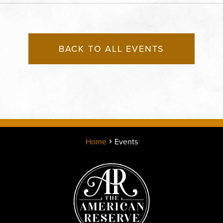
County, Missouri, 64120
BACK TO ALL EVENTS
Home
Events