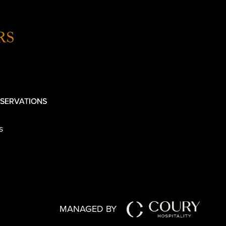
RS
SERVATIONS
s
MANAGED BY