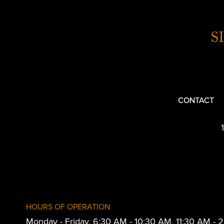
S
CONTACT
HOURS OF OPERATION
Monday - Friday, 6:30 AM - 10:30 AM, 11:30 AM -