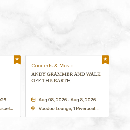
Concerts & Music
ANDY GRAMMER AND WALK
OFF THE EARTH
026
Aug 08, 2026 - Aug 8, 2026
ospel
Voodoo Lounge, 1 Riverboat
 Ave
Drive, Kansas-City, Missouri,
United
64116
son-