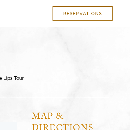
RESERVATIONS
e Lips Tour
MAP &
DIRECTIONS