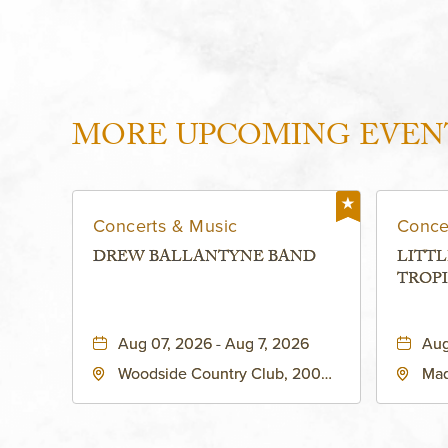
MORE UPCOMING EVEN
Concerts & Music
Conce
DREW BALLANTYNE BAND
LITTL
TROPI
Aug 07, 2026 - Aug 7, 2026
Aug
Woodside Country Club, 2000
Mad
West 47th Place, Westwood,
Str
Kansas, 66205
64