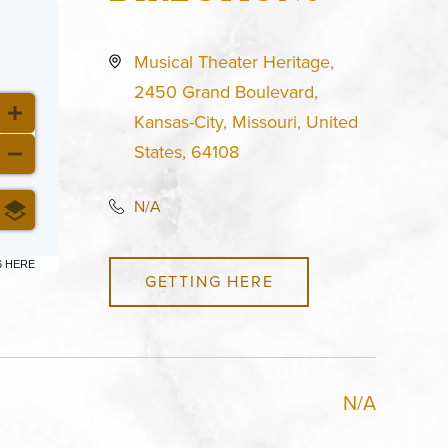
Musical Theater Heritage,
2450 Grand Boulevard,
Kansas-City, Missouri, United
States, 64108
N/A
6 HERE
GETTING HERE
N/A