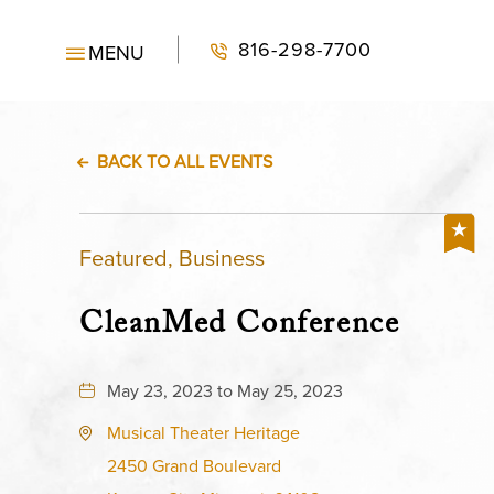
816-298-7700
MENU
BACK TO ALL EVENTS
Featured, Business
CleanMed Conference
May 23, 2023 to May 25, 2023
Musical Theater Heritage
2450 Grand Boulevard