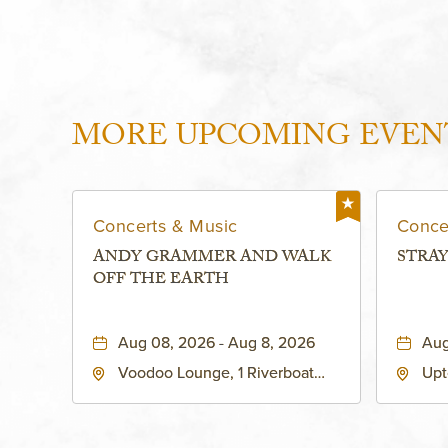
MORE UPCOMING EVEN
Concerts & Music
Conce
ANDY GRAMMER AND WALK
STRAY
OFF THE EARTH
Aug 08, 2026 - Aug 8, 2026
Aug
Voodoo Lounge, 1 Riverboat
Upt
Drive, Kansas-City, Missouri,
Bro
64116
City