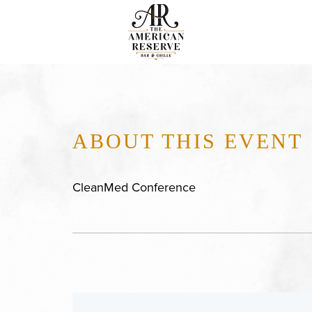
ABOUT THIS EVENT
CleanMed Conference