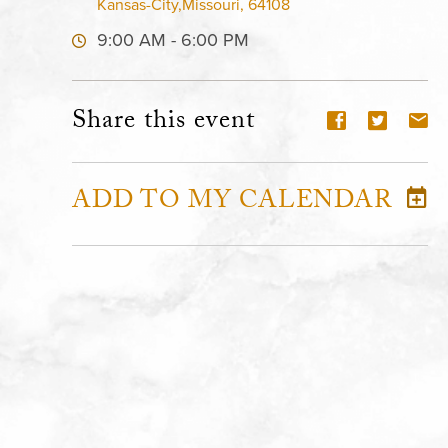
Kansas-City,Missouri, 64108
9:00 AM - 6:00 PM
Share this event
ADD TO MY CALENDAR