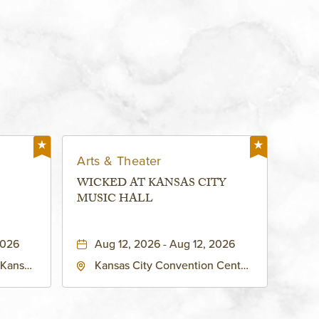
Arts & Theater
WICKED AT KANSAS CITY
MUSIC HALL
2026
Aug 12, 2026 - Aug 12, 2026
 Kansas
Kansas City Convention Center
ates of
- Music Hall, 211 East 13th
ty,
Street, Kansas-City, Missouri,
64105