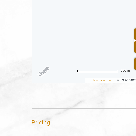
500 m
Terms of use
© 1987–202
Pricing