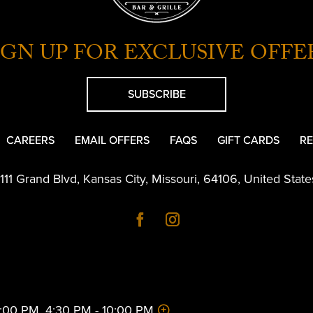
IGN UP FOR EXCLUSIVE OFFE
SUBSCRIBE
CAREERS
EMAIL OFFERS
FAQS
GIFT CARDS
RE
1111 Grand Blvd
,
Kansas City
,
Missouri
,
64106
,
United State
 2:00 PM, 4:30 PM - 10:00 PM