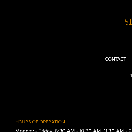
S
CONTACT
HOURS OF OPERATION
Monday - Friday, 6:30 AM - 10:30 AM, 11:30 AM -