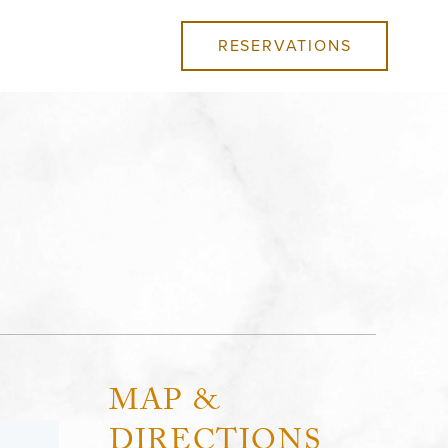
RESERVATIONS
MAP &
DIRECTIONS