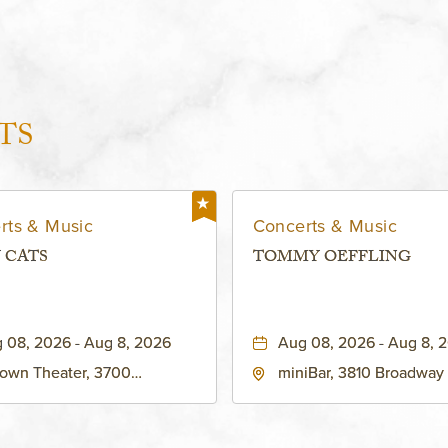
TS
rts & Music
Concerts & Music
 CATS
TOMMY OEFFLING
 08, 2026 - Aug 8, 2026
Aug 08, 2026 - Aug 8, 
own Theater, 3700
miniBar, 3810 Broadway
adway Boulevard, Kansas-
City, MO 64111 United St
, Missouri, 64111
America,, Jackson-Coun
Missouri, 64111