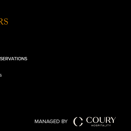
RS
SERVATIONS
s
MANAGED BY