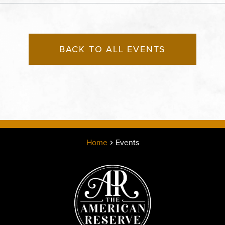
BACK TO ALL EVENTS
Home
Events