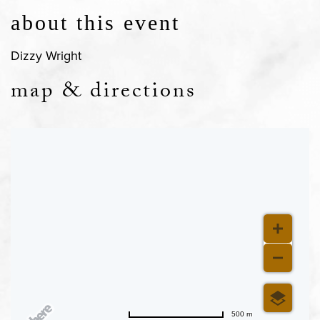
about this event
Dizzy Wright
map & directions
500 m