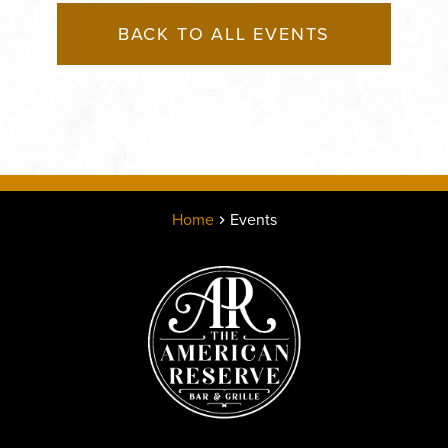
BACK TO ALL EVENTS
Home
Events