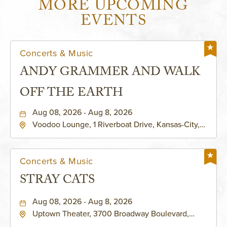
MORE UPCOMING
EVENTS
Concerts & Music
ANDY GRAMMER AND WALK
OFF THE EARTH
Aug 08, 2026 - Aug 8, 2026
Voodoo Lounge, 1 Riverboat Drive, Kansas-City,
Missouri, 64116
Concerts & Music
STRAY CATS
Aug 08, 2026 - Aug 8, 2026
Uptown Theater, 3700 Broadway Boulevard,
Kansas-City, Missouri, 64111