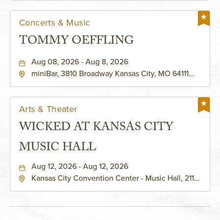
Concerts & Music
TOMMY OEFFLING
Aug 08, 2026 - Aug 8, 2026
miniBar, 3810 Broadway Kansas City, MO 64111
United States of America,, Jackson-County,
Missouri, 64111
Arts & Theater
WICKED AT KANSAS CITY
MUSIC HALL
Aug 12, 2026 - Aug 12, 2026
Kansas City Convention Center - Music Hall, 211
East 13th Street, Kansas-City, Missouri, 64105