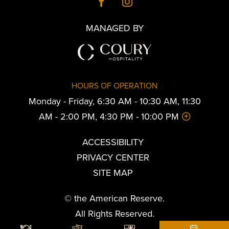
MANAGED BY
HOURS OF OPERATION
Monday - Friday, 6:30 AM - 10:30 AM, 11:30
AM - 2:00 PM, 4:30 PM - 10:00 PM
ACCESSIBILITY
PRIVACY CENTER
SITE MAP
© the American Reserve.
All Rights Reserved.