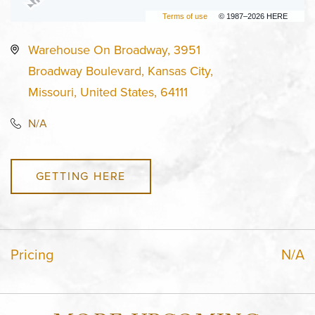
Terms of use
© 1987–2026 HERE
Warehouse On Broadway, 3951
Broadway Boulevard, Kansas City,
Missouri, United States, 64111
N/A
GETTING HERE
Pricing
N/A