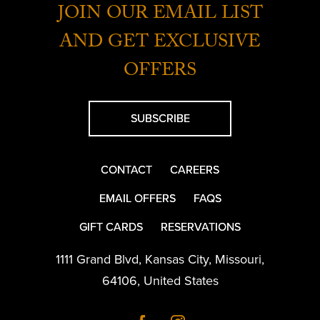
JOIN OUR EMAIL LIST
AND GET EXCLUSIVE
OFFERS
SUBSCRIBE
CONTACT
CAREERS
EMAIL OFFERS
FAQS
GIFT CARDS
RESERVATIONS
1111 Grand Blvd
,
Kansas City
,
Missouri
,
64106
,
United States