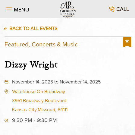
CALL
MENU
BACK TO ALL EVENTS
Featured, Concerts & Music
Dizzy Wright
November 14, 2025 to November 14, 2025
Warehouse On Broadway
3951 Broadway Boulevard
Kansas-City,Missouri, 64111
9:30 PM - 9:30 PM