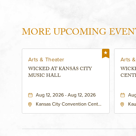
MORE UPCOMING EVEN
Arts & Theater
Arts &
WICKED AT KANSAS CITY
WICK
MUSIC HALL
CENT
PERFO
KAUF
Aug 12, 2026 - Aug 12, 2026
Aug
Kansas City Convention Center
Kau
- Music Hall, 211 East 13th
Per
Street, Kansas-City, Missouri,
160
64105
Kan
Sta
Cou