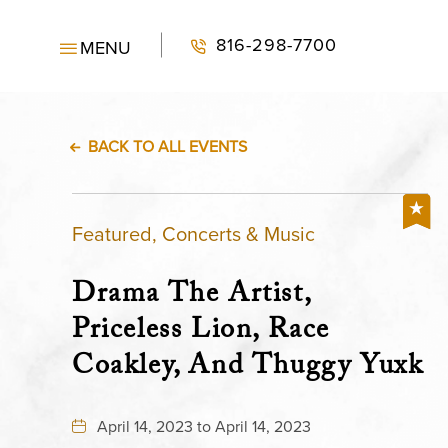
816-298-7700
MENU
BACK TO ALL EVENTS
Featured, Concerts & Music
Drama The Artist,
Priceless Lion, Race
Coakley, And Thuggy Yuxk
April 14, 2023 to April 14, 2023