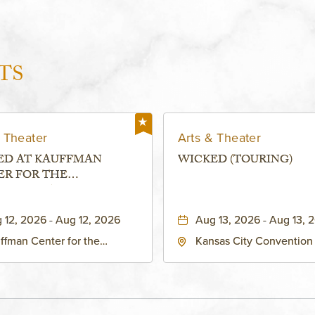
TS
 Theater
Arts & Theater
ED AT KAUFFMAN
WICKED (TOURING)
ER FOR THE
RMING ARTS - MURIEL
FMAN THEATRE
 12, 2026 - Aug 12, 2026
Aug 13, 2026 - Aug 13, 
ffman Center for the
Kansas City Convention
forming Arts - Helzberg Hall,
- Music Hall, 211 East 13t
1 Broadway Boulevard
Street, Kansas-City, Miss
sas City, MO 64108 United
64105
tes of America,, Jackson-
nty, Missouri, 64108