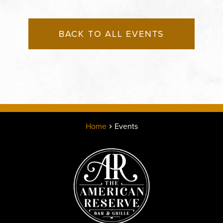
BACK TO ALL EVENTS
Home
Events