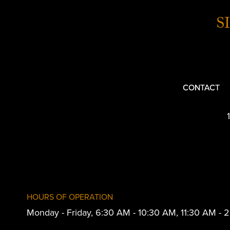
S
CONTACT
HOURS OF OPERATION
Monday - Friday, 6:30 AM - 10:30 AM, 11:30 AM -