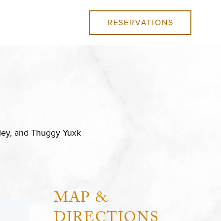
RESERVATIONS
kley, and Thuggy Yuxk
MAP &
DIRECTIONS