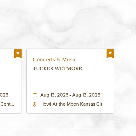
Concerts & Music
TUCKER WETMORE
2026
Aug 13, 2026 - Aug 13, 2026
 Center
Howl At the Moon Kansas City,
h
1334 Grand Boulevard, Kansas-
ouri,
City, Missouri, 64120