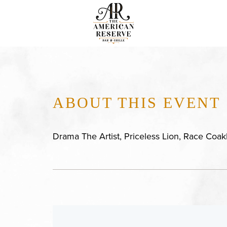
ABOUT THIS EVENT
Drama The Artist, Priceless Lion, Race Coa