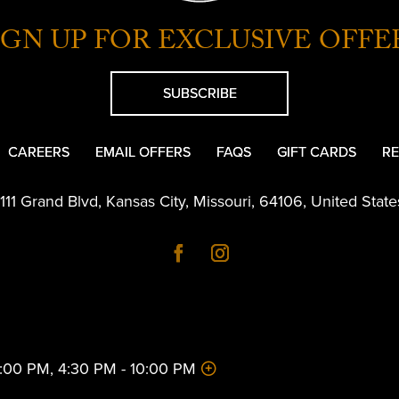
IGN UP FOR EXCLUSIVE OFFE
SUBSCRIBE
CAREERS
EMAIL OFFERS
FAQS
GIFT CARDS
RE
1111 Grand Blvd
,
Kansas City
,
Missouri
,
64106
,
United State
 2:00 PM, 4:30 PM - 10:00 PM