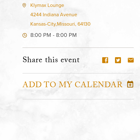
Klymax Lounge
4244 Indiana Avenue
Kansas-City,Missouri, 64130
8:00 PM - 8:00 PM
Share this event
ADD TO MY CALENDAR