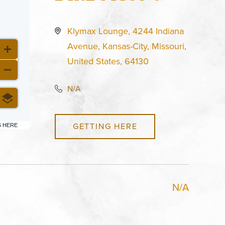
Klymax Lounge, 4244 Indiana
Avenue, Kansas-City, Missouri,
United States, 64130
N/A
GETTING HERE
6 HERE
N/A