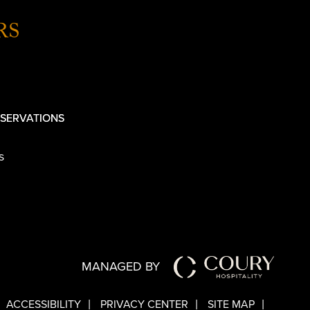
RS
SERVATIONS
s
MANAGED BY
ACCESSIBILITY
PRIVACY CENTER
SITE MAP