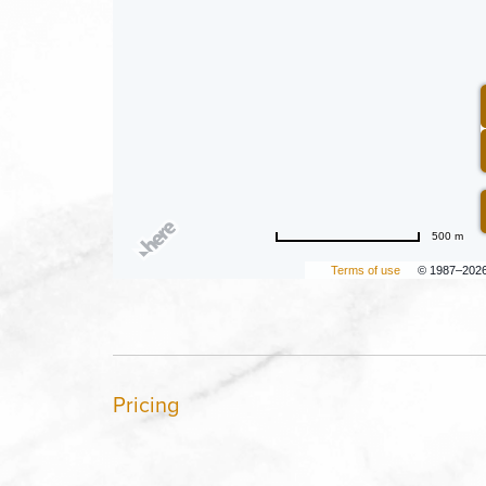
500 m
Terms of use
© 1987–202
Pricing