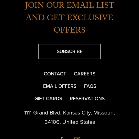
JOIN OUR EMAIL LIST
AND GET EXCLUSIVE
OFFERS
SUBSCRIBE
CONTACT
CAREERS
EMAIL OFFERS
FAQS
GIFT CARDS
RESERVATIONS
1111 Grand Blvd
,
Kansas City
,
Missouri
,
64106
,
United States