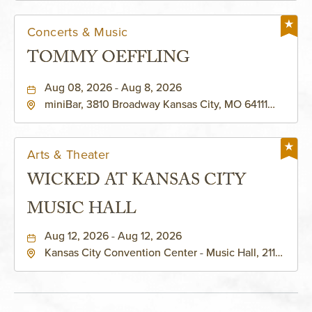
Concerts & Music
TOMMY OEFFLING
Aug 08, 2026 - Aug 8, 2026
miniBar, 3810 Broadway Kansas City, MO 64111
United States of America,, Jackson-County,
Missouri, 64111
Arts & Theater
WICKED AT KANSAS CITY
MUSIC HALL
Aug 12, 2026 - Aug 12, 2026
Kansas City Convention Center - Music Hall, 211
East 13th Street, Kansas-City, Missouri, 64105