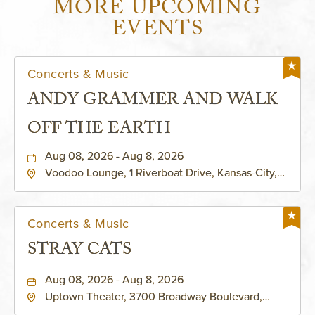
MORE UPCOMING
EVENTS
Concerts & Music
ANDY GRAMMER AND WALK
OFF THE EARTH
Aug 08, 2026 - Aug 8, 2026
Voodoo Lounge, 1 Riverboat Drive, Kansas-City,
Missouri, 64116
Concerts & Music
STRAY CATS
Aug 08, 2026 - Aug 8, 2026
Uptown Theater, 3700 Broadway Boulevard,
Kansas-City, Missouri, 64111