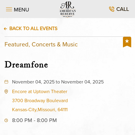
CALL
MENU
BACK TO ALL EVENTS
Featured, Concerts & Music
Dreamfone
November 04, 2025 to November 04, 2025
Encore at Uptown Theater
3700 Broadway Boulevard
Kansas-City,Missouri, 64111
8:00 PM - 8:00 PM