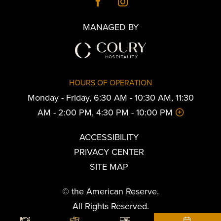
MANAGED BY
HOURS OF OPERATION
Monday - Friday, 6:30 AM - 10:30 AM, 11:30
AM - 2:00 PM, 4:30 PM - 10:00 PM
ACCESSIBILITY
PRIVACY CENTER
SITE MAP
© the American Reserve.
All Rights Reserved.