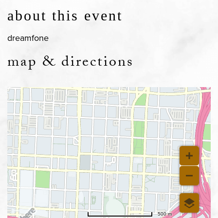
about this event
dreamfone
map & directions
500 m