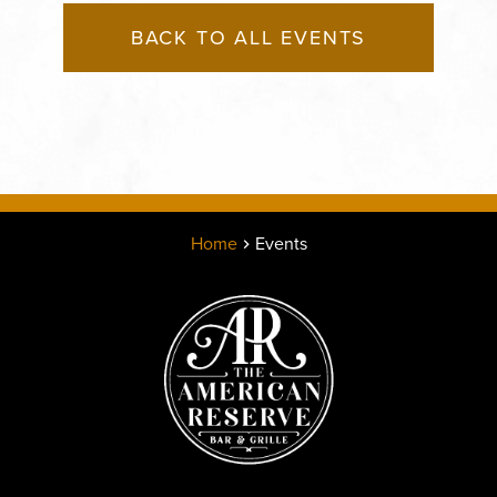
BACK TO ALL EVENTS
Home
Events