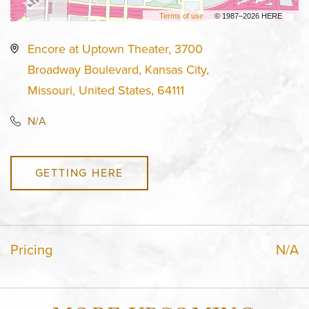
Terms of use
© 1987–2026 HERE
Encore at Uptown Theater, 3700
Broadway Boulevard, Kansas City,
Missouri, United States, 64111
N/A
GETTING HERE
Pricing
N/A