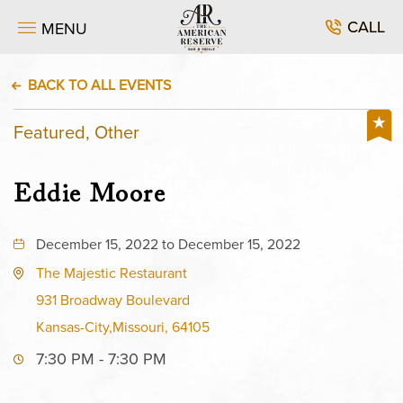
CALL
MENU
BACK TO ALL EVENTS
Featured, Other
Eddie Moore
December 15, 2022 to December 15, 2022
The Majestic Restaurant
931 Broadway Boulevard
Kansas-City,Missouri, 64105
7:30 PM - 7:30 PM