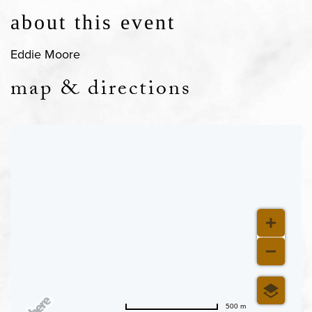
about this event
Eddie Moore
map & directions
500 m