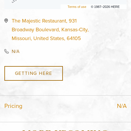
Terms of use
© 1987–2026 HERE
The Majestic Restaurant, 931
Broadway Boulevard, Kansas-City,
Missouri, United States, 64105
N/A
GETTING HERE
Pricing
N/A