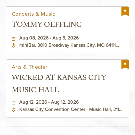
Concerts & Music
TOMMY OEFFLING
Aug 08, 2026 - Aug 8, 2026
miniBar, 3810 Broadway Kansas City, MO 64111
United States of America,, Jackson-County,
Missouri, 64111
Arts & Theater
WICKED AT KANSAS CITY
MUSIC HALL
Aug 12, 2026 - Aug 12, 2026
Kansas City Convention Center - Music Hall, 211
East 13th Street, Kansas-City, Missouri, 64105