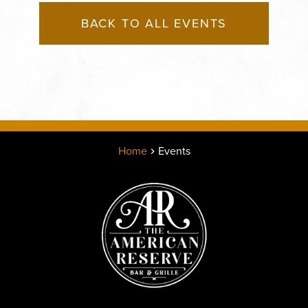
BACK TO ALL EVENTS
Home
Events