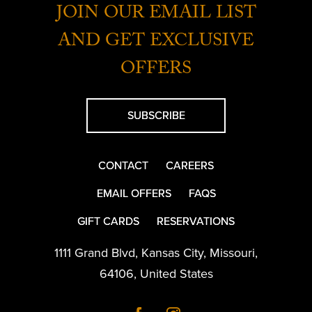
JOIN OUR EMAIL LIST
AND GET EXCLUSIVE
OFFERS
SUBSCRIBE
CONTACT
CAREERS
EMAIL OFFERS
FAQS
GIFT CARDS
RESERVATIONS
1111 Grand Blvd
,
Kansas City
,
Missouri
,
64106
,
United States