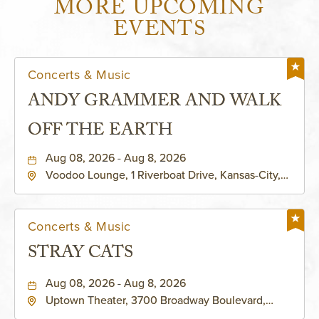
MORE UPCOMING
EVENTS
Concerts & Music
ANDY GRAMMER AND WALK
OFF THE EARTH
Aug 08, 2026 - Aug 8, 2026
Voodoo Lounge, 1 Riverboat Drive, Kansas-City,
Missouri, 64116
Concerts & Music
STRAY CATS
Aug 08, 2026 - Aug 8, 2026
Uptown Theater, 3700 Broadway Boulevard,
Kansas-City, Missouri, 64111