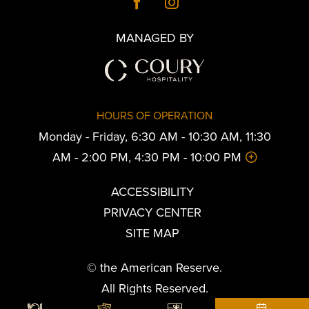
MANAGED BY
HOURS OF OPERATION
Monday - Friday, 6:30 AM - 10:30 AM, 11:30
AM - 2:00 PM, 4:30 PM - 10:00 PM
ACCESSIBILITY
PRIVACY CENTER
SITE MAP
© the American Reserve.
All Rights Reserved.